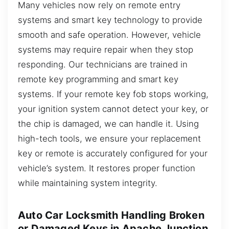
Many vehicles now rely on remote entry
systems and smart key technology to provide
smooth and safe operation. However, vehicle
systems may require repair when they stop
responding. Our technicians are trained in
remote key programming and smart key
systems. If your remote key fob stops working,
your ignition system cannot detect your key, or
the chip is damaged, we can handle it. Using
high-tech tools, we ensure your replacement
key or remote is accurately configured for your
vehicle’s system. It restores proper function
while maintaining system integrity.
Auto Car Locksmith Handling Broken
or Damaged Keys in Apache Junction,