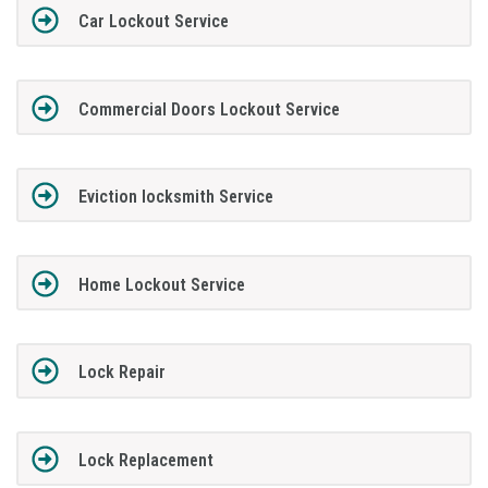
Car Lockout Service
Commercial Doors Lockout Service
Eviction locksmith Service
Home Lockout Service
Lock Repair
Lock Replacement