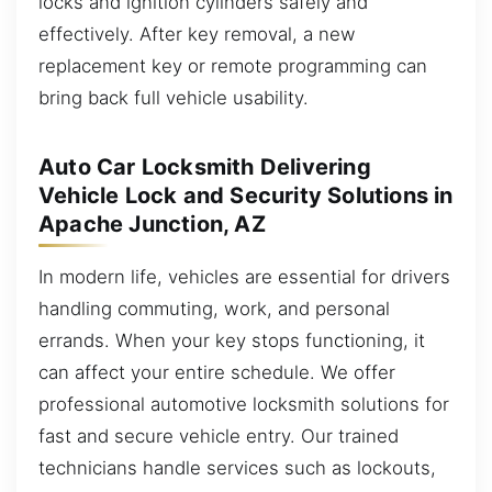
locks and ignition cylinders safely and
effectively. After key removal, a new
replacement key or remote programming can
bring back full vehicle usability.
Auto Car Locksmith Delivering
Vehicle Lock and Security Solutions in
Apache Junction, AZ
In modern life, vehicles are essential for drivers
handling commuting, work, and personal
errands. When your key stops functioning, it
can affect your entire schedule. We offer
professional automotive locksmith solutions for
fast and secure vehicle entry. Our trained
technicians handle services such as lockouts,