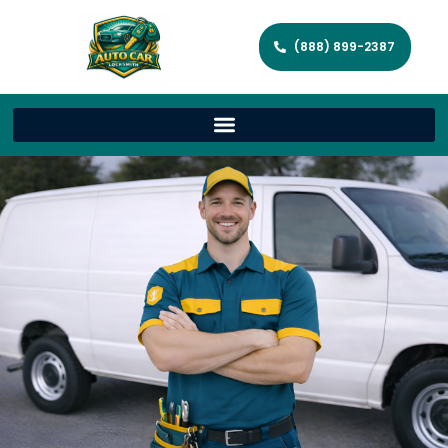
(888) 899-2387