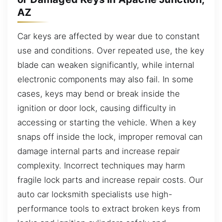
AZ
Car keys are affected by wear due to constant
use and conditions. Over repeated use, the key
blade can weaken significantly, while internal
electronic components may also fail. In some
cases, keys may bend or break inside the
ignition or door lock, causing difficulty in
accessing or starting the vehicle. When a key
snaps off inside the lock, improper removal can
damage internal parts and increase repair
complexity. Incorrect techniques may harm
fragile lock parts and increase repair costs. Our
auto car locksmith specialists use high-
performance tools to extract broken keys from