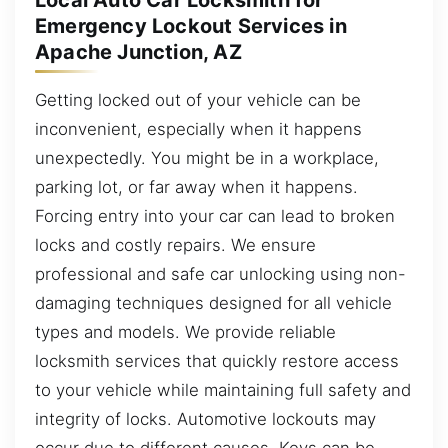
Local Auto Car Locksmith for
Emergency Lockout Services in
Apache Junction, AZ
Getting locked out of your vehicle can be
inconvenient, especially when it happens
unexpectedly. You might be in a workplace,
parking lot, or far away when it happens.
Forcing entry into your car can lead to broken
locks and costly repairs. We ensure
professional and safe car unlocking using non-
damaging techniques designed for all vehicle
types and models. We provide reliable
locksmith services that quickly restore access
to your vehicle while maintaining full safety and
integrity of locks. Automotive lockouts may
occur due to different causes. Keys can be