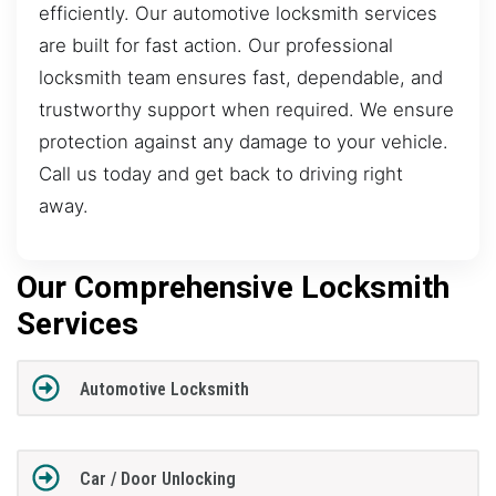
efficiently. Our automotive locksmith services
are built for fast action. Our professional
locksmith team ensures fast, dependable, and
trustworthy support when required. We ensure
protection against any damage to your vehicle.
Call us today and get back to driving right
away.
Our Comprehensive Locksmith
Services
Automotive Locksmith
Car / Door Unlocking