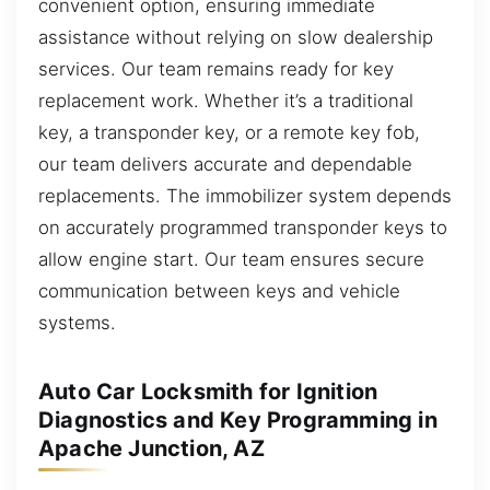
convenient option, ensuring immediate
assistance without relying on slow dealership
services. Our team remains ready for key
replacement work. Whether it’s a traditional
key, a transponder key, or a remote key fob,
our team delivers accurate and dependable
replacements. The immobilizer system depends
on accurately programmed transponder keys to
allow engine start. Our team ensures secure
communication between keys and vehicle
systems.
Auto Car Locksmith for Ignition
Diagnostics and Key Programming in
Apache Junction, AZ