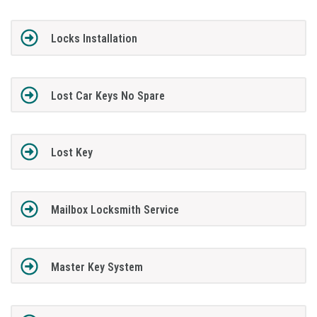
Locks Installation
Lost Car Keys No Spare
Lost Key
Mailbox Locksmith Service
Master Key System