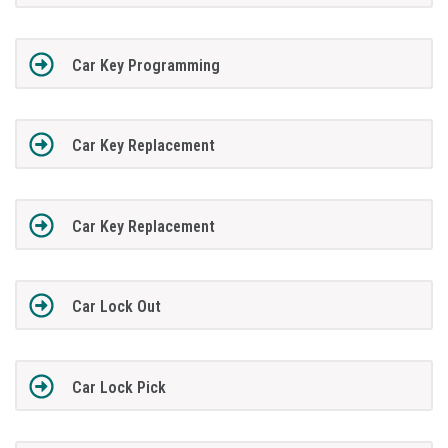
Car Key Programming
Car Key Replacement
Car Key Replacement
Car Lock Out
Car Lock Pick