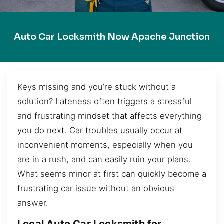
Auto Car Locksmith Now Apache Junction
Keys missing and you’re stuck without a
solution? Lateness often triggers a stressful
and frustrating mindset that affects everything
you do next. Car troubles usually occur at
inconvenient moments, especially when you
are in a rush, and can easily ruin your plans.
What seems minor at first can quickly become a
frustrating car issue without an obvious
answer.