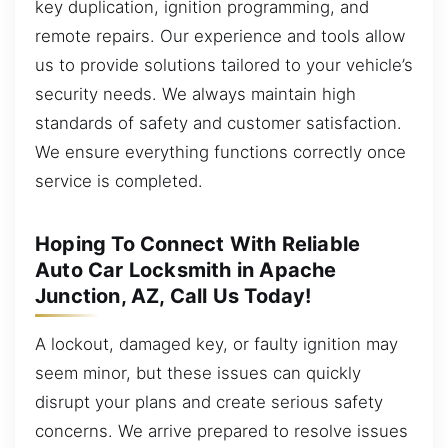
key duplication, ignition programming, and
remote repairs. Our experience and tools allow
us to provide solutions tailored to your vehicle’s
security needs. We always maintain high
standards of safety and customer satisfaction.
We ensure everything functions correctly once
service is completed.
Hoping To Connect With Reliable
Auto Car Locksmith in Apache
Junction, AZ, Call Us Today!
A lockout, damaged key, or faulty ignition may
seem minor, but these issues can quickly
disrupt your plans and create serious safety
concerns. We arrive prepared to resolve issues