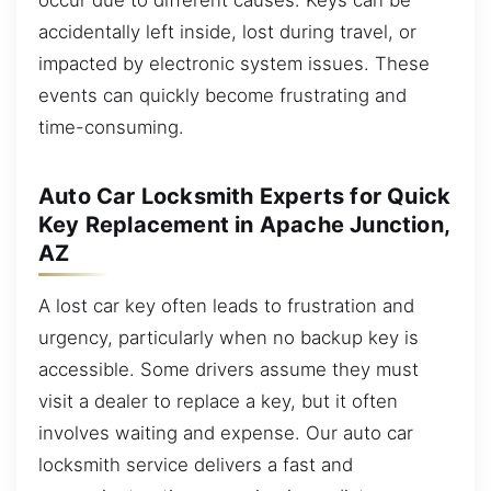
accidentally left inside, lost during travel, or
impacted by electronic system issues. These
events can quickly become frustrating and
time-consuming.
Auto Car Locksmith Experts for Quick
Key Replacement in Apache Junction,
AZ
A lost car key often leads to frustration and
urgency, particularly when no backup key is
accessible. Some drivers assume they must
visit a dealer to replace a key, but it often
involves waiting and expense. Our auto car
locksmith service delivers a fast and