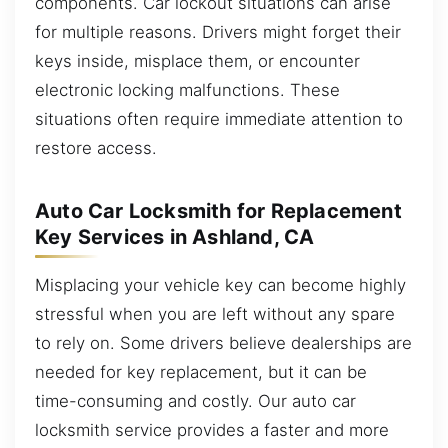
components. Car lockout situations can arise
for multiple reasons. Drivers might forget their
keys inside, misplace them, or encounter
electronic locking malfunctions. These
situations often require immediate attention to
restore access.
Auto Car Locksmith for Replacement
Key Services in Ashland, CA
Misplacing your vehicle key can become highly
stressful when you are left without any spare
to rely on. Some drivers believe dealerships are
needed for key replacement, but it can be
time-consuming and costly. Our auto car
locksmith service provides a faster and more