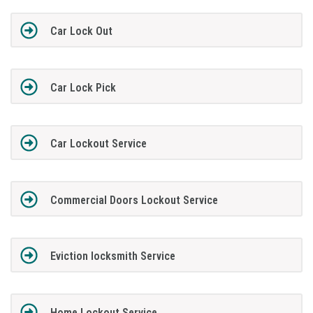
Car Lock Out
Car Lock Pick
Car Lockout Service
Commercial Doors Lockout Service
Eviction locksmith Service
Home Lockout Service