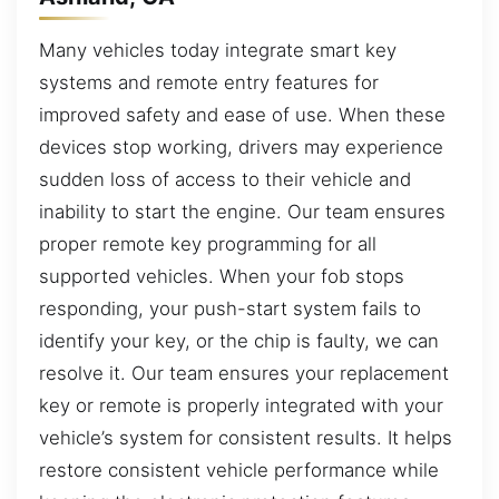
Many vehicles today integrate smart key
systems and remote entry features for
improved safety and ease of use. When these
devices stop working, drivers may experience
sudden loss of access to their vehicle and
inability to start the engine. Our team ensures
proper remote key programming for all
supported vehicles. When your fob stops
responding, your push-start system fails to
identify your key, or the chip is faulty, we can
resolve it. Our team ensures your replacement
key or remote is properly integrated with your
vehicle’s system for consistent results. It helps
restore consistent vehicle performance while