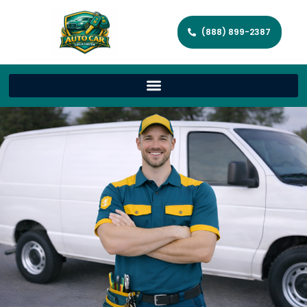
(888) 899-2387