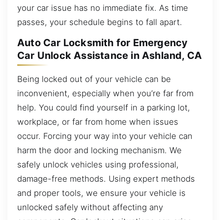
your car issue has no immediate fix. As time
passes, your schedule begins to fall apart.
Auto Car Locksmith for Emergency
Car Unlock Assistance in Ashland, CA
Being locked out of your vehicle can be
inconvenient, especially when you’re far from
help. You could find yourself in a parking lot,
workplace, or far from home when issues
occur. Forcing your way into your vehicle can
harm the door and locking mechanism. We
safely unlock vehicles using professional,
damage-free methods. Using expert methods
and proper tools, we ensure your vehicle is
unlocked safely without affecting any