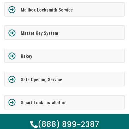
Mailbox Locksmith Service
Master Key System
Rekey
Safe Opening Service
Smart Lock Installation
(888) 899-2387