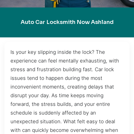
Auto Car Locksmith Now Ashland
Is your key slipping inside the lock? The
experience can feel mentally exhausting, with
stress and frustration building fast. Car lock
issues tend to happen during the most
inconvenient moments, creating delays that
disrupt your day. As time keeps moving
forward, the stress builds, and your entire
schedule is suddenly affected by an
unexpected situation. What felt easy to deal
with can quickly become overwhelming when