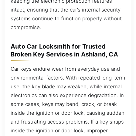
keeping the electronic protection features
intact, ensuring that the car’s internal security
systems continue to function properly without
compromise.
Auto Car Locksmith for Trusted
Broken Key Services in Ashland, CA
Car keys endure wear from everyday use and
environmental factors. With repeated long-term
use, the key blade may weaken, while internal
electronics can also experience degradation. In
some cases, keys may bend, crack, or break
inside the ignition or door lock, causing sudden
and frustrating access problems. If a key snaps
inside the ignition or door lock, improper