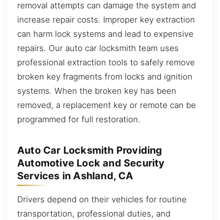
removal attempts can damage the system and
increase repair costs. Improper key extraction
can harm lock systems and lead to expensive
repairs. Our auto car locksmith team uses
professional extraction tools to safely remove
broken key fragments from locks and ignition
systems. When the broken key has been
removed, a replacement key or remote can be
programmed for full restoration.
Auto Car Locksmith Providing
Automotive Lock and Security
Services in Ashland, CA
Drivers depend on their vehicles for routine
transportation, professional duties, and