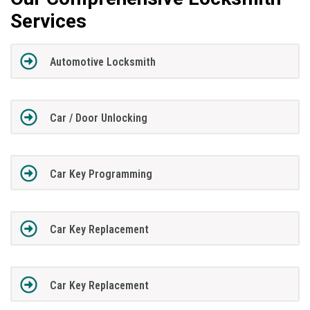
Services
Automotive Locksmith
Car / Door Unlocking
Car Key Programming
Car Key Replacement
Car Key Replacement