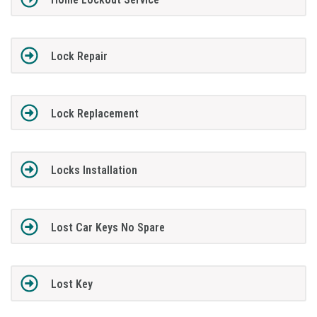
Lock Repair
Lock Replacement
Locks Installation
Lost Car Keys No Spare
Lost Key