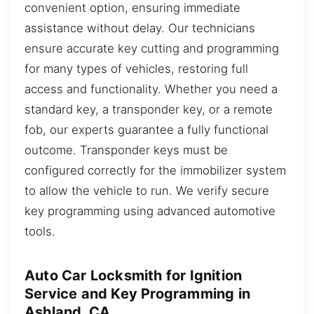
convenient option, ensuring immediate
assistance without delay. Our technicians
ensure accurate key cutting and programming
for many types of vehicles, restoring full
access and functionality. Whether you need a
standard key, a transponder key, or a remote
fob, our experts guarantee a fully functional
outcome. Transponder keys must be
configured correctly for the immobilizer system
to allow the vehicle to run. We verify secure
key programming using advanced automotive
tools.
Auto Car Locksmith for Ignition
Service and Key Programming in
Ashland, CA