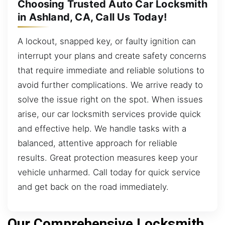
Choosing Trusted Auto Car Locksmith
in Ashland, CA, Call Us Today!
A lockout, snapped key, or faulty ignition can
interrupt your plans and create safety concerns
that require immediate and reliable solutions to
avoid further complications. We arrive ready to
solve the issue right on the spot. When issues
arise, our car locksmith services provide quick
and effective help. We handle tasks with a
balanced, attentive approach for reliable
results. Great protection measures keep your
vehicle unharmed. Call today for quick service
and get back on the road immediately.
Our Comprehensive Locksmith