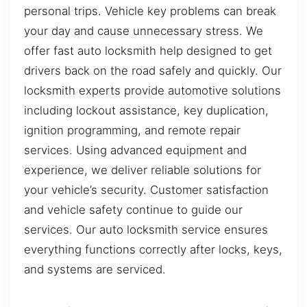
personal trips. Vehicle key problems can break
your day and cause unnecessary stress. We
offer fast auto locksmith help designed to get
drivers back on the road safely and quickly. Our
locksmith experts provide automotive solutions
including lockout assistance, key duplication,
ignition programming, and remote repair
services. Using advanced equipment and
experience, we deliver reliable solutions for
your vehicle’s security. Customer satisfaction
and vehicle safety continue to guide our
services. Our auto locksmith service ensures
everything functions correctly after locks, keys,
and systems are serviced.