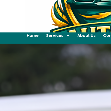
Home
Services
About Us
Con