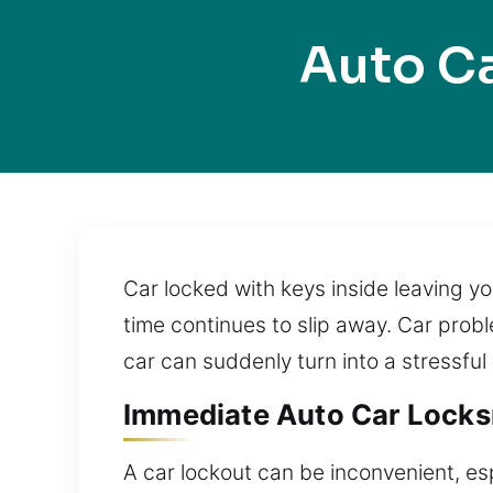
Auto Ca
Car locked with keys inside leaving y
time continues to slip away. Car prob
car can suddenly turn into a stressful
Immediate Auto Car Locksmi
A car lockout can be inconvenient, es