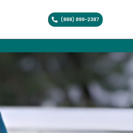
(888) 899-2387