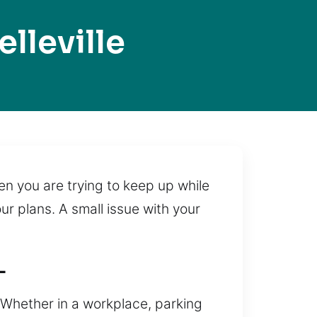
lleville
en you are trying to keep up while
r plans. A small issue with your
L
. Whether in a workplace, parking