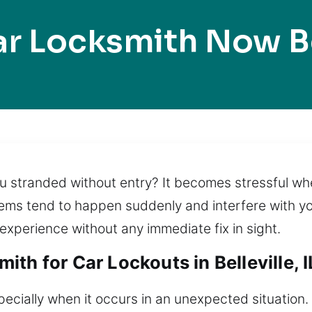
r Locksmith Now Be
ou stranded without entry? It becomes stressful wh
lems tend to happen suddenly and interfere with you
 experience without any immediate fix in sight.
th for Car Lockouts in Belleville, I
pecially when it occurs in an unexpected situation