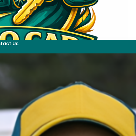
tact Us