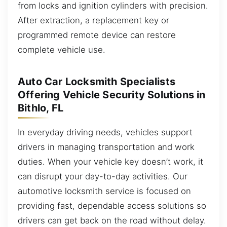
from locks and ignition cylinders with precision.
After extraction, a replacement key or
programmed remote device can restore
complete vehicle use.
Auto Car Locksmith Specialists
Offering Vehicle Security Solutions in
Bithlo, FL
In everyday driving needs, vehicles support
drivers in managing transportation and work
duties. When your vehicle key doesn’t work, it
can disrupt your day-to-day activities. Our
automotive locksmith service is focused on
providing fast, dependable access solutions so
drivers can get back on the road without delay.