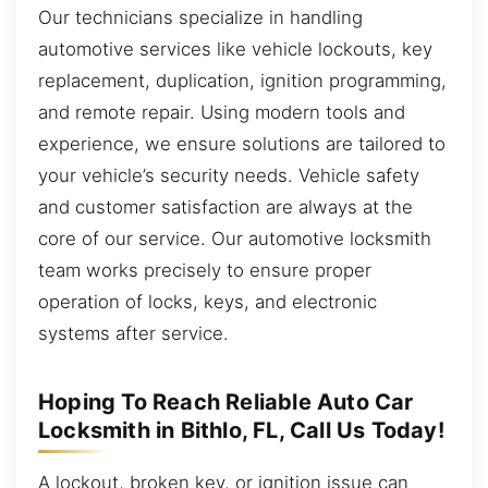
Our technicians specialize in handling
automotive services like vehicle lockouts, key
replacement, duplication, ignition programming,
and remote repair. Using modern tools and
experience, we ensure solutions are tailored to
your vehicle’s security needs. Vehicle safety
and customer satisfaction are always at the
core of our service. Our automotive locksmith
team works precisely to ensure proper
operation of locks, keys, and electronic
systems after service.
Hoping To Reach Reliable Auto Car
Locksmith in Bithlo, FL, Call Us Today!
A lockout, broken key, or ignition issue can