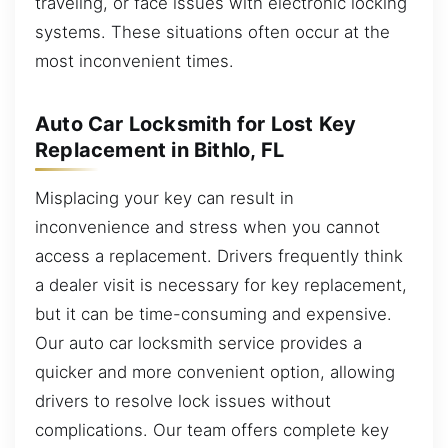
traveling, or face issues with electronic locking
systems. These situations often occur at the
most inconvenient times.
Auto Car Locksmith for Lost Key
Replacement in Bithlo, FL
Misplacing your key can result in
inconvenience and stress when you cannot
access a replacement. Drivers frequently think
a dealer visit is necessary for key replacement,
but it can be time-consuming and expensive.
Our auto car locksmith service provides a
quicker and more convenient option, allowing
drivers to resolve lock issues without
complications. Our team offers complete key