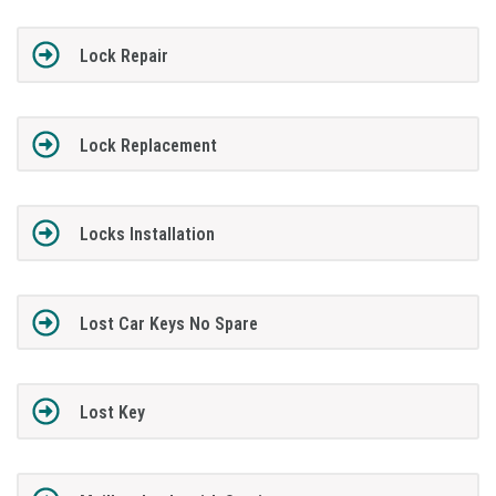
Lock Repair
Lock Replacement
Locks Installation
Lost Car Keys No Spare
Lost Key