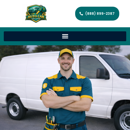
(888) 899-2387