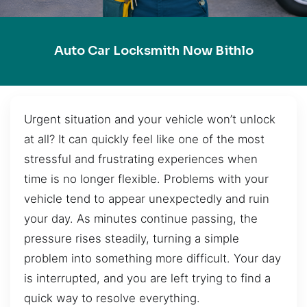
Auto Car Locksmith Now Bithlo
Urgent situation and your vehicle won’t unlock
at all? It can quickly feel like one of the most
stressful and frustrating experiences when
time is no longer flexible. Problems with your
vehicle tend to appear unexpectedly and ruin
your day. As minutes continue passing, the
pressure rises steadily, turning a simple
problem into something more difficult. Your day
is interrupted, and you are left trying to find a
quick way to resolve everything.