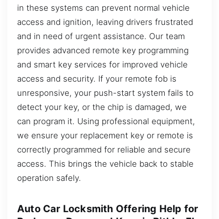
in these systems can prevent normal vehicle
access and ignition, leaving drivers frustrated
and in need of urgent assistance. Our team
provides advanced remote key programming
and smart key services for improved vehicle
access and security. If your remote fob is
unresponsive, your push-start system fails to
detect your key, or the chip is damaged, we
can program it. Using professional equipment,
we ensure your replacement key or remote is
correctly programmed for reliable and secure
access. This brings the vehicle back to stable
operation safely.
Auto Car Locksmith Offering Help for