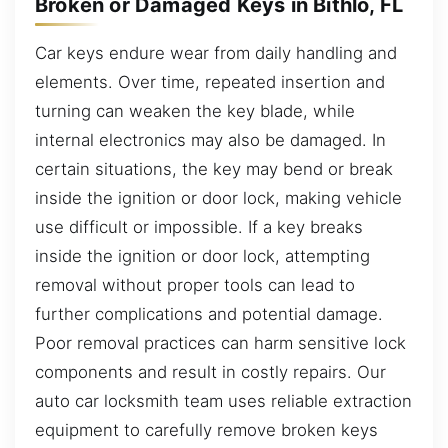
Broken or Damaged Keys in Bithlo, FL
Car keys endure wear from daily handling and
elements. Over time, repeated insertion and
turning can weaken the key blade, while
internal electronics may also be damaged. In
certain situations, the key may bend or break
inside the ignition or door lock, making vehicle
use difficult or impossible. If a key breaks
inside the ignition or door lock, attempting
removal without proper tools can lead to
further complications and potential damage.
Poor removal practices can harm sensitive lock
components and result in costly repairs. Our
auto car locksmith team uses reliable extraction
equipment to carefully remove broken keys