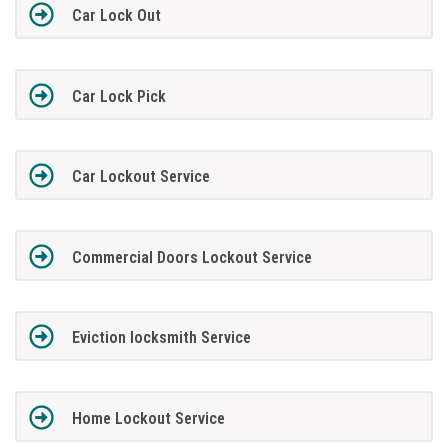
Car Lock Out
Car Lock Pick
Car Lockout Service
Commercial Doors Lockout Service
Eviction locksmith Service
Home Lockout Service