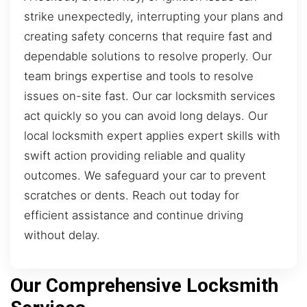
strike unexpectedly, interrupting your plans and
creating safety concerns that require fast and
dependable solutions to resolve properly. Our
team brings expertise and tools to resolve
issues on-site fast. Our car locksmith services
act quickly so you can avoid long delays. Our
local locksmith expert applies expert skills with
swift action providing reliable and quality
outcomes. We safeguard your car to prevent
scratches or dents. Reach out today for
efficient assistance and continue driving
without delay.
Our Comprehensive Locksmith