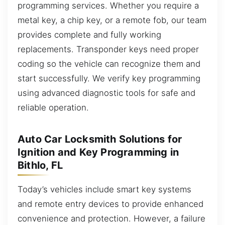
programming services. Whether you require a
metal key, a chip key, or a remote fob, our team
provides complete and fully working
replacements. Transponder keys need proper
coding so the vehicle can recognize them and
start successfully. We verify key programming
using advanced diagnostic tools for safe and
reliable operation.
Auto Car Locksmith Solutions for
Ignition and Key Programming in
Bithlo, FL
Today’s vehicles include smart key systems
and remote entry devices to provide enhanced
convenience and protection. However, a failure