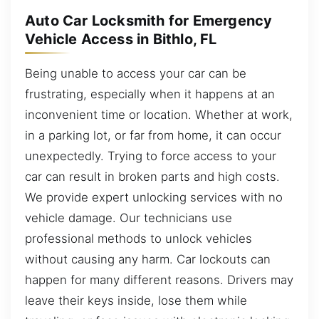
Auto Car Locksmith for Emergency
Vehicle Access in Bithlo, FL
Being unable to access your car can be
frustrating, especially when it happens at an
inconvenient time or location. Whether at work,
in a parking lot, or far from home, it can occur
unexpectedly. Trying to force access to your
car can result in broken parts and high costs.
We provide expert unlocking services with no
vehicle damage. Our technicians use
professional methods to unlock vehicles
without causing any harm. Car lockouts can
happen for many different reasons. Drivers may
leave their keys inside, lose them while