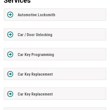
Services
Automotive Locksmith
Car / Door Unlocking
Car Key Programming
Car Key Replacement
Car Key Replacement