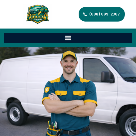
(888) 899-2387