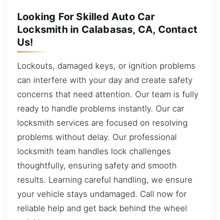
Looking For Skilled Auto Car
Locksmith in Calabasas, CA, Contact
Us!
Lockouts, damaged keys, or ignition problems
can interfere with your day and create safety
concerns that need attention. Our team is fully
ready to handle problems instantly. Our car
locksmith services are focused on resolving
problems without delay. Our professional
locksmith team handles lock challenges
thoughtfully, ensuring safety and smooth
results. Learning careful handling, we ensure
your vehicle stays undamaged. Call now for
reliable help and get back behind the wheel