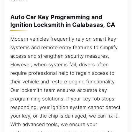
Auto Car Key Programming and
Ignition Locksmith in Calabasas, CA
Modern vehicles frequently rely on smart key
systems and remote entry features to simplify
access and strengthen security measures.
However, when systems fail, drivers often
require professional help to regain access to
their vehicle and restore engine functionality.
Our locksmith team ensures accurate key
programming solutions. If your key fob stops
responding, your ignition system cannot detect
your key, or the chip is damaged, we can fix it.
With advanced tools, we ensure your