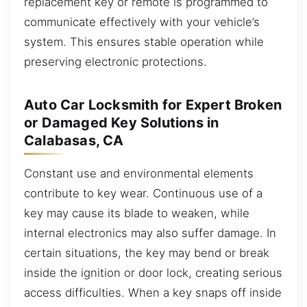
replacement key or remote is programmed to
communicate effectively with your vehicle’s
system. This ensures stable operation while
preserving electronic protections.
Auto Car Locksmith for Expert Broken
or Damaged Key Solutions in
Calabasas, CA
Constant use and environmental elements
contribute to key wear. Continuous use of a
key may cause its blade to weaken, while
internal electronics may also suffer damage. In
certain situations, the key may bend or break
inside the ignition or door lock, creating serious
access difficulties. When a key snaps off inside