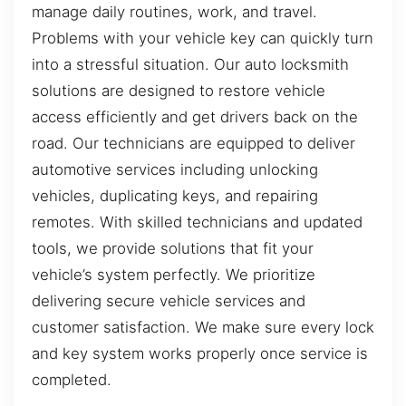
manage daily routines, work, and travel.
Problems with your vehicle key can quickly turn
into a stressful situation. Our auto locksmith
solutions are designed to restore vehicle
access efficiently and get drivers back on the
road. Our technicians are equipped to deliver
automotive services including unlocking
vehicles, duplicating keys, and repairing
remotes. With skilled technicians and updated
tools, we provide solutions that fit your
vehicle’s system perfectly. We prioritize
delivering secure vehicle services and
customer satisfaction. We make sure every lock
and key system works properly once service is
completed.