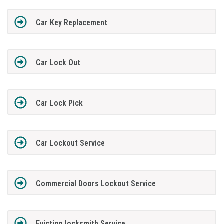
Car Key Replacement
Car Lock Out
Car Lock Pick
Car Lockout Service
Commercial Doors Lockout Service
Eviction locksmith Service