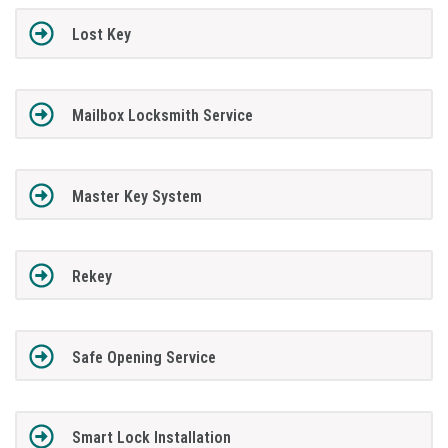
Lost Key
Mailbox Locksmith Service
Master Key System
Rekey
Safe Opening Service
Smart Lock Installation