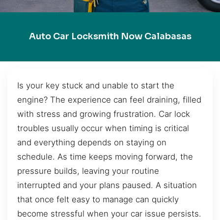
Auto Car Locksmith Now Calabasas
Is your key stuck and unable to start the
engine? The experience can feel draining, filled
with stress and growing frustration. Car lock
troubles usually occur when timing is critical
and everything depends on staying on
schedule. As time keeps moving forward, the
pressure builds, leaving your routine
interrupted and your plans paused. A situation
that once felt easy to manage can quickly
become stressful when your car issue persists.