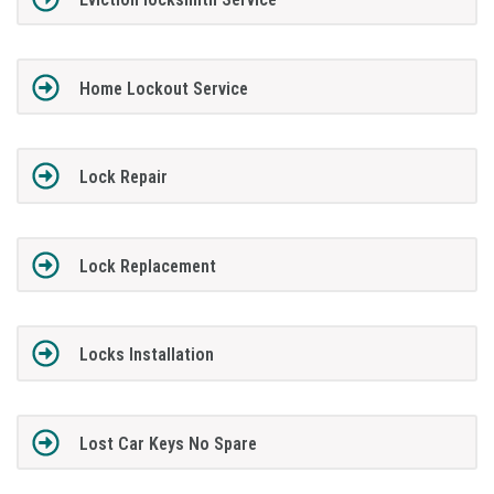
Home Lockout Service
Lock Repair
Lock Replacement
Locks Installation
Lost Car Keys No Spare