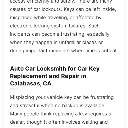
access efficiently and safely. There are many
causes of car lockouts. Keys can be left inside,
misplaced while traveling, or affected by
electronic locking system failures. Such
incidents can become frustrating, especially
when they happen in unfamiliar places or
during important moments when time is critical.
Auto Car Locksmith for Car Key
Replacement and Repair in
Calabasas, CA
Misplacing your vehicle key can be frustrating
and stressful when no backup is available.
Many people think replacing a key requires a
dealer, though it often involves waiting and