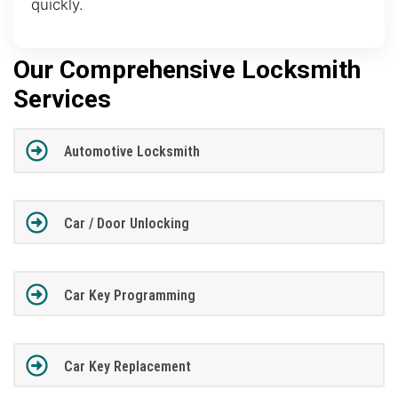
quickly.
Our Comprehensive Locksmith
Services
Automotive Locksmith
Car / Door Unlocking
Car Key Programming
Car Key Replacement