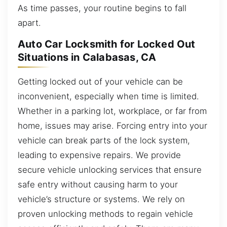
As time passes, your routine begins to fall
apart.
Auto Car Locksmith for Locked Out
Situations in Calabasas, CA
Getting locked out of your vehicle can be
inconvenient, especially when time is limited.
Whether in a parking lot, workplace, or far from
home, issues may arise. Forcing entry into your
vehicle can break parts of the lock system,
leading to expensive repairs. We provide
secure vehicle unlocking services that ensure
safe entry without causing harm to your
vehicle’s structure or systems. We rely on
proven unlocking methods to regain vehicle