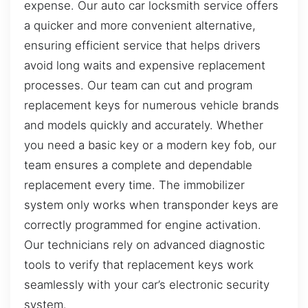
expense. Our auto car locksmith service offers
a quicker and more convenient alternative,
ensuring efficient service that helps drivers
avoid long waits and expensive replacement
processes. Our team can cut and program
replacement keys for numerous vehicle brands
and models quickly and accurately. Whether
you need a basic key or a modern key fob, our
team ensures a complete and dependable
replacement every time. The immobilizer
system only works when transponder keys are
correctly programmed for engine activation.
Our technicians rely on advanced diagnostic
tools to verify that replacement keys work
seamlessly with your car’s electronic security
system.