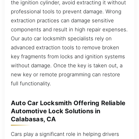
the ignition cylinder, avoid extracting it without
professional tools to prevent damage. Wrong
extraction practices can damage sensitive
components and result in high repair expenses.
Our auto car locksmith specialists rely on
advanced extraction tools to remove broken
key fragments from locks and ignition systems
without damage. Once the key is taken out, a
new key or remote programming can restore
full functionality.
Auto Car Locksmith Offering Reliable
Automotive Lock Solutions in
Calabasas, CA
Cars play a significant role in helping drivers