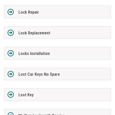
Lock Repair
Lock Replacement
Locks Installation
Lost Car Keys No Spare
Lost Key