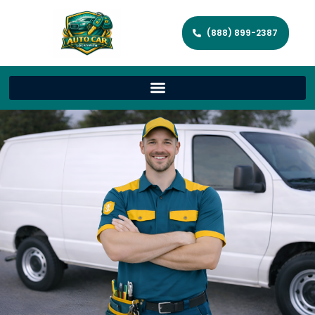
(888) 899-2387