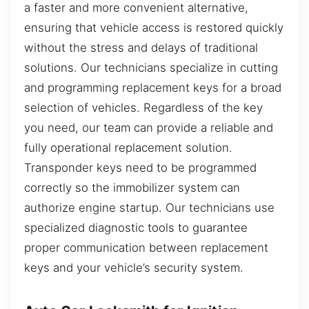
a faster and more convenient alternative,
ensuring that vehicle access is restored quickly
without the stress and delays of traditional
solutions. Our technicians specialize in cutting
and programming replacement keys for a broad
selection of vehicles. Regardless of the key
you need, our team can provide a reliable and
fully operational replacement solution.
Transponder keys need to be programmed
correctly so the immobilizer system can
authorize engine startup. Our technicians use
specialized diagnostic tools to guarantee
proper communication between replacement
keys and your vehicle’s security system.