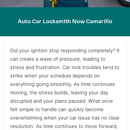
Auto Car Locksmith Now Camarillo
Did your ignition stop responding completely? It
can create a wave of pressure, leading to
stress and frustration. Car lock troubles tend to
strike when your schedule depends on
everything going smoothly. As time continues
moving, the stress builds, leaving your day
disrupted and your plans paused. What once
felt simple to handle can quickly become
overwhelming when your car issue has no clear
resolution. As time continues to move forward,