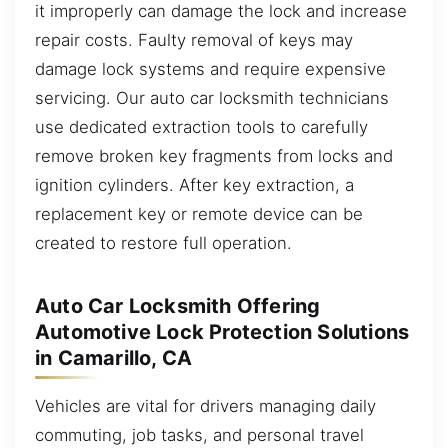
it improperly can damage the lock and increase
repair costs. Faulty removal of keys may
damage lock systems and require expensive
servicing. Our auto car locksmith technicians
use dedicated extraction tools to carefully
remove broken key fragments from locks and
ignition cylinders. After key extraction, a
replacement key or remote device can be
created to restore full operation.
Auto Car Locksmith Offering
Automotive Lock Protection Solutions
in Camarillo, CA
Vehicles are vital for drivers managing daily
commuting, job tasks, and personal travel