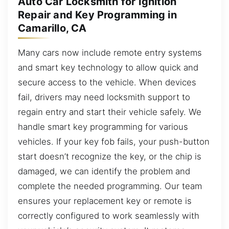
Auto Car Locksmith for Ignition
Repair and Key Programming in
Camarillo, CA
Many cars now include remote entry systems
and smart key technology to allow quick and
secure access to the vehicle. When devices
fail, drivers may need locksmith support to
regain entry and start their vehicle safely. We
handle smart key programming for various
vehicles. If your key fob fails, your push-button
start doesn’t recognize the key, or the chip is
damaged, we can identify the problem and
complete the needed programming. Our team
ensures your replacement key or remote is
correctly configured to work seamlessly with