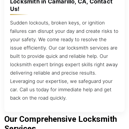
Locksmith in Camarillo, CA, Contact
Us!
Sudden lockouts, broken keys, or ignition
failures can disrupt your day and create risks to
your safety. We come ready to resolve the
issue efficiently. Our car locksmith services are
built to provide quick and reliable help. Our
locksmith expert brings expert skills right away
delivering reliable and precise results.
Leveraging our expertise, we safeguard your
car. Call us today for immediate help and get
back on the road quickly.
Our Comprehensive Locksmith
Services