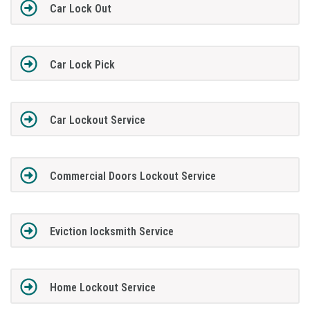
Car Lock Out
Car Lock Pick
Car Lockout Service
Commercial Doors Lockout Service
Eviction locksmith Service
Home Lockout Service