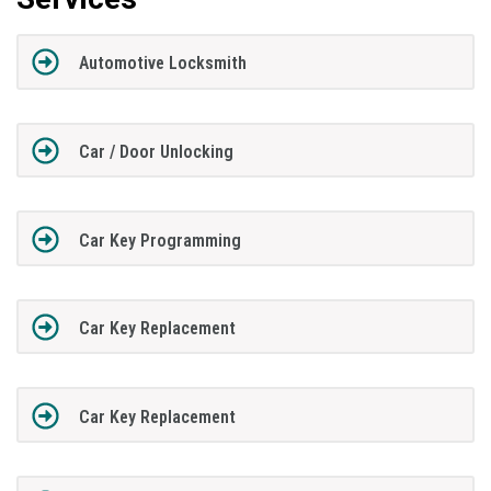
Automotive Locksmith
Car / Door Unlocking
Car Key Programming
Car Key Replacement
Car Key Replacement