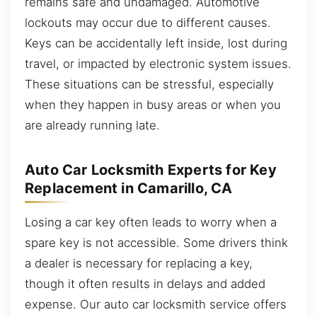
remains safe and undamaged. Automotive
lockouts may occur due to different causes.
Keys can be accidentally left inside, lost during
travel, or impacted by electronic system issues.
These situations can be stressful, especially
when they happen in busy areas or when you
are already running late.
Auto Car Locksmith Experts for Key
Replacement in Camarillo, CA
Losing a car key often leads to worry when a
spare key is not accessible. Some drivers think
a dealer is necessary for replacing a key,
though it often results in delays and added
expense. Our auto car locksmith service offers