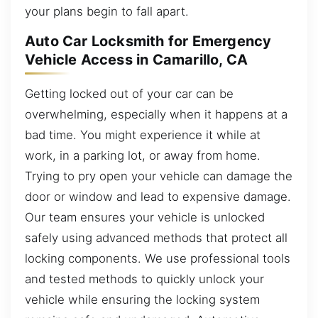
your plans begin to fall apart.
Auto Car Locksmith for Emergency
Vehicle Access in Camarillo, CA
Getting locked out of your car can be
overwhelming, especially when it happens at a
bad time. You might experience it while at
work, in a parking lot, or away from home.
Trying to pry open your vehicle can damage the
door or window and lead to expensive damage.
Our team ensures your vehicle is unlocked
safely using advanced methods that protect all
locking components. We use professional tools
and tested methods to quickly unlock your
vehicle while ensuring the locking system