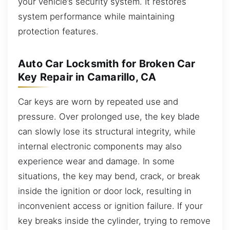
your vehicle’s security system. It restores
system performance while maintaining
protection features.
Auto Car Locksmith for Broken Car
Key Repair in Camarillo, CA
Car keys are worn by repeated use and
pressure. Over prolonged use, the key blade
can slowly lose its structural integrity, while
internal electronic components may also
experience wear and damage. In some
situations, the key may bend, crack, or break
inside the ignition or door lock, resulting in
inconvenient access or ignition failure. If your
key breaks inside the cylinder, trying to remove