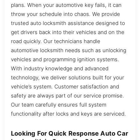
plans. When your automotive key fails, it can
throw your schedule into chaos. We provide
trusted auto locksmith assistance designed to
get drivers back into their vehicles and on the
road quickly. Our technicians handle
automotive locksmith needs such as unlocking
vehicles and programming ignition systems.
With industry knowledge and advanced
technology, we deliver solutions built for your
vehicle’s system. Customer satisfaction and
safety are always part of our service promise.
Our team carefully ensures full system
functionality after locks and keys are serviced.
Looking For Quick Response Auto Car