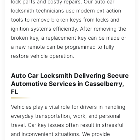
lock parts and costly repairs. Our auto car
locksmith technicians use modern extraction
tools to remove broken keys from locks and
ignition systems efficiently. After removing the
broken key, a replacement key can be made or
a new remote can be programmed to fully
restore vehicle operation.
Auto Car Locksmith Delivering Secure
Automotive Services in Casselberry,
FL
Vehicles play a vital role for drivers in handling
everyday transportation, work, and personal
travel. Car key issues often result in stressful
and inconvenient situations. We provide