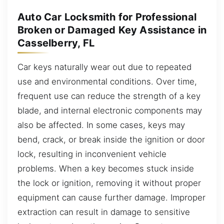
Auto Car Locksmith for Professional
Broken or Damaged Key Assistance in
Casselberry, FL
Car keys naturally wear out due to repeated
use and environmental conditions. Over time,
frequent use can reduce the strength of a key
blade, and internal electronic components may
also be affected. In some cases, keys may
bend, crack, or break inside the ignition or door
lock, resulting in inconvenient vehicle
problems. When a key becomes stuck inside
the lock or ignition, removing it without proper
equipment can cause further damage. Improper
extraction can result in damage to sensitive