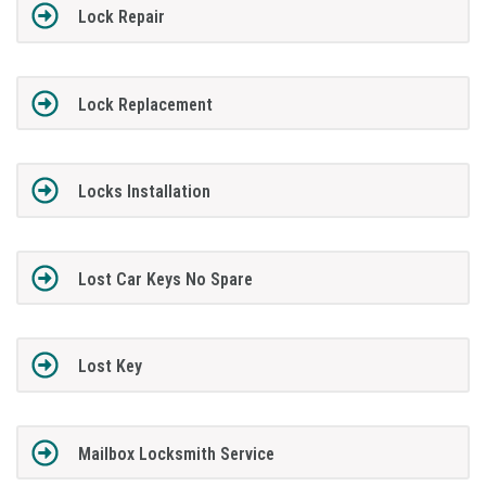
Lock Repair
Lock Replacement
Locks Installation
Lost Car Keys No Spare
Lost Key
Mailbox Locksmith Service