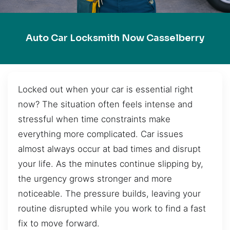
Auto Car Locksmith Now Casselberry
Locked out when your car is essential right
now? The situation often feels intense and
stressful when time constraints make
everything more complicated. Car issues
almost always occur at bad times and disrupt
your life. As the minutes continue slipping by,
the urgency grows stronger and more
noticeable. The pressure builds, leaving your
routine disrupted while you work to find a fast
fix to move forward.