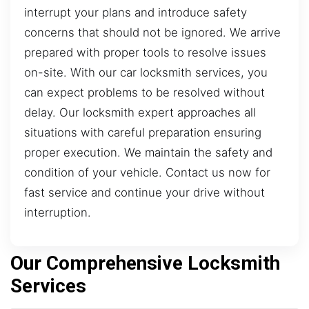
interrupt your plans and introduce safety
concerns that should not be ignored. We arrive
prepared with proper tools to resolve issues
on-site. With our car locksmith services, you
can expect problems to be resolved without
delay. Our locksmith expert approaches all
situations with careful preparation ensuring
proper execution. We maintain the safety and
condition of your vehicle. Contact us now for
fast service and continue your drive without
interruption.
Our Comprehensive Locksmith
Services