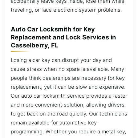
accidentally leave keys inside, lose them while
traveling, or face electronic system problems.
Auto Car Locksmith for Key
Replacement and Lock Services in
Casselberry, FL
Losing a car key can disrupt your day and
cause stress when no spare is available. Many
people think dealerships are necessary for key
replacement, yet it can be slow and expensive.
Our auto car locksmith service provides a faster
and more convenient solution, allowing drivers
to get back on the road quickly. Our technicians
remain available for automotive key
programming. Whether you require a metal key,