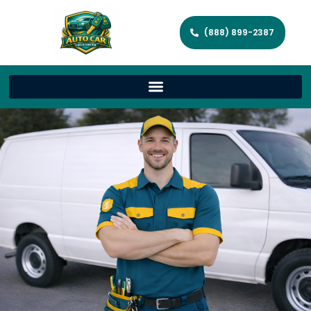
(888) 899-2387