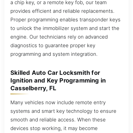
a chip key, or a remote key fob, our team
provides efficient and reliable replacements.
Proper programming enables transponder keys
to unlock the immobilizer system and start the
engine. Our technicians rely on advanced
diagnostics to guarantee proper key
programming and system integration.
Skilled Auto Car Locksmith for
Ignition and Key Programming in
Casselberry, FL
Many vehicles now include remote entry
systems and smart key technology to ensure
smooth and reliable access. When these
devices stop working, it may become