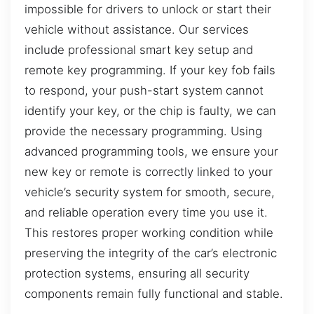
impossible for drivers to unlock or start their
vehicle without assistance. Our services
include professional smart key setup and
remote key programming. If your key fob fails
to respond, your push-start system cannot
identify your key, or the chip is faulty, we can
provide the necessary programming. Using
advanced programming tools, we ensure your
new key or remote is correctly linked to your
vehicle’s security system for smooth, secure,
and reliable operation every time you use it.
This restores proper working condition while
preserving the integrity of the car’s electronic
protection systems, ensuring all security
components remain fully functional and stable.