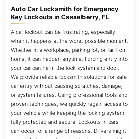
Auto Car Locksmith for Emergency
Key Lockouts in Casselberry, FL
A car lockout can be frustrating, especially
when it happens at the worst possible moment.
Whether in a workplace, parking lot, or far from
home, it can happen anytime. Forcing entry into
your car can harm the lock system and door.
We provide reliable locksmith solutions for safe
car entry without causing scratches, damage,
or system failures. Using professional tools and
proven techniques, we quickly regain access to
your vehicle while keeping the locking system
fully protected and secure. Lockouts in cars
can occur for a range of reasons. Drivers might