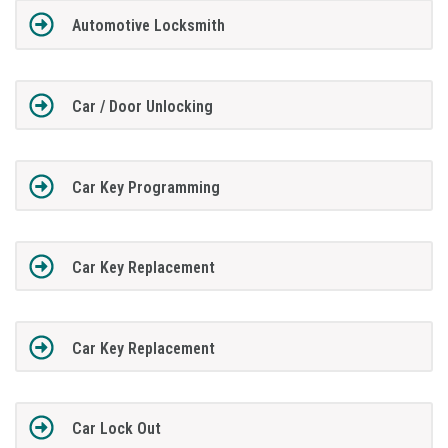
Automotive Locksmith
Car / Door Unlocking
Car Key Programming
Car Key Replacement
Car Key Replacement
Car Lock Out