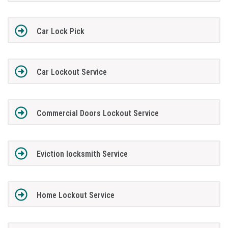
Car Lock Pick
Car Lockout Service
Commercial Doors Lockout Service
Eviction locksmith Service
Home Lockout Service