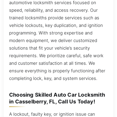
automotive locksmith services focused on
speed, reliability, and access recovery. Our
trained locksmiths provide services such as
vehicle lockouts, key duplication, and ignition
programming. With strong expertise and
modern equipment, we deliver customized
solutions that fit your vehicle’s security
requirements. We prioritize careful, safe work
and customer satisfaction at all times. We
ensure everything is properly functioning after
completing lock, key, and system services.
Choosing Skilled Auto Car Locksmith
in Casselberry, FL, Call Us Today!
A lockout, faulty key, or ignition issue can