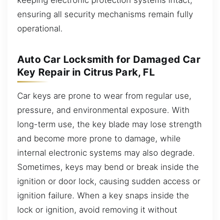
ensuring all security mechanisms remain fully
operational.
Auto Car Locksmith for Damaged Car
Key Repair in Citrus Park, FL
Car keys are prone to wear from regular use,
pressure, and environmental exposure. With
long-term use, the key blade may lose strength
and become more prone to damage, while
internal electronic systems may also degrade.
Sometimes, keys may bend or break inside the
ignition or door lock, causing sudden access or
ignition failure. When a key snaps inside the
lock or ignition, avoid removing it without