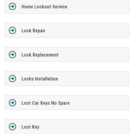
Home Lockout Service
Lock Repair
Lock Replacement
Locks Installation
Lost Car Keys No Spare
Lost Key