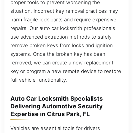
proper tools to prevent worsening the
situation. Incorrect key removal practices may
harm fragile lock parts and require expensive
repairs. Our auto car locksmith professionals
use advanced extraction methods to safely
remove broken keys from locks and ignition
systems. Once the broken key has been
removed, we can create a new replacement
key or program a new remote device to restore
full vehicle functionality.
Auto Car Locksmith Specialists
Delivering Automotive Security
Expertise in Citrus Park, FL
Vehicles are essential tools for drivers