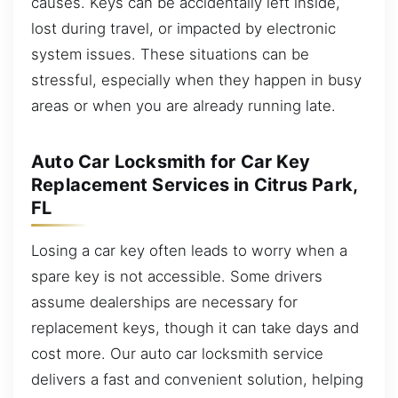
causes. Keys can be accidentally left inside,
lost during travel, or impacted by electronic
system issues. These situations can be
stressful, especially when they happen in busy
areas or when you are already running late.
Auto Car Locksmith for Car Key
Replacement Services in Citrus Park,
FL
Losing a car key often leads to worry when a
spare key is not accessible. Some drivers
assume dealerships are necessary for
replacement keys, though it can take days and
cost more. Our auto car locksmith service
delivers a fast and convenient solution, helping