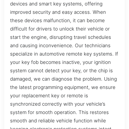
devices and smart key systems, offering
improved security and easy access. When
these devices malfunction, it can become
difficult for drivers to unlock their vehicle or
start the engine, disrupting travel schedules
and causing inconvenience. Our technicians
specialize in automotive remote key systems. If
your key fob becomes inactive, your ignition
system cannot detect your key, or the chip is
damaged, we can diagnose the problem. Using
the latest programming equipment, we ensure
your replacement key or remote is
synchronized correctly with your vehicle’s
system for smooth operation. This restores
smooth and reliable vehicle function while
keeping electronic protection systems intact,