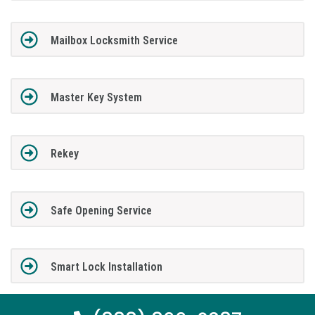
Mailbox Locksmith Service
Master Key System
Rekey
Safe Opening Service
Smart Lock Installation