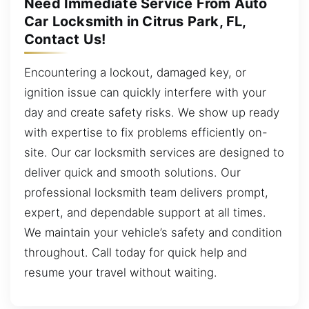
Need Immediate Service From Auto
Car Locksmith in Citrus Park, FL,
Contact Us!
Encountering a lockout, damaged key, or
ignition issue can quickly interfere with your
day and create safety risks. We show up ready
with expertise to fix problems efficiently on-
site. Our car locksmith services are designed to
deliver quick and smooth solutions. Our
professional locksmith team delivers prompt,
expert, and dependable support at all times.
We maintain your vehicle’s safety and condition
throughout. Call today for quick help and
resume your travel without waiting.