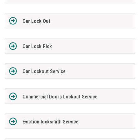
Car Lock Out
Car Lock Pick
Car Lockout Service
Commercial Doors Lockout Service
Eviction locksmith Service