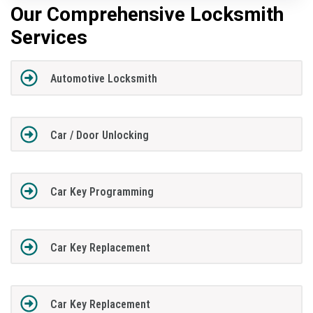
Our Comprehensive Locksmith
Services
Automotive Locksmith
Car / Door Unlocking
Car Key Programming
Car Key Replacement
Car Key Replacement