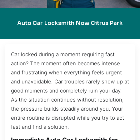
Auto Car Locksmith Now Citrus Park
Car locked during a moment requiring fast
action? The moment often becomes intense
and frustrating when everything feels urgent
and unavoidable. Car troubles rarely show up at
good moments and completely ruin your day.
As the situation continues without resolution,
the pressure builds steadily around you. Your
entire routine is disrupted while you try to act
fast and find a solution.