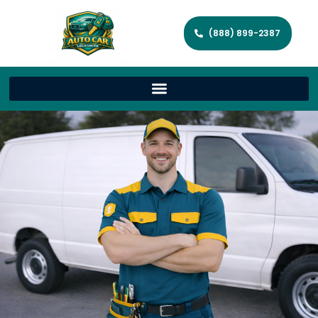
(888) 899-2387