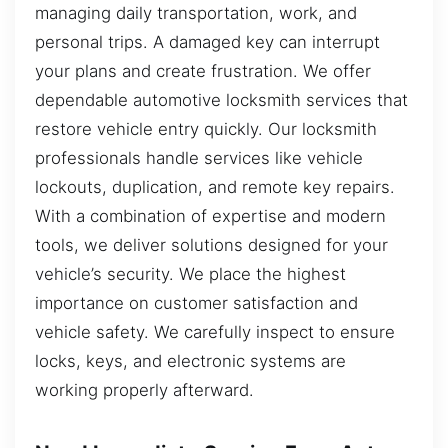
managing daily transportation, work, and
personal trips. A damaged key can interrupt
your plans and create frustration. We offer
dependable automotive locksmith services that
restore vehicle entry quickly. Our locksmith
professionals handle services like vehicle
lockouts, duplication, and remote key repairs.
With a combination of expertise and modern
tools, we deliver solutions designed for your
vehicle’s security. We place the highest
importance on customer satisfaction and
vehicle safety. We carefully inspect to ensure
locks, keys, and electronic systems are
working properly afterward.