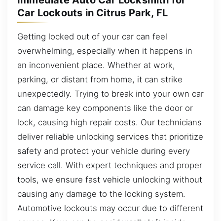
Immediate Auto Car Locksmith for
Car Lockouts in Citrus Park, FL
Getting locked out of your car can feel
overwhelming, especially when it happens in
an inconvenient place. Whether at work,
parking, or distant from home, it can strike
unexpectedly. Trying to break into your own car
can damage key components like the door or
lock, causing high repair costs. Our technicians
deliver reliable unlocking services that prioritize
safety and protect your vehicle during every
service call. With expert techniques and proper
tools, we ensure fast vehicle unlocking without
causing any damage to the locking system.
Automotive lockouts may occur due to different