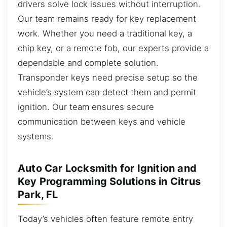
drivers solve lock issues without interruption.
Our team remains ready for key replacement
work. Whether you need a traditional key, a
chip key, or a remote fob, our experts provide a
dependable and complete solution.
Transponder keys need precise setup so the
vehicle’s system can detect them and permit
ignition. Our team ensures secure
communication between keys and vehicle
systems.
Auto Car Locksmith for Ignition and
Key Programming Solutions in Citrus
Park, FL
Today’s vehicles often feature remote entry