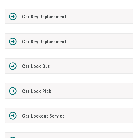
Car Key Replacement
Car Key Replacement
Car Lock Out
Car Lock Pick
Car Lockout Service