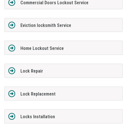
Commercial Doors Lockout Service
Eviction locksmith Service
Home Lockout Service
Lock Repair
Lock Replacement
Locks Installation