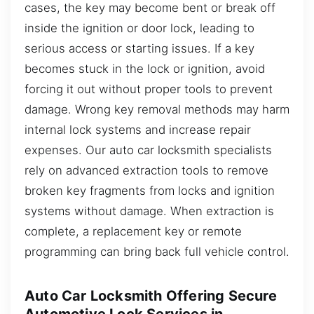
cases, the key may become bent or break off
inside the ignition or door lock, leading to
serious access or starting issues. If a key
becomes stuck in the lock or ignition, avoid
forcing it out without proper tools to prevent
damage. Wrong key removal methods may harm
internal lock systems and increase repair
expenses. Our auto car locksmith specialists
rely on advanced extraction tools to remove
broken key fragments from locks and ignition
systems without damage. When extraction is
complete, a replacement key or remote
programming can bring back full vehicle control.
Auto Car Locksmith Offering Secure
Automotive Lock Services in