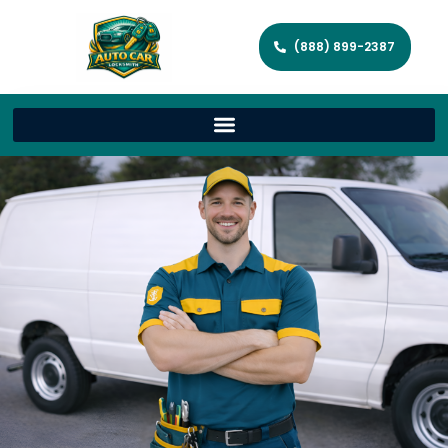
(888) 899-2387