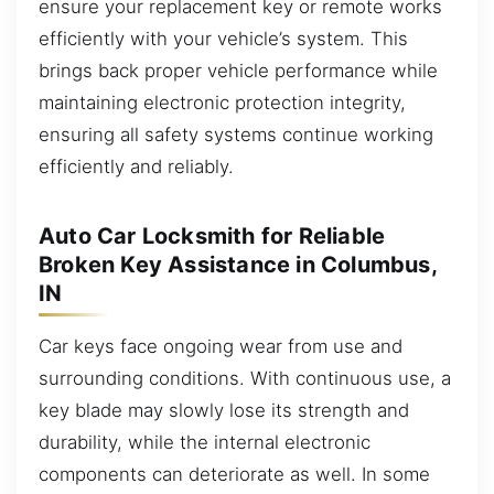
ensure your replacement key or remote works
efficiently with your vehicle’s system. This
brings back proper vehicle performance while
maintaining electronic protection integrity,
ensuring all safety systems continue working
efficiently and reliably.
Auto Car Locksmith for Reliable
Broken Key Assistance in Columbus,
IN
Car keys face ongoing wear from use and
surrounding conditions. With continuous use, a
key blade may slowly lose its strength and
durability, while the internal electronic
components can deteriorate as well. In some