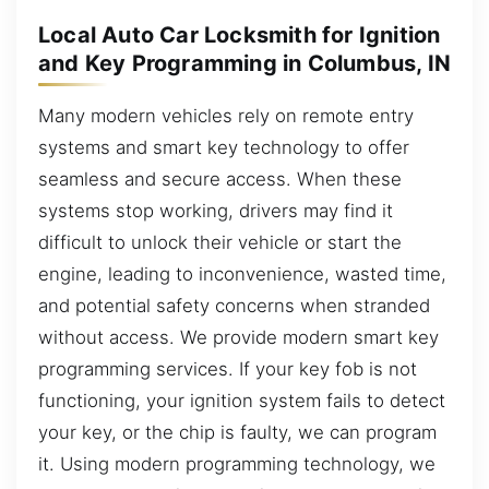
Local Auto Car Locksmith for Ignition
and Key Programming in Columbus, IN
Many modern vehicles rely on remote entry
systems and smart key technology to offer
seamless and secure access. When these
systems stop working, drivers may find it
difficult to unlock their vehicle or start the
engine, leading to inconvenience, wasted time,
and potential safety concerns when stranded
without access. We provide modern smart key
programming services. If your key fob is not
functioning, your ignition system fails to detect
your key, or the chip is faulty, we can program
it. Using modern programming technology, we