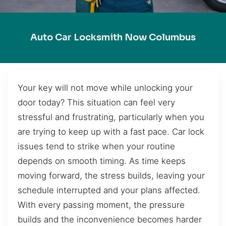
Auto Car Locksmith Now Columbus
Your key will not move while unlocking your
door today? This situation can feel very
stressful and frustrating, particularly when you
are trying to keep up with a fast pace. Car lock
issues tend to strike when your routine
depends on smooth timing. As time keeps
moving forward, the stress builds, leaving your
schedule interrupted and your plans affected.
With every passing moment, the pressure
builds and the inconvenience becomes harder