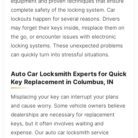
equipment and proven techniques that ensure
complete safety of the locking system. Car
lockouts happen for several reasons. Drivers
may forget their keys inside, misplace them on
the go, or encounter issues with electronic
locking systems. These unexpected problems
can quickly turn into stressful situations.
Auto Car Locksmith Experts for Quick
Key Replacement in Columbus, IN
Misplacing your key can interrupt your plans
and cause worry. Some vehicle owners believe
dealerships are necessary for replacement
keys, but it often involves waiting and
expense. Our auto car locksmith service