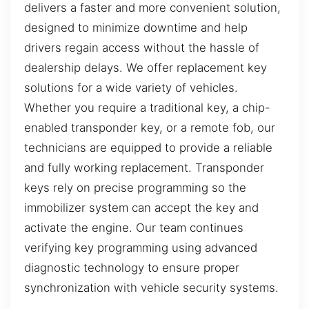
delivers a faster and more convenient solution,
designed to minimize downtime and help
drivers regain access without the hassle of
dealership delays. We offer replacement key
solutions for a wide variety of vehicles.
Whether you require a traditional key, a chip-
enabled transponder key, or a remote fob, our
technicians are equipped to provide a reliable
and fully working replacement. Transponder
keys rely on precise programming so the
immobilizer system can accept the key and
activate the engine. Our team continues
verifying key programming using advanced
diagnostic technology to ensure proper
synchronization with vehicle security systems.