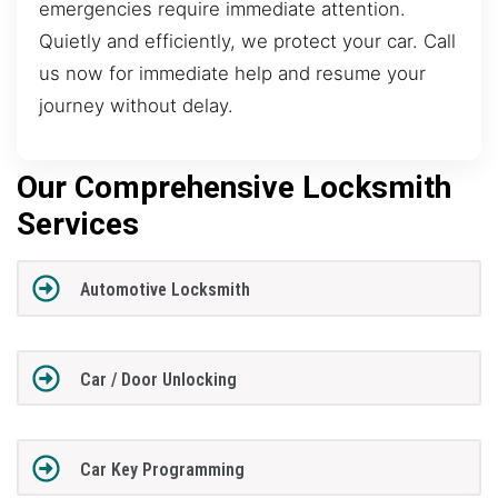
emergencies require immediate attention.
Quietly and efficiently, we protect your car. Call
us now for immediate help and resume your
journey without delay.
Our Comprehensive Locksmith
Services
Automotive Locksmith
Car / Door Unlocking
Car Key Programming