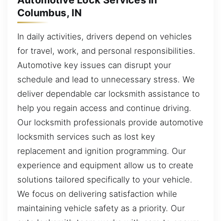
Columbus, IN
In daily activities, drivers depend on vehicles
for travel, work, and personal responsibilities.
Automotive key issues can disrupt your
schedule and lead to unnecessary stress. We
deliver dependable car locksmith assistance to
help you regain access and continue driving.
Our locksmith professionals provide automotive
locksmith services such as lost key
replacement and ignition programming. Our
experience and equipment allow us to create
solutions tailored specifically to your vehicle.
We focus on delivering satisfaction while
maintaining vehicle safety as a priority. Our