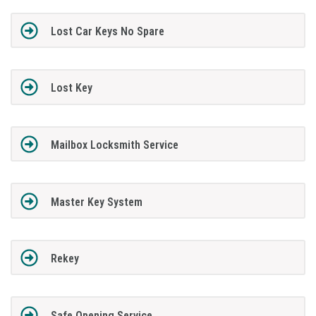
Lost Car Keys No Spare
Lost Key
Mailbox Locksmith Service
Master Key System
Rekey
Safe Opening Service