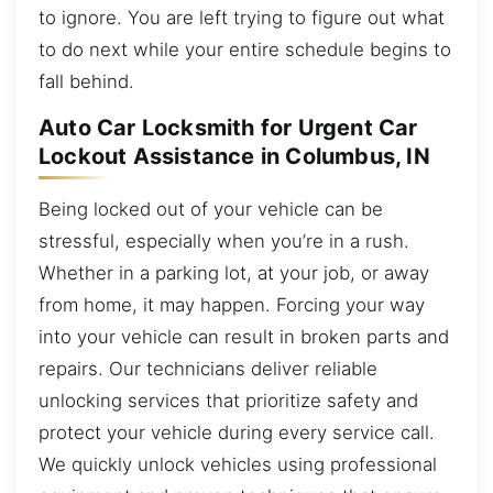
to ignore. You are left trying to figure out what
to do next while your entire schedule begins to
fall behind.
Auto Car Locksmith for Urgent Car
Lockout Assistance in Columbus, IN
Being locked out of your vehicle can be
stressful, especially when you’re in a rush.
Whether in a parking lot, at your job, or away
from home, it may happen. Forcing your way
into your vehicle can result in broken parts and
repairs. Our technicians deliver reliable
unlocking services that prioritize safety and
protect your vehicle during every service call.
We quickly unlock vehicles using professional