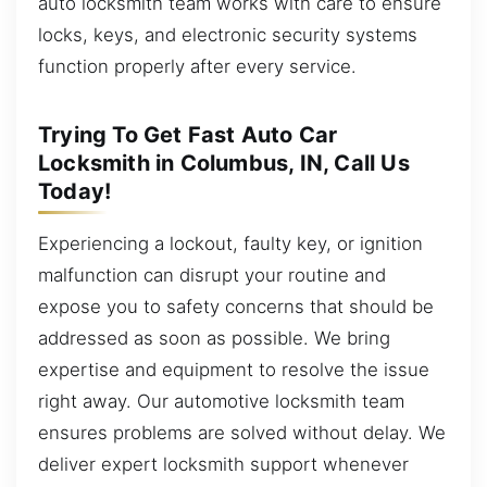
auto locksmith team works with care to ensure
locks, keys, and electronic security systems
function properly after every service.
Trying To Get Fast Auto Car
Locksmith in Columbus, IN, Call Us
Today!
Experiencing a lockout, faulty key, or ignition
malfunction can disrupt your routine and
expose you to safety concerns that should be
addressed as soon as possible. We bring
expertise and equipment to resolve the issue
right away. Our automotive locksmith team
ensures problems are solved without delay. We
deliver expert locksmith support whenever