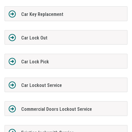
Car Key Replacement
Car Lock Out
Car Lock Pick
Car Lockout Service
Commercial Doors Lockout Service