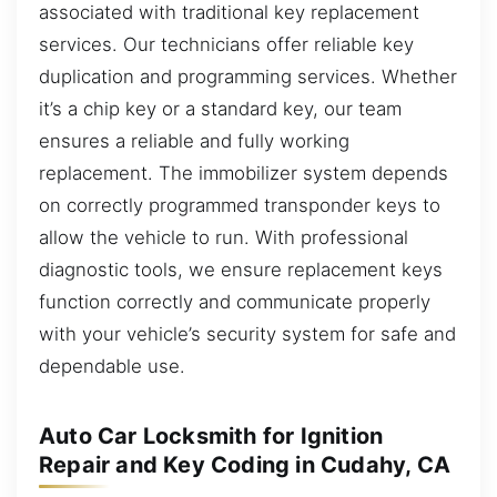
associated with traditional key replacement
services. Our technicians offer reliable key
duplication and programming services. Whether
it’s a chip key or a standard key, our team
ensures a reliable and fully working
replacement. The immobilizer system depends
on correctly programmed transponder keys to
allow the vehicle to run. With professional
diagnostic tools, we ensure replacement keys
function correctly and communicate properly
with your vehicle’s security system for safe and
dependable use.
Auto Car Locksmith for Ignition
Repair and Key Coding in Cudahy, CA