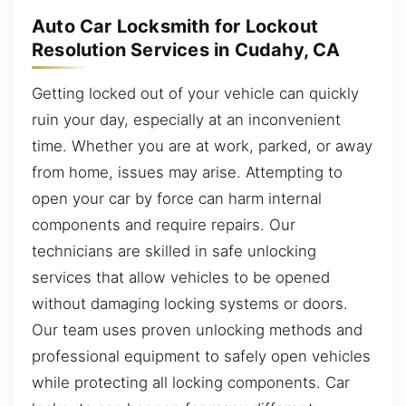
Auto Car Locksmith for Lockout
Resolution Services in Cudahy, CA
Getting locked out of your vehicle can quickly
ruin your day, especially at an inconvenient
time. Whether you are at work, parked, or away
from home, issues may arise. Attempting to
open your car by force can harm internal
components and require repairs. Our
technicians are skilled in safe unlocking
services that allow vehicles to be opened
without damaging locking systems or doors.
Our team uses proven unlocking methods and
professional equipment to safely open vehicles
while protecting all locking components. Car