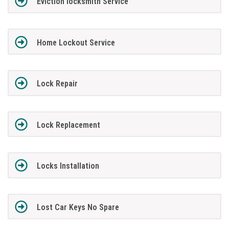
Eviction locksmith Service
Home Lockout Service
Lock Repair
Lock Replacement
Locks Installation
Lost Car Keys No Spare