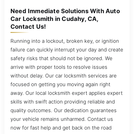
Need Immediate Solutions With Auto
Car Locksmith in Cudahy, CA,
Contact Us!
Running into a lockout, broken key, or ignition
failure can quickly interrupt your day and create
safety risks that should not be ignored. We
arrive with proper tools to resolve issues
without delay. Our car locksmith services are
focused on getting you moving again right
away. Our local locksmith expert applies expert
skills with swift action providing reliable and
quality outcomes. Our dedication guarantees
your vehicle remains unharmed. Contact us
now for fast help and get back on the road