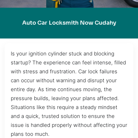
Auto Car Locksmith Now Cudahy
Is your ignition cylinder stuck and blocking
startup? The experience can feel intense, filled
with stress and frustration. Car lock failures
can occur without warning and disrupt your
entire day. As time continues moving, the
pressure builds, leaving your plans affected.
Situations like this require a steady mindset
and a quick, trusted solution to ensure the
issue is handled properly without affecting your
plans too much.