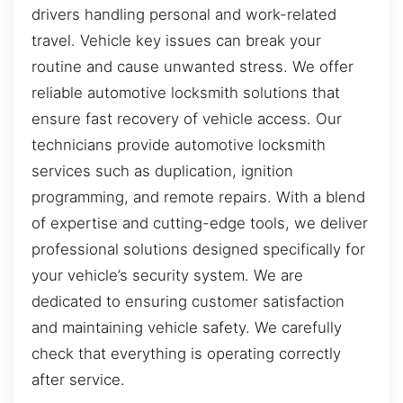
drivers handling personal and work-related
travel. Vehicle key issues can break your
routine and cause unwanted stress. We offer
reliable automotive locksmith solutions that
ensure fast recovery of vehicle access. Our
technicians provide automotive locksmith
services such as duplication, ignition
programming, and remote repairs. With a blend
of expertise and cutting-edge tools, we deliver
professional solutions designed specifically for
your vehicle’s security system. We are
dedicated to ensuring customer satisfaction
and maintaining vehicle safety. We carefully
check that everything is operating correctly
after service.