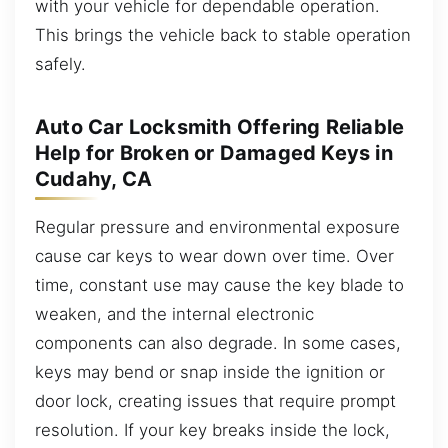
with your vehicle for dependable operation.
This brings the vehicle back to stable operation
safely.
Auto Car Locksmith Offering Reliable
Help for Broken or Damaged Keys in
Cudahy, CA
Regular pressure and environmental exposure
cause car keys to wear down over time. Over
time, constant use may cause the key blade to
weaken, and the internal electronic
components can also degrade. In some cases,
keys may bend or snap inside the ignition or
door lock, creating issues that require prompt
resolution. If your key breaks inside the lock,