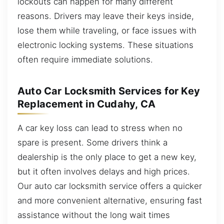
lockouts can happen for many different
reasons. Drivers may leave their keys inside,
lose them while traveling, or face issues with
electronic locking systems. These situations
often require immediate solutions.
Auto Car Locksmith Services for Key
Replacement in Cudahy, CA
A car key loss can lead to stress when no
spare is present. Some drivers think a
dealership is the only place to get a new key,
but it often involves delays and high prices.
Our auto car locksmith service offers a quicker
and more convenient alternative, ensuring fast
assistance without the long wait times