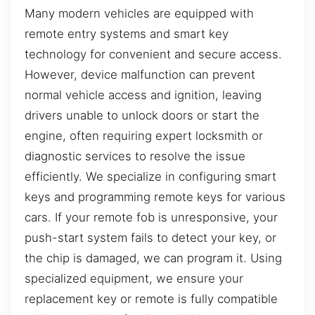
Many modern vehicles are equipped with
remote entry systems and smart key
technology for convenient and secure access.
However, device malfunction can prevent
normal vehicle access and ignition, leaving
drivers unable to unlock doors or start the
engine, often requiring expert locksmith or
diagnostic services to resolve the issue
efficiently. We specialize in configuring smart
keys and programming remote keys for various
cars. If your remote fob is unresponsive, your
push-start system fails to detect your key, or
the chip is damaged, we can program it. Using
specialized equipment, we ensure your
replacement key or remote is fully compatible