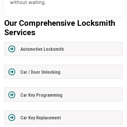
without waiting.
Our Comprehensive Locksmith
Services
Automotive Locksmith
Car / Door Unlocking
Car Key Programming
Car Key Replacement