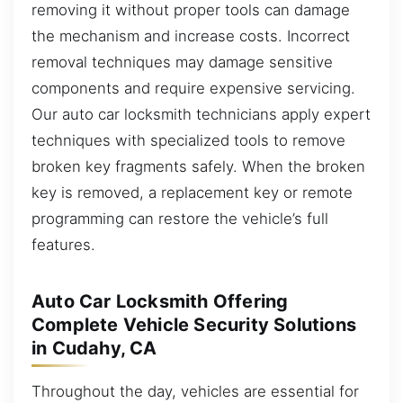
removing it without proper tools can damage
the mechanism and increase costs. Incorrect
removal techniques may damage sensitive
components and require expensive servicing.
Our auto car locksmith technicians apply expert
techniques with specialized tools to remove
broken key fragments safely. When the broken
key is removed, a replacement key or remote
programming can restore the vehicle’s full
features.
Auto Car Locksmith Offering
Complete Vehicle Security Solutions
in Cudahy, CA
Throughout the day, vehicles are essential for