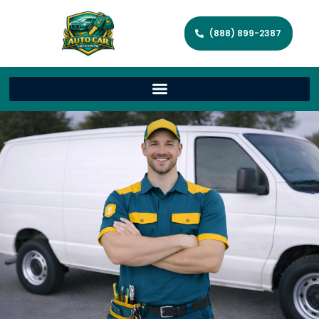
(888) 899-2387