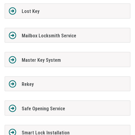
Lost Key
Mailbox Locksmith Service
Master Key System
Rekey
Safe Opening Service
Smart Lock Installation