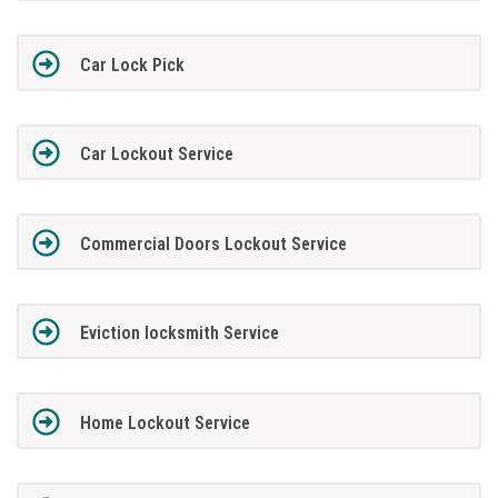
Car Lock Pick
Car Lockout Service
Commercial Doors Lockout Service
Eviction locksmith Service
Home Lockout Service