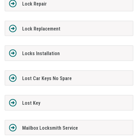
Lock Repair
Lock Replacement
Locks Installation
Lost Car Keys No Spare
Lost Key
Mailbox Locksmith Service