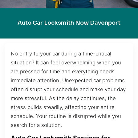
Auto Car Locksmith Now Davenport
No entry to your car during a time-critical
situation? It can feel overwhelming when you
are pressed for time and everything needs
immediate attention. Unexpected car problems
often disrupt your schedule and make your day
more stressful. As the delay continues, the
stress builds steadily, affecting your entire
schedule. Your routine is disrupted while you
search for a solution.