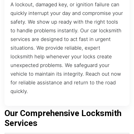
A lockout, damaged key, or ignition failure can
quickly interrupt your day and compromise your
safety. We show up ready with the right tools
to handle problems instantly. Our car locksmith
services are designed to act fast in urgent
situations. We provide reliable, expert
locksmith help whenever your locks create
unexpected problems. We safeguard your
vehicle to maintain its integrity. Reach out now
for reliable assistance and return to the road
quickly.
Our Comprehensive Locksmith
Services