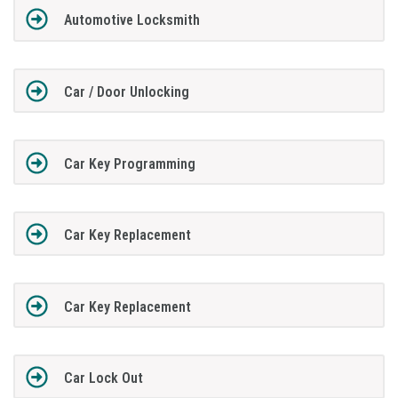
Automotive Locksmith
Car / Door Unlocking
Car Key Programming
Car Key Replacement
Car Key Replacement
Car Lock Out