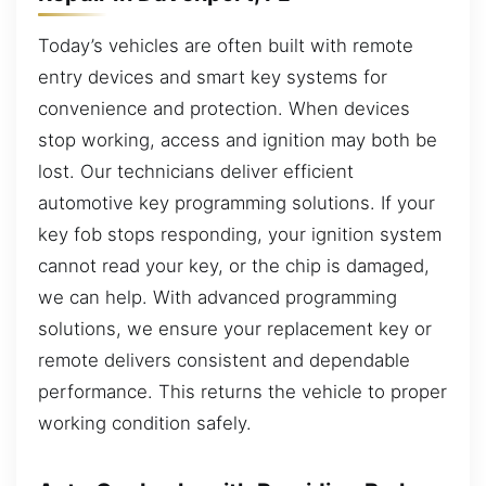
Today’s vehicles are often built with remote
entry devices and smart key systems for
convenience and protection. When devices
stop working, access and ignition may both be
lost. Our technicians deliver efficient
automotive key programming solutions. If your
key fob stops responding, your ignition system
cannot read your key, or the chip is damaged,
we can help. With advanced programming
solutions, we ensure your replacement key or
remote delivers consistent and dependable
performance. This returns the vehicle to proper
working condition safely.