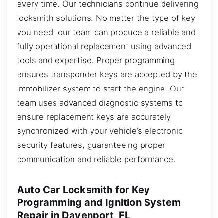
every time. Our technicians continue delivering
locksmith solutions. No matter the type of key
you need, our team can produce a reliable and
fully operational replacement using advanced
tools and expertise. Proper programming
ensures transponder keys are accepted by the
immobilizer system to start the engine. Our
team uses advanced diagnostic systems to
ensure replacement keys are accurately
synchronized with your vehicle’s electronic
security features, guaranteeing proper
communication and reliable performance.
Auto Car Locksmith for Key
Programming and Ignition System
Repair in Davenport, FL