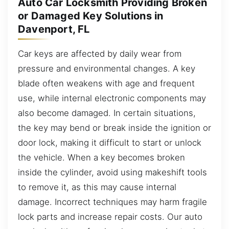
Auto Car Locksmith Providing Broken
or Damaged Key Solutions in
Davenport, FL
Car keys are affected by daily wear from
pressure and environmental changes. A key
blade often weakens with age and frequent
use, while internal electronic components may
also become damaged. In certain situations,
the key may bend or break inside the ignition or
door lock, making it difficult to start or unlock
the vehicle. When a key becomes broken
inside the cylinder, avoid using makeshift tools
to remove it, as this may cause internal
damage. Incorrect techniques may harm fragile
lock parts and increase repair costs. Our auto