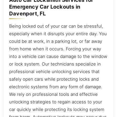
Auto Car Locksmith Services for
Emergency Car Lockouts in
Davenport, FL
Being locked out of your car can be stressful,
especially when it disrupts your entire day. You
could be at work, in a parking lot, or far away
from home when it occurs. Forcing your way
into a vehicle can cause damage to the window
or lock system. Our technicians specialize in
professional vehicle unlocking services that
safely open cars while protecting locks and
electronic systems from any form of damage.
We rely on professional tools and effective
unlocking strategies to regain access to your
car quickly while protecting its locking system
from harm. Automotive lockouts may occur due