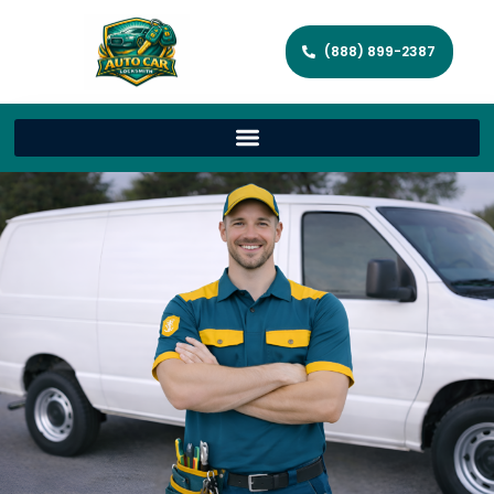
(888) 899-2387