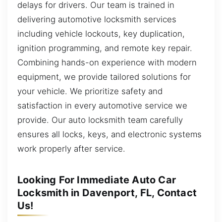
delays for drivers. Our team is trained in
delivering automotive locksmith services
including vehicle lockouts, key duplication,
ignition programming, and remote key repair.
Combining hands-on experience with modern
equipment, we provide tailored solutions for
your vehicle. We prioritize safety and
satisfaction in every automotive service we
provide. Our auto locksmith team carefully
ensures all locks, keys, and electronic systems
work properly after service.
Looking For Immediate Auto Car
Locksmith in Davenport, FL, Contact
Us!