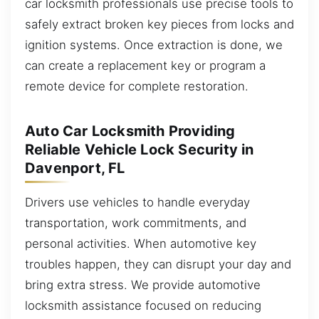
car locksmith professionals use precise tools to
safely extract broken key pieces from locks and
ignition systems. Once extraction is done, we
can create a replacement key or program a
remote device for complete restoration.
Auto Car Locksmith Providing
Reliable Vehicle Lock Security in
Davenport, FL
Drivers use vehicles to handle everyday
transportation, work commitments, and
personal activities. When automotive key
troubles happen, they can disrupt your day and
bring extra stress. We provide automotive
locksmith assistance focused on reducing