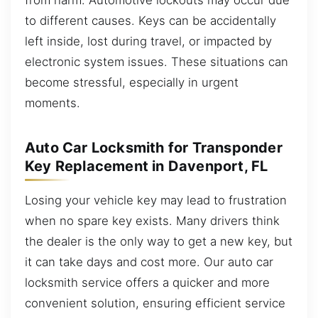
to different causes. Keys can be accidentally
left inside, lost during travel, or impacted by
electronic system issues. These situations can
become stressful, especially in urgent
moments.
Auto Car Locksmith for Transponder
Key Replacement in Davenport, FL
Losing your vehicle key may lead to frustration
when no spare key exists. Many drivers think
the dealer is the only way to get a new key, but
it can take days and cost more. Our auto car
locksmith service offers a quicker and more
convenient solution, ensuring efficient service