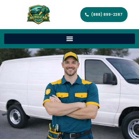
(888) 899-2387