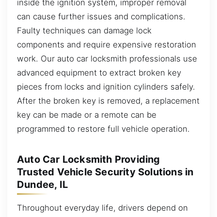
inside the ignition system, improper removal
can cause further issues and complications.
Faulty techniques can damage lock
components and require expensive restoration
work. Our auto car locksmith professionals use
advanced equipment to extract broken key
pieces from locks and ignition cylinders safely.
After the broken key is removed, a replacement
key can be made or a remote can be
programmed to restore full vehicle operation.
Auto Car Locksmith Providing
Trusted Vehicle Security Solutions in
Dundee, IL
Throughout everyday life, drivers depend on