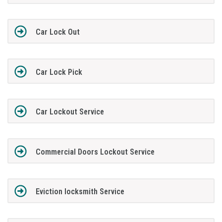
Car Lock Out
Car Lock Pick
Car Lockout Service
Commercial Doors Lockout Service
Eviction locksmith Service