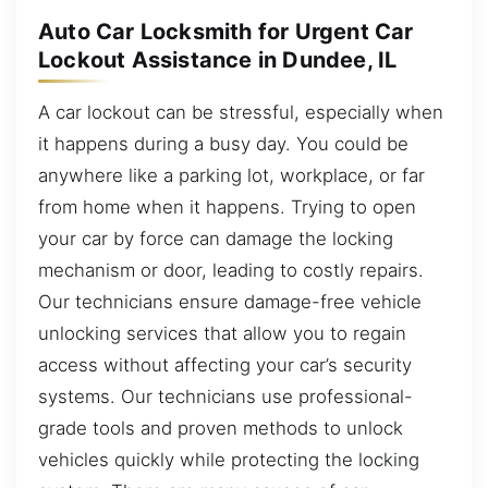
Auto Car Locksmith for Urgent Car
Lockout Assistance in Dundee, IL
A car lockout can be stressful, especially when
it happens during a busy day. You could be
anywhere like a parking lot, workplace, or far
from home when it happens. Trying to open
your car by force can damage the locking
mechanism or door, leading to costly repairs.
Our technicians ensure damage-free vehicle
unlocking services that allow you to regain
access without affecting your car’s security
systems. Our technicians use professional-
grade tools and proven methods to unlock
vehicles quickly while protecting the locking