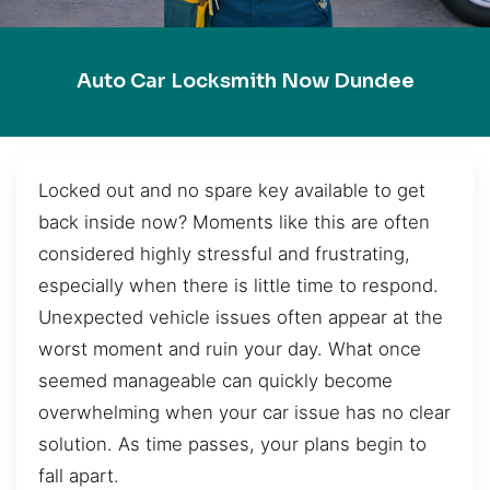
Auto Car Locksmith Now Dundee
Locked out and no spare key available to get
back inside now? Moments like this are often
considered highly stressful and frustrating,
especially when there is little time to respond.
Unexpected vehicle issues often appear at the
worst moment and ruin your day. What once
seemed manageable can quickly become
overwhelming when your car issue has no clear
solution. As time passes, your plans begin to
fall apart.