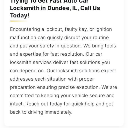
Trying To Get Fast Auto Car
Locksmith in Dundee, IL, Call Us
Today!
Encountering a lockout, faulty key, or ignition
malfunction can quickly disrupt your routine
and put your safety in question. We bring tools
and expertise for fast resolution. Our car
locksmith services deliver fast solutions you
can depend on. Our locksmith solutions expert
addresses each situation with proper
preparation ensuring precise execution. We are
committed to keeping your vehicle secure and
intact. Reach out today for quick help and get
back to driving immediately.