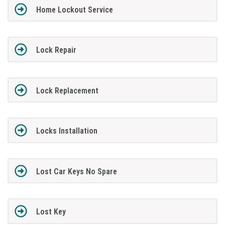
Home Lockout Service
Lock Repair
Lock Replacement
Locks Installation
Lost Car Keys No Spare
Lost Key