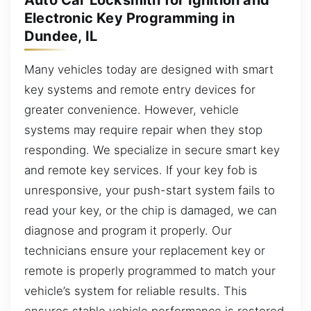
Electronic Key Programming in
Dundee, IL
Many vehicles today are designed with smart
key systems and remote entry devices for
greater convenience. However, vehicle
systems may require repair when they stop
responding. We specialize in secure smart key
and remote key services. If your key fob is
unresponsive, your push-start system fails to
read your key, or the chip is damaged, we can
diagnose and program it properly. Our
technicians ensure your replacement key or
remote is properly programmed to match your
vehicle’s system for reliable results. This
ensures stable vehicle performance is restored