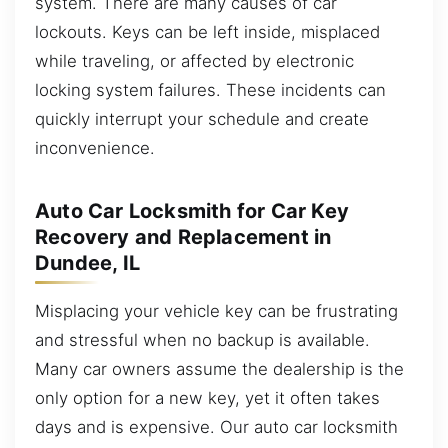
system. There are many causes of car
lockouts. Keys can be left inside, misplaced
while traveling, or affected by electronic
locking system failures. These incidents can
quickly interrupt your schedule and create
inconvenience.
Auto Car Locksmith for Car Key
Recovery and Replacement in
Dundee, IL
Misplacing your vehicle key can be frustrating
and stressful when no backup is available.
Many car owners assume the dealership is the
only option for a new key, yet it often takes
days and is expensive. Our auto car locksmith