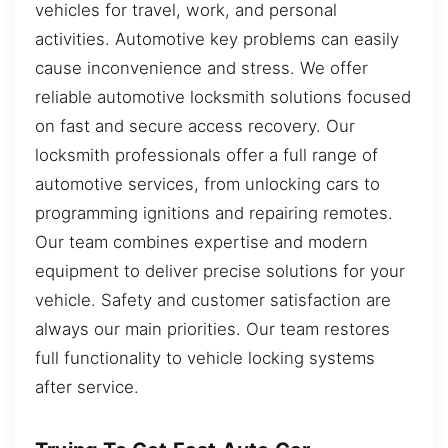
vehicles for travel, work, and personal
activities. Automotive key problems can easily
cause inconvenience and stress. We offer
reliable automotive locksmith solutions focused
on fast and secure access recovery. Our
locksmith professionals offer a full range of
automotive services, from unlocking cars to
programming ignitions and repairing remotes.
Our team combines expertise and modern
equipment to deliver precise solutions for your
vehicle. Safety and customer satisfaction are
always our main priorities. Our team restores
full functionality to vehicle locking systems
after service.