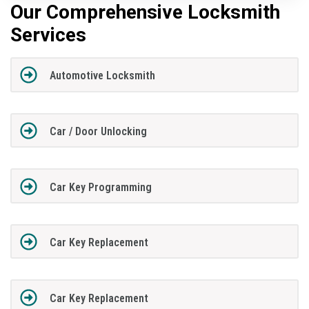
Our Comprehensive Locksmith
Services
Automotive Locksmith
Car / Door Unlocking
Car Key Programming
Car Key Replacement
Car Key Replacement