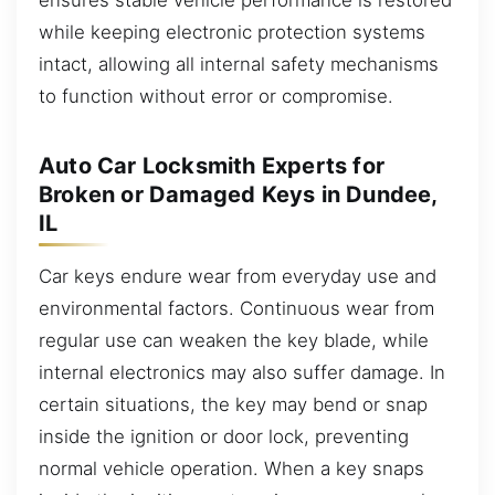
while keeping electronic protection systems
intact, allowing all internal safety mechanisms
to function without error or compromise.
Auto Car Locksmith Experts for
Broken or Damaged Keys in Dundee,
IL
Car keys endure wear from everyday use and
environmental factors. Continuous wear from
regular use can weaken the key blade, while
internal electronics may also suffer damage. In
certain situations, the key may bend or snap
inside the ignition or door lock, preventing
normal vehicle operation. When a key snaps