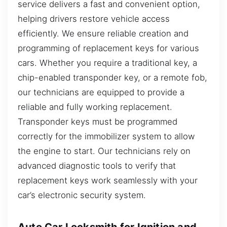
service delivers a fast and convenient option,
helping drivers restore vehicle access
efficiently. We ensure reliable creation and
programming of replacement keys for various
cars. Whether you require a traditional key, a
chip-enabled transponder key, or a remote fob,
our technicians are equipped to provide a
reliable and fully working replacement.
Transponder keys must be programmed
correctly for the immobilizer system to allow
the engine to start. Our technicians rely on
advanced diagnostic tools to verify that
replacement keys work seamlessly with your
car’s electronic security system.
Auto Car Locksmith for Ignition and