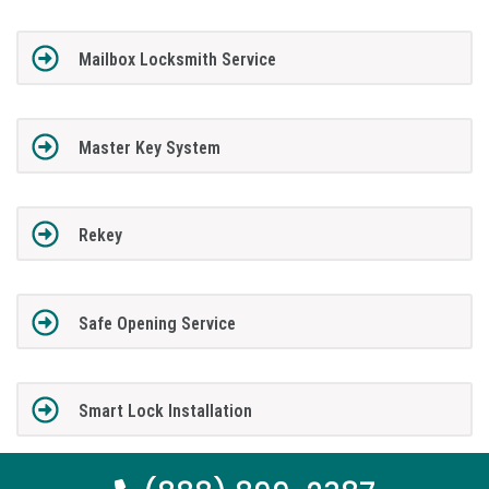
Mailbox Locksmith Service
Master Key System
Rekey
Safe Opening Service
Smart Lock Installation