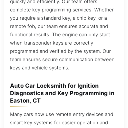
quickly and efficiently. Our team offers
complete key programming services. Whether
you require a standard key, a chip key, or a
remote fob, our team ensures accurate and
functional results. The engine can only start
when transponder keys are correctly
programmed and verified by the system. Our
team ensures secure communication between
keys and vehicle systems.
Auto Car Locksmith for Ignition
Diagnostics and Key Programming in
Easton, CT
Many cars now use remote entry devices and
smart key systems for easier operation and