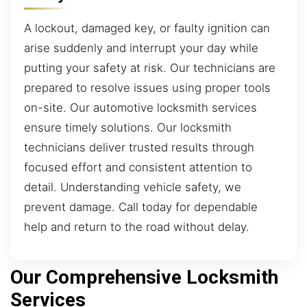
A lockout, damaged key, or faulty ignition can
arise suddenly and interrupt your day while
putting your safety at risk. Our technicians are
prepared to resolve issues using proper tools
on-site. Our automotive locksmith services
ensure timely solutions. Our locksmith
technicians deliver trusted results through
focused effort and consistent attention to
detail. Understanding vehicle safety, we
prevent damage. Call today for dependable
help and return to the road without delay.
Our Comprehensive Locksmith
Services