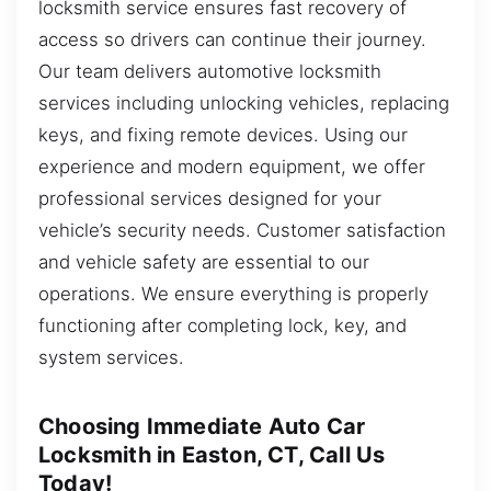
locksmith service ensures fast recovery of
access so drivers can continue their journey.
Our team delivers automotive locksmith
services including unlocking vehicles, replacing
keys, and fixing remote devices. Using our
experience and modern equipment, we offer
professional services designed for your
vehicle’s security needs. Customer satisfaction
and vehicle safety are essential to our
operations. We ensure everything is properly
functioning after completing lock, key, and
system services.
Choosing Immediate Auto Car
Locksmith in Easton, CT, Call Us
Today!