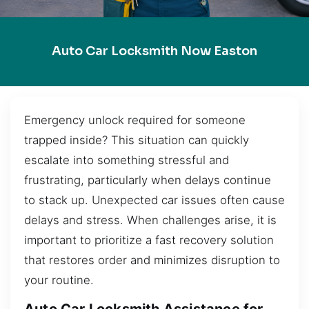
Auto Car Locksmith Now Easton
Emergency unlock required for someone
trapped inside? This situation can quickly
escalate into something stressful and
frustrating, particularly when delays continue
to stack up. Unexpected car issues often cause
delays and stress. When challenges arise, it is
important to prioritize a fast recovery solution
that restores order and minimizes disruption to
your routine.