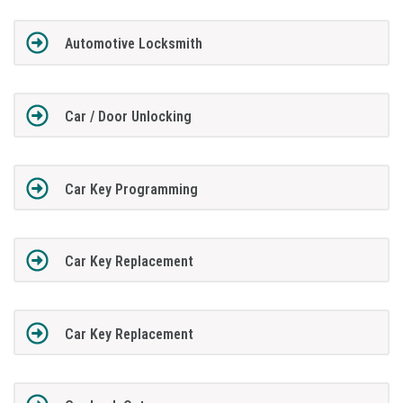
Automotive Locksmith
Car / Door Unlocking
Car Key Programming
Car Key Replacement
Car Key Replacement