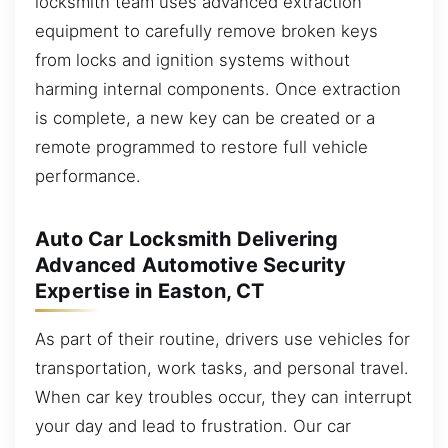
locksmith team uses advanced extraction
equipment to carefully remove broken keys
from locks and ignition systems without
harming internal components. Once extraction
is complete, a new key can be created or a
remote programmed to restore full vehicle
performance.
Auto Car Locksmith Delivering
Advanced Automotive Security
Expertise in Easton, CT
As part of their routine, drivers use vehicles for
transportation, work tasks, and personal travel.
When car key troubles occur, they can interrupt
your day and lead to frustration. Our car