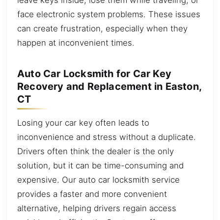
face electronic system problems. These issues
can create frustration, especially when they
happen at inconvenient times.
Auto Car Locksmith for Car Key
Recovery and Replacement in Easton,
CT
Losing your car key often leads to
inconvenience and stress without a duplicate.
Drivers often think the dealer is the only
solution, but it can be time-consuming and
expensive. Our auto car locksmith service
provides a faster and more convenient
alternative, helping drivers regain access