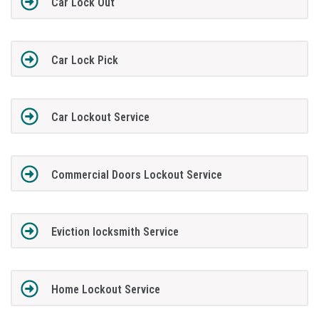
Car Lock Out
Car Lock Pick
Car Lockout Service
Commercial Doors Lockout Service
Eviction locksmith Service
Home Lockout Service