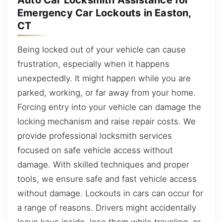
Auto Car Locksmith Assistance for
Emergency Car Lockouts in Easton,
CT
Being locked out of your vehicle can cause
frustration, especially when it happens
unexpectedly. It might happen while you are
parked, working, or far away from your home.
Forcing entry into your vehicle can damage the
locking mechanism and raise repair costs. We
provide professional locksmith services
focused on safe vehicle access without
damage. With skilled techniques and proper
tools, we ensure safe and fast vehicle access
without damage. Lockouts in cars can occur for
a range of reasons. Drivers might accidentally
leave keys inside, lose them while traveling, or