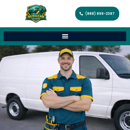
(888) 899-2387