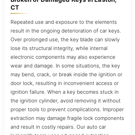
CT
Repeated use and exposure to the elements
result in the ongoing deterioration of car keys.
Over prolonged use, the key blade can slowly
lose its structural integrity, while internal
electronic components may also experience
wear and damage. In some situations, the key
may bend, crack, or break inside the ignition or
door lock, resulting in inconvenient access or
ignition failure. When a key becomes stuck in
the ignition cylinder, avoid removing it without
proper tools to prevent complications. Improper
extraction may damage fragile lock components
and result in costly repairs. Our auto car