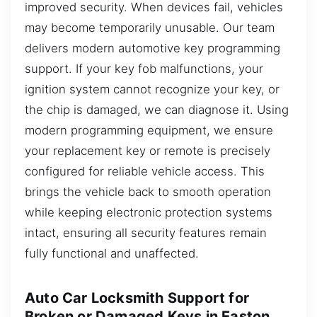
improved security. When devices fail, vehicles
may become temporarily unusable. Our team
delivers modern automotive key programming
support. If your key fob malfunctions, your
ignition system cannot recognize your key, or
the chip is damaged, we can diagnose it. Using
modern programming equipment, we ensure
your replacement key or remote is precisely
configured for reliable vehicle access. This
brings the vehicle back to smooth operation
while keeping electronic protection systems
intact, ensuring all security features remain
fully functional and unaffected.
Auto Car Locksmith Support for
Broken or Damaged Keys in Easton,