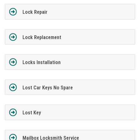
Lock Repair
Lock Replacement
Locks Installation
Lost Car Keys No Spare
Lost Key
Mailbox Locksmith Service