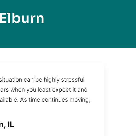
Elburn
ituation can be highly stressful
ears when you least expect it and
vailable. As time continues moving,
, IL