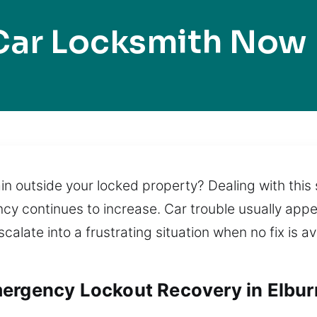
Car Locksmith Now 
n outside your locked property? Dealing with this s
ncy continues to increase. Car trouble usually app
alate into a frustrating situation when no fix is a
ergency Lockout Recovery in Elburn