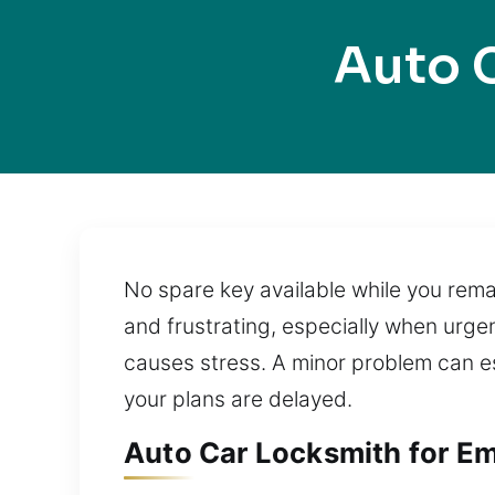
Auto 
No spare key available while you remai
and frustrating, especially when urge
causes stress. A minor problem can esc
your plans are delayed.
Auto Car Locksmith for Em