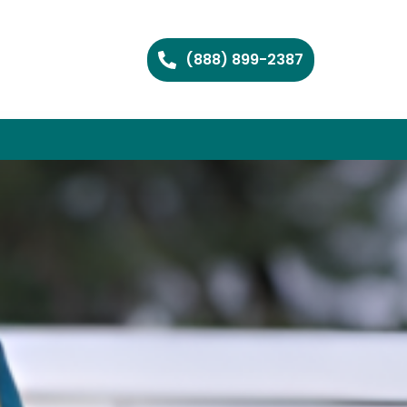
(888) 899-2387