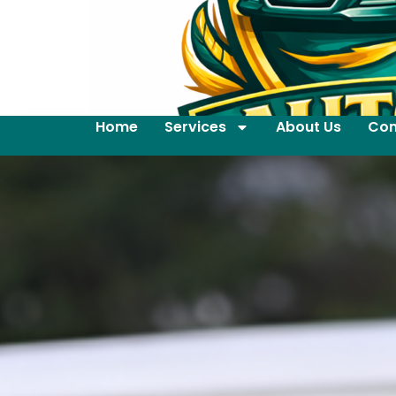
Home
Services
About Us
Con