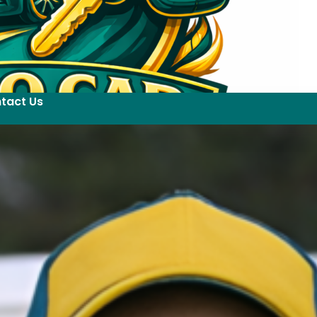
tact Us