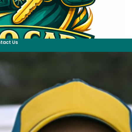
tact Us