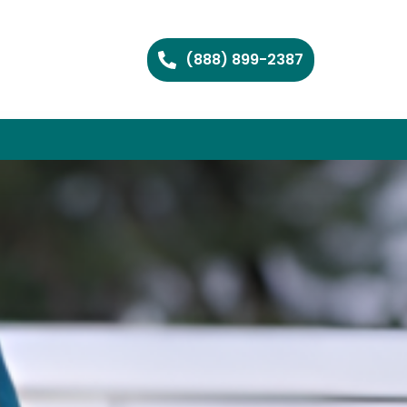
(888) 899-2387