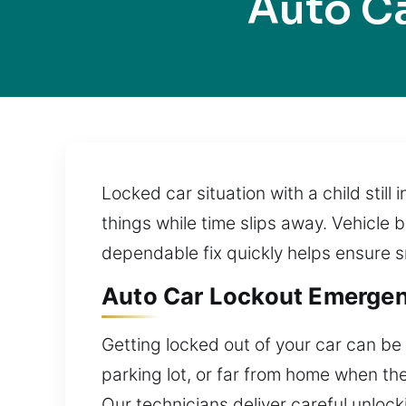
Auto Ca
Locked car situation with a child still 
things while time slips away. Vehicle 
dependable fix quickly helps ensure s
Auto Car Lockout Emergenc
Getting locked out of your car can be s
parking lot, or far from home when th
Our technicians deliver careful unlock