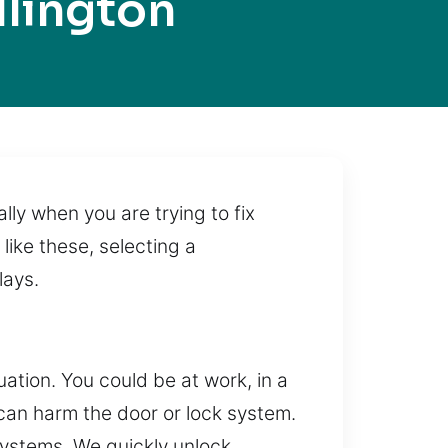
llington
ally when you are trying to fix
like these, selecting a
lays.
tuation. You could be at work, in a
 can harm the door or lock system.
 systems. We quickly unlock