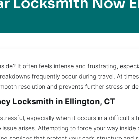
r Locksmith Now E
inside? It often feels intense and frustrating, especi
breakdowns frequently occur during travel. At times 
mooth resolution and prevents further stress or de
y Locksmith in Ellington, CT
tressful, especially when it occurs in a difficult si
e issue arises. Attempting to force your way inside
ing services that protect your car’s structure and