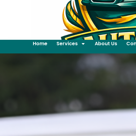
Home
Services
About Us
Con