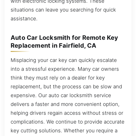
with electronic locking systems. These
situations can leave you searching for quick
assistance.
Auto Car Locksmith for Remote Key
Replacement in Fairfield, CA
Misplacing your car key can quickly escalate
into a stressful experience. Many car owners
think they must rely on a dealer for key
replacement, but the process can be slow and
expensive. Our auto car locksmith service
delivers a faster and more convenient option,
helping drivers regain access without stress or
complications. We continue to provide accurate
key cutting solutions. Whether you require a