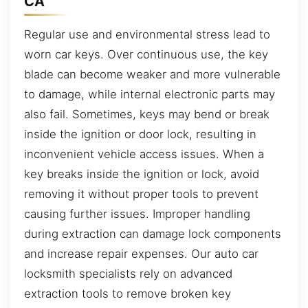
CA
Regular use and environmental stress lead to
worn car keys. Over continuous use, the key
blade can become weaker and more vulnerable
to damage, while internal electronic parts may
also fail. Sometimes, keys may bend or break
inside the ignition or door lock, resulting in
inconvenient vehicle access issues. When a
key breaks inside the ignition or lock, avoid
removing it without proper tools to prevent
causing further issues. Improper handling
during extraction can damage lock components
and increase repair expenses. Our auto car
locksmith specialists rely on advanced
extraction tools to remove broken key