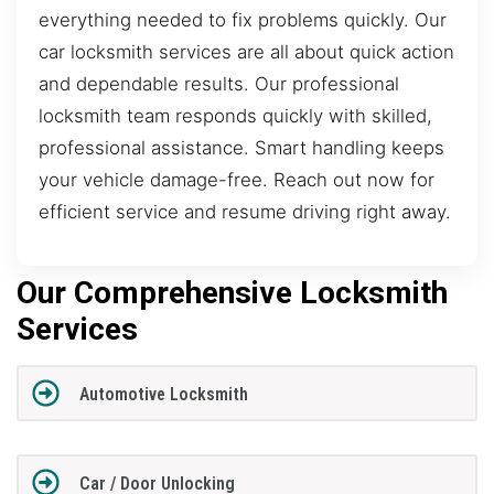
everything needed to fix problems quickly. Our
car locksmith services are all about quick action
and dependable results. Our professional
locksmith team responds quickly with skilled,
professional assistance. Smart handling keeps
your vehicle damage-free. Reach out now for
efficient service and resume driving right away.
Our Comprehensive Locksmith
Services
Automotive Locksmith
Car / Door Unlocking