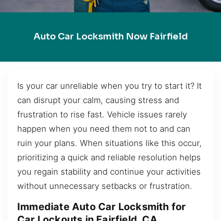
Auto Car Locksmith Now Fairfield
Is your car unreliable when you try to start it? It
can disrupt your calm, causing stress and
frustration to rise fast. Vehicle issues rarely
happen when you need them not to and can
ruin your plans. When situations like this occur,
prioritizing a quick and reliable resolution helps
you regain stability and continue your activities
without unnecessary setbacks or frustration.
Immediate Auto Car Locksmith for
Car Lockouts in Fairfield, CA