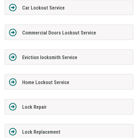
Car Lockout Service
Commercial Doors Lockout Service
Eviction locksmith Service
Home Lockout Service
Lock Repair
Lock Replacement