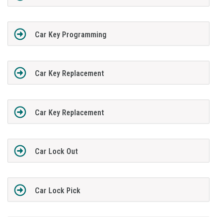
Car Key Programming
Car Key Replacement
Car Key Replacement
Car Lock Out
Car Lock Pick