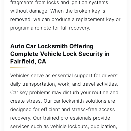
fragments from locks and ignition systems
without damage. When the broken key is
removed, we can produce a replacement key or
program a remote for full recovery.
Auto Car Locksmith Offering
Complete Vehicle Lock Security in
Fairfield, CA
Vehicles serve as essential support for drivers’
daily transportation, work, and travel activities.
Car key problems may disturb your routine and
create stress. Our car locksmith solutions are
designed for efficient and stress-free access
recovery. Our trained professionals provide
services such as vehicle lockouts, duplication,