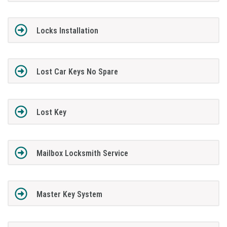
Locks Installation
Lost Car Keys No Spare
Lost Key
Mailbox Locksmith Service
Master Key System