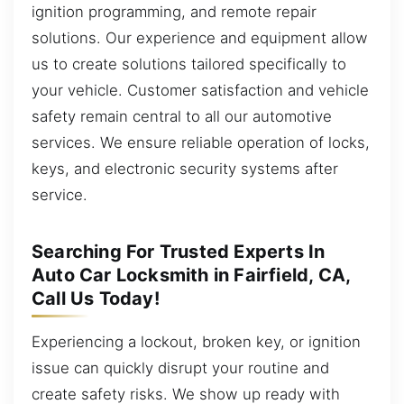
ignition programming, and remote repair
solutions. Our experience and equipment allow
us to create solutions tailored specifically to
your vehicle. Customer satisfaction and vehicle
safety remain central to all our automotive
services. We ensure reliable operation of locks,
keys, and electronic security systems after
service.
Searching For Trusted Experts In
Auto Car Locksmith in Fairfield, CA,
Call Us Today!
Experiencing a lockout, broken key, or ignition
issue can quickly disrupt your routine and
create safety risks. We show up ready with