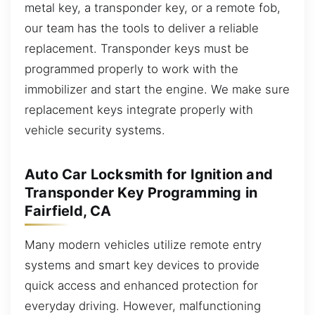
metal key, a transponder key, or a remote fob,
our team has the tools to deliver a reliable
replacement. Transponder keys must be
programmed properly to work with the
immobilizer and start the engine. We make sure
replacement keys integrate properly with
vehicle security systems.
Auto Car Locksmith for Ignition and
Transponder Key Programming in
Fairfield, CA
Many modern vehicles utilize remote entry
systems and smart key devices to provide
quick access and enhanced protection for
everyday driving. However, malfunctioning