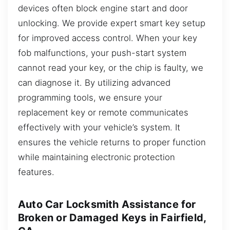
devices often block engine start and door
unlocking. We provide expert smart key setup
for improved access control. When your key
fob malfunctions, your push-start system
cannot read your key, or the chip is faulty, we
can diagnose it. By utilizing advanced
programming tools, we ensure your
replacement key or remote communicates
effectively with your vehicle’s system. It
ensures the vehicle returns to proper function
while maintaining electronic protection
features.
Auto Car Locksmith Assistance for
Broken or Damaged Keys in Fairfield,