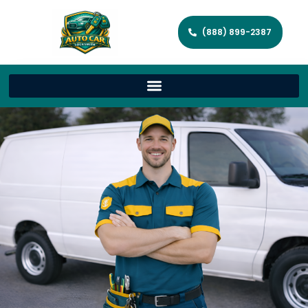
(888) 899-2387