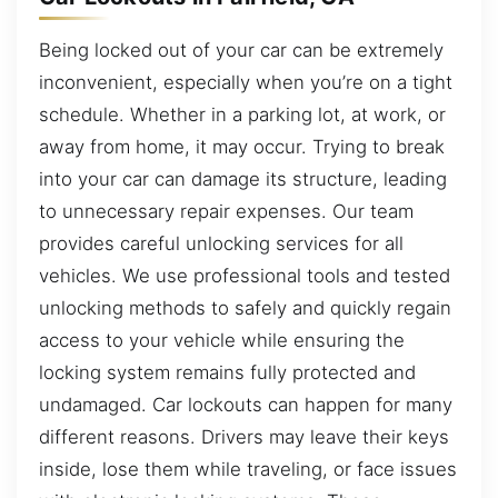
Being locked out of your car can be extremely
inconvenient, especially when you’re on a tight
schedule. Whether in a parking lot, at work, or
away from home, it may occur. Trying to break
into your car can damage its structure, leading
to unnecessary repair expenses. Our team
provides careful unlocking services for all
vehicles. We use professional tools and tested
unlocking methods to safely and quickly regain
access to your vehicle while ensuring the
locking system remains fully protected and
undamaged. Car lockouts can happen for many
different reasons. Drivers may leave their keys
inside, lose them while traveling, or face issues