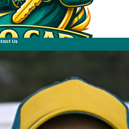
tact Us