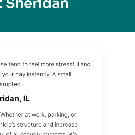
t Sheridan
se tend to feel more stressful and
 your day instantly. A small
isrupted.
idan, IL
. Whether at work, parking, or
icle’s structure and increase
ty of all security systems. We