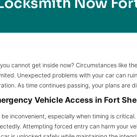
Locksmith Now For
e you cannot get inside now? Circumstances like the
 limited. Unexpected problems with your car can ruin
ration. As time continues passing, your plans are d
ergency Vehicle Access in Fort Sher
 be inconvenient, especially when timing is critical
pectedly. Attempting forced entry can harm your veh
car is unlocked safely while maintaining the integri