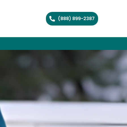
(888) 899-2387