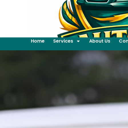
Home
Services
About Us
Con