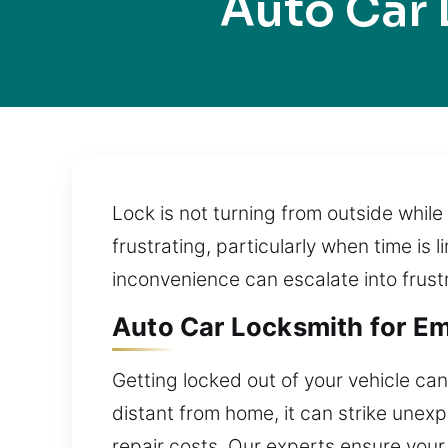
Auto Car 
Lock is not turning from outside whil
frustrating, particularly when time is
inconvenience can escalate into frust
Auto Car Locksmith for Em
Getting locked out of your vehicle can
distant from home, it can strike unex
repair costs. Our experts ensure your 