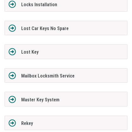
Locks Installation
Lost Car Keys No Spare
Lost Key
Mailbox Locksmith Service
Master Key System
Rekey