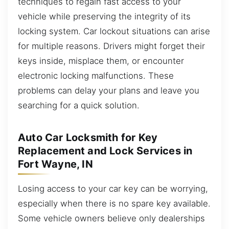
techniques to regain fast access to your
vehicle while preserving the integrity of its
locking system. Car lockout situations can arise
for multiple reasons. Drivers might forget their
keys inside, misplace them, or encounter
electronic locking malfunctions. These
problems can delay your plans and leave you
searching for a quick solution.
Auto Car Locksmith for Key
Replacement and Lock Services in
Fort Wayne, IN
Losing access to your car key can be worrying,
especially when there is no spare key available.
Some vehicle owners believe only dealerships