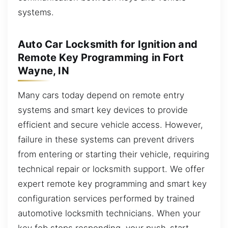
systems.
Auto Car Locksmith for Ignition and
Remote Key Programming in Fort
Wayne, IN
Many cars today depend on remote entry
systems and smart key devices to provide
efficient and secure vehicle access. However,
failure in these systems can prevent drivers
from entering or starting their vehicle, requiring
technical repair or locksmith support. We offer
expert remote key programming and smart key
configuration services performed by trained
automotive locksmith technicians. When your
key fob stops responding, your push-start