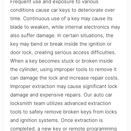
Frequent use and exposure to various
conditions cause car keys to deteriorate over
time. Continuous use of a key may cause its
blade to weaken, while internal electronics may
also suffer damage. In certain situations, the
key may bend or break inside the ignition or
door lock, creating serious access difficulties.
When a key becomes stuck or broken inside
the cylinder, using improper tools to remove it
can damage the lock and increase repair costs.
Improper extraction may cause significant lock
damage and expensive repairs. Our auto car
locksmith team utilizes advanced extraction
tools to safely remove broken keys from locks
and ignition systems. Once extraction is
completed, a new key or remote programming