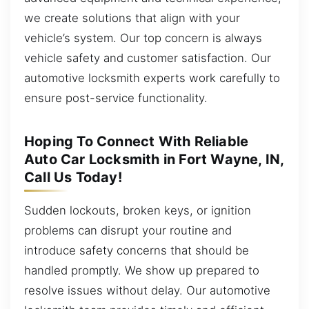
we create solutions that align with your
vehicle’s system. Our top concern is always
vehicle safety and customer satisfaction. Our
automotive locksmith experts work carefully to
ensure post-service functionality.
Hoping To Connect With Reliable
Auto Car Locksmith in Fort Wayne, IN,
Call Us Today!
Sudden lockouts, broken keys, or ignition
problems can disrupt your routine and
introduce safety concerns that should be
handled promptly. We show up prepared to
resolve issues without delay. Our automotive