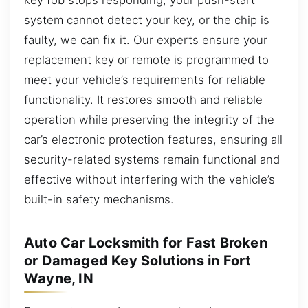
system cannot detect your key, or the chip is
faulty, we can fix it. Our experts ensure your
replacement key or remote is programmed to
meet your vehicle’s requirements for reliable
functionality. It restores smooth and reliable
operation while preserving the integrity of the
car’s electronic protection features, ensuring all
security-related systems remain functional and
effective without interfering with the vehicle’s
built-in safety mechanisms.
Auto Car Locksmith for Fast Broken
or Damaged Key Solutions in Fort
Wayne, IN