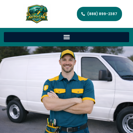
(888) 899-2387