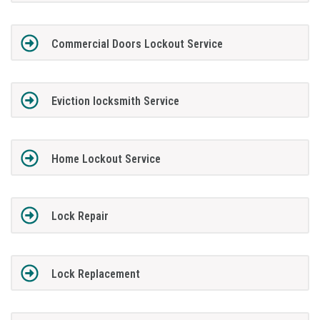
Commercial Doors Lockout Service
Eviction locksmith Service
Home Lockout Service
Lock Repair
Lock Replacement