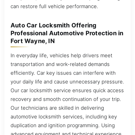
can restore full vehicle performance.
Auto Car Locksmith Offering
Professional Automotive Protection in
Fort Wayne, IN
In everyday life, vehicles help drivers meet
transportation and work-related demands
efficiently. Car key issues can interfere with
your daily life and cause unnecessary pressure.
Our car locksmith service ensures quick access
recovery and smooth continuation of your trip.
Our technicians are skilled in delivering
automotive locksmith services, including key
duplication and ignition programming. Using
advanced equipment and technical experience,