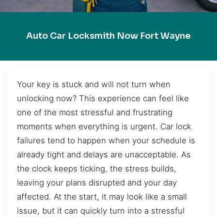
Auto Car Locksmith Now Fort Wayne
Your key is stuck and will not turn when
unlocking now? This experience can feel like
one of the most stressful and frustrating
moments when everything is urgent. Car lock
failures tend to happen when your schedule is
already tight and delays are unacceptable. As
the clock keeps ticking, the stress builds,
leaving your plans disrupted and your day
affected. At the start, it may look like a small
issue, but it can quickly turn into a stressful