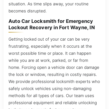
situation. As time slips away, your routine
becomes disrupted.
Auto Car Locksmith for Emergency
Lockout Recovery in Fort Wayne, IN
Getting locked out of your car can be very
frustrating, especially when it occurs at the
worst possible time or place. It can happen
while you are at work, parked, or far from
home. Forcing open a vehicle door can damage
the lock or window, resulting in costly repairs.
We provide professional locksmith experts who
safely unlock vehicles using non-damaging
methods for all types of cars. Our team uses
professional equipment and reliable unlocking