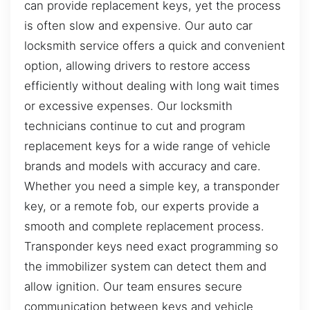
can provide replacement keys, yet the process
is often slow and expensive. Our auto car
locksmith service offers a quick and convenient
option, allowing drivers to restore access
efficiently without dealing with long wait times
or excessive expenses. Our locksmith
technicians continue to cut and program
replacement keys for a wide range of vehicle
brands and models with accuracy and care.
Whether you need a simple key, a transponder
key, or a remote fob, our experts provide a
smooth and complete replacement process.
Transponder keys need exact programming so
the immobilizer system can detect them and
allow ignition. Our team ensures secure
communication between keys and vehicle