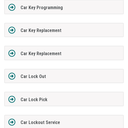
Car Key Programming
Car Key Replacement
Car Key Replacement
Car Lock Out
Car Lock Pick
Car Lockout Service