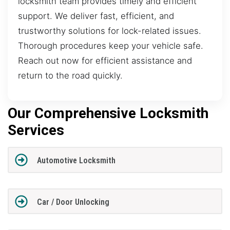
locksmith team provides timely and efficient
support. We deliver fast, efficient, and
trustworthy solutions for lock-related issues.
Thorough procedures keep your vehicle safe.
Reach out now for efficient assistance and
return to the road quickly.
Our Comprehensive Locksmith
Services
Automotive Locksmith
Car / Door Unlocking