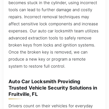
becomes stuck in the cylinder, using incorrect
tools can lead to further damage and costly
repairs. Incorrect removal techniques may
affect sensitive lock components and increase
expenses. Our auto car locksmith team utilizes
advanced extraction tools to safely remove
broken keys from locks and ignition systems.
Once the broken key is removed, we can
produce a new key or program a remote
system to restore full control.
Auto Car Locksmith Providing
Trusted Vehicle Security Solutions in
Fruitville, FL
Drivers count on their vehicles for everyday