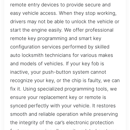
remote entry devices to provide secure and
easy vehicle access. When they stop working,
drivers may not be able to unlock the vehicle or
start the engine easily. We offer professional
remote key programming and smart key
configuration services performed by skilled
auto locksmith technicians for various makes
and models of vehicles. If your key fob is
inactive, your push-button system cannot
recognize your key, or the chip is faulty, we can
fix it. Using specialized programming tools, we
ensure your replacement key or remote is
synced perfectly with your vehicle. It restores
smooth and reliable operation while preserving
the integrity of the car’s electronic protection