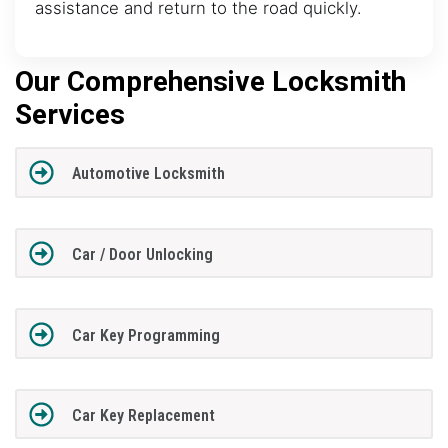
assistance and return to the road quickly.
Our Comprehensive Locksmith
Services
Automotive Locksmith
Car / Door Unlocking
Car Key Programming
Car Key Replacement