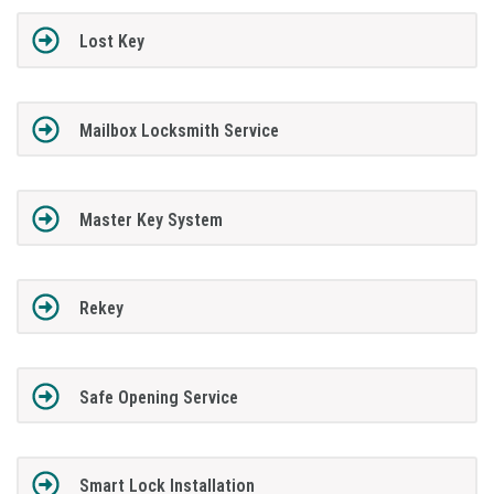
Lost Key
Mailbox Locksmith Service
Master Key System
Rekey
Safe Opening Service
Smart Lock Installation