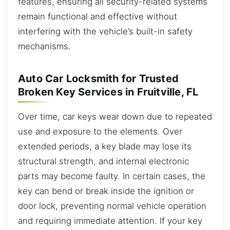
features, ensuring all security-related systems
remain functional and effective without
interfering with the vehicle’s built-in safety
mechanisms.
Auto Car Locksmith for Trusted
Broken Key Services in Fruitville, FL
Over time, car keys wear down due to repeated
use and exposure to the elements. Over
extended periods, a key blade may lose its
structural strength, and internal electronic
parts may become faulty. In certain cases, the
key can bend or break inside the ignition or
door lock, preventing normal vehicle operation
and requiring immediate attention. If your key