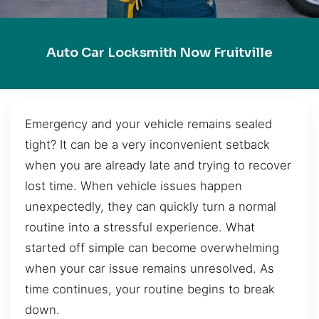
Auto Car Locksmith Now Fruitville
Emergency and your vehicle remains sealed
tight? It can be a very inconvenient setback
when you are already late and trying to recover
lost time. When vehicle issues happen
unexpectedly, they can quickly turn a normal
routine into a stressful experience. What
started off simple can become overwhelming
when your car issue remains unresolved. As
time continues, your routine begins to break
down.