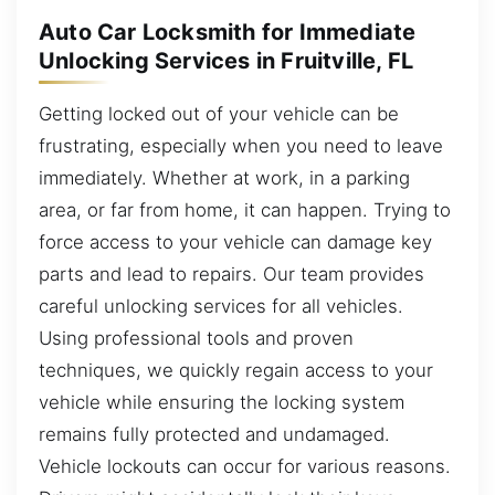
Auto Car Locksmith for Immediate
Unlocking Services in Fruitville, FL
Getting locked out of your vehicle can be
frustrating, especially when you need to leave
immediately. Whether at work, in a parking
area, or far from home, it can happen. Trying to
force access to your vehicle can damage key
parts and lead to repairs. Our team provides
careful unlocking services for all vehicles.
Using professional tools and proven
techniques, we quickly regain access to your
vehicle while ensuring the locking system
remains fully protected and undamaged.
Vehicle lockouts can occur for various reasons.