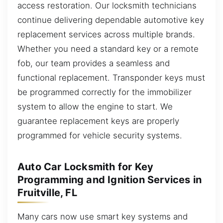
access restoration. Our locksmith technicians
continue delivering dependable automotive key
replacement services across multiple brands.
Whether you need a standard key or a remote
fob, our team provides a seamless and
functional replacement. Transponder keys must
be programmed correctly for the immobilizer
system to allow the engine to start. We
guarantee replacement keys are properly
programmed for vehicle security systems.
Auto Car Locksmith for Key
Programming and Ignition Services in
Fruitville, FL
Many cars now use smart key systems and