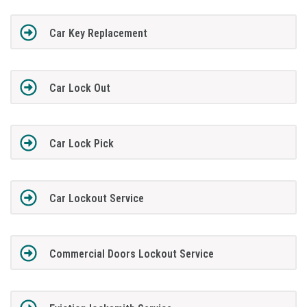
Car Key Replacement
Car Lock Out
Car Lock Pick
Car Lockout Service
Commercial Doors Lockout Service