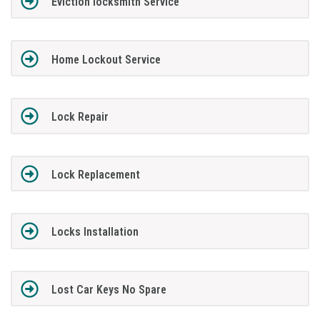
Eviction locksmith Service
Home Lockout Service
Lock Repair
Lock Replacement
Locks Installation
Lost Car Keys No Spare