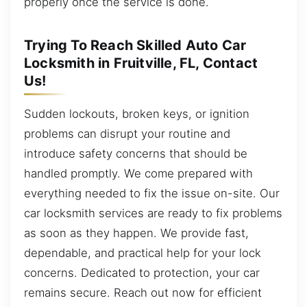
properly once the service is done.
Trying To Reach Skilled Auto Car
Locksmith in Fruitville, FL, Contact
Us!
Sudden lockouts, broken keys, or ignition
problems can disrupt your routine and
introduce safety concerns that should be
handled promptly. We come prepared with
everything needed to fix the issue on-site. Our
car locksmith services are ready to fix problems
as soon as they happen. We provide fast,
dependable, and practical help for your lock
concerns. Dedicated to protection, your car
remains secure. Reach out now for efficient