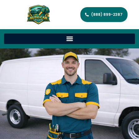
(888) 899-2387