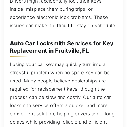
Drivers might accidentally lock their keys
inside, misplace them during trips, or
experience electronic lock problems. These
issues can make it difficult to stay on schedule.
Auto Car Locksmith Services for Key
Replacement in Fruitville, FL
Losing your car key may quickly turn into a
stressful problem when no spare key can be
used. Many people believe dealerships are
required for replacement keys, though the
process can be slow and costly. Our auto car
locksmith service offers a quicker and more
convenient solution, helping drivers avoid long
delays while providing reliable and efficient