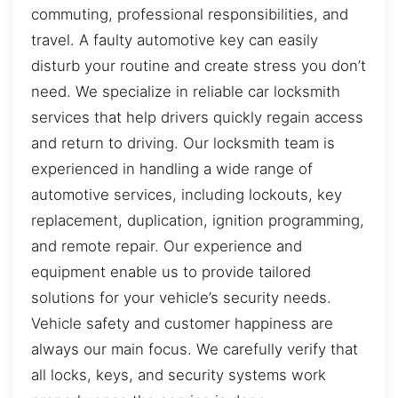
commuting, professional responsibilities, and
travel. A faulty automotive key can easily
disturb your routine and create stress you don’t
need. We specialize in reliable car locksmith
services that help drivers quickly regain access
and return to driving. Our locksmith team is
experienced in handling a wide range of
automotive services, including lockouts, key
replacement, duplication, ignition programming,
and remote repair. Our experience and
equipment enable us to provide tailored
solutions for your vehicle’s security needs.
Vehicle safety and customer happiness are
always our main focus. We carefully verify that
all locks, keys, and security systems work