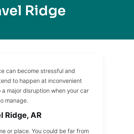
vel Ridge
nce can become stressful and
 tend to happen at inconvenient
o a major disruption when your car
 to manage.
l Ridge, AR
ime or place. You could be far from