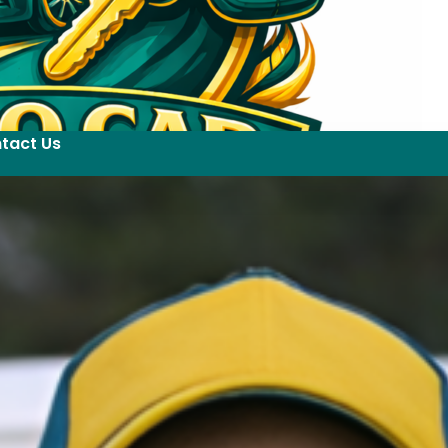
tact Us