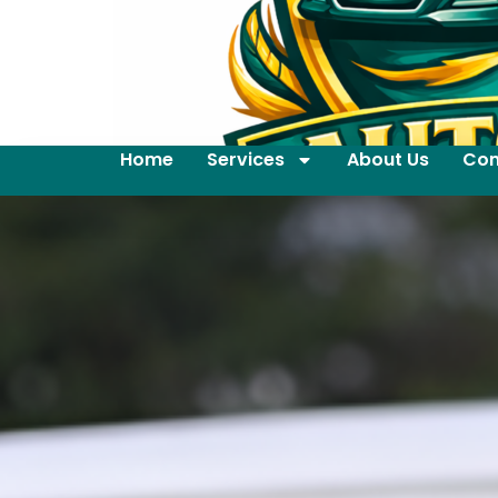
Home
Services
About Us
Con