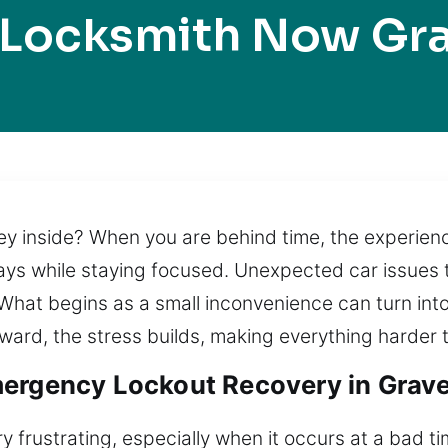
 Locksmith Now Gra
ey inside? When you are behind time, the experie
elays while staying focused. Unexpected car issues
 What begins as a small inconvenience can turn int
ward, the stress builds, making everything harder
ergency Lockout Recovery in Grave
y frustrating, especially when it occurs at a bad t