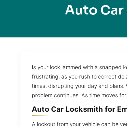
Auto Car
Is your lock jammed with a snapped k
frustrating, as you rush to correct d
times, disrupting your day and plans.
problem continues. As time moves for
Auto Car Locksmith for Em
A lockout from your vehicle can be ver