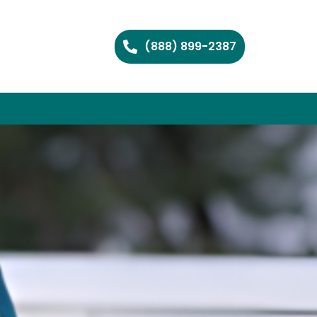
(888) 899-2387