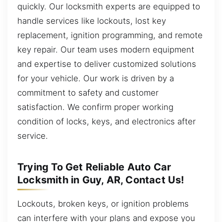
quickly. Our locksmith experts are equipped to
handle services like lockouts, lost key
replacement, ignition programming, and remote
key repair. Our team uses modern equipment
and expertise to deliver customized solutions
for your vehicle. Our work is driven by a
commitment to safety and customer
satisfaction. We confirm proper working
condition of locks, keys, and electronics after
service.
Trying To Get Reliable Auto Car
Locksmith in Guy, AR, Contact Us!
Lockouts, broken keys, or ignition problems
can interfere with your plans and expose you