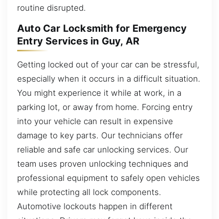
routine disrupted.
Auto Car Locksmith for Emergency
Entry Services in Guy, AR
Getting locked out of your car can be stressful,
especially when it occurs in a difficult situation.
You might experience it while at work, in a
parking lot, or away from home. Forcing entry
into your vehicle can result in expensive
damage to key parts. Our technicians offer
reliable and safe car unlocking services. Our
team uses proven unlocking techniques and
professional equipment to safely open vehicles
while protecting all lock components.
Automotive lockouts happen in different