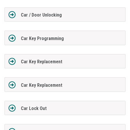
Car / Door Unlocking
Car Key Programming
Car Key Replacement
Car Key Replacement
Car Lock Out