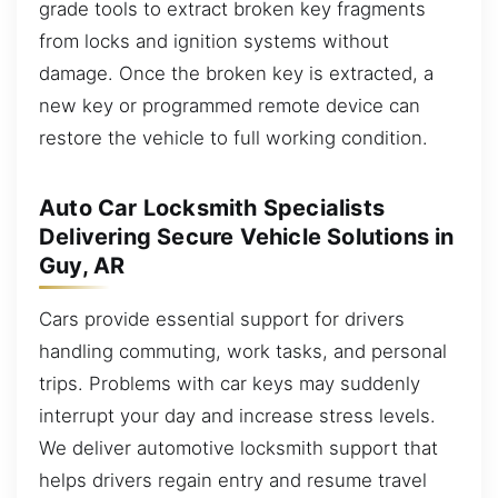
grade tools to extract broken key fragments
from locks and ignition systems without
damage. Once the broken key is extracted, a
new key or programmed remote device can
restore the vehicle to full working condition.
Auto Car Locksmith Specialists
Delivering Secure Vehicle Solutions in
Guy, AR
Cars provide essential support for drivers
handling commuting, work tasks, and personal
trips. Problems with car keys may suddenly
interrupt your day and increase stress levels.
We deliver automotive locksmith support that
helps drivers regain entry and resume travel