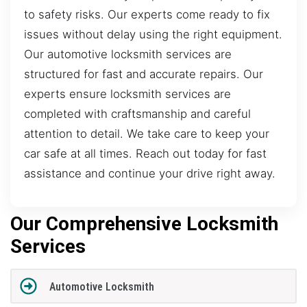
to safety risks. Our experts come ready to fix
issues without delay using the right equipment.
Our automotive locksmith services are
structured for fast and accurate repairs. Our
experts ensure locksmith services are
completed with craftsmanship and careful
attention to detail. We take care to keep your
car safe at all times. Reach out today for fast
assistance and continue your drive right away.
Our Comprehensive Locksmith
Services
Automotive Locksmith