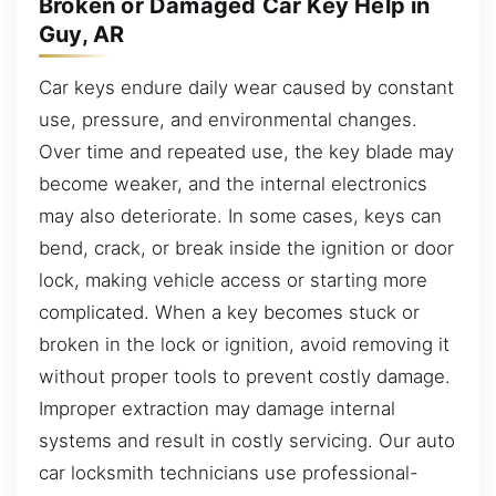
Broken or Damaged Car Key Help in
Guy, AR
Car keys endure daily wear caused by constant
use, pressure, and environmental changes.
Over time and repeated use, the key blade may
become weaker, and the internal electronics
may also deteriorate. In some cases, keys can
bend, crack, or break inside the ignition or door
lock, making vehicle access or starting more
complicated. When a key becomes stuck or
broken in the lock or ignition, avoid removing it
without proper tools to prevent costly damage.
Improper extraction may damage internal
systems and result in costly servicing. Our auto
car locksmith technicians use professional-