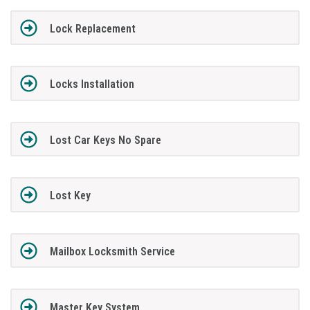
Lock Replacement
Locks Installation
Lost Car Keys No Spare
Lost Key
Mailbox Locksmith Service
Master Key System