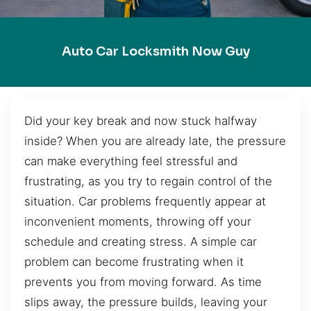
Auto Car Locksmith Now Guy
Did your key break and now stuck halfway
inside? When you are already late, the pressure
can make everything feel stressful and
frustrating, as you try to regain control of the
situation. Car problems frequently appear at
inconvenient moments, throwing off your
schedule and creating stress. A simple car
problem can become frustrating when it
prevents you from moving forward. As time
slips away, the pressure builds, leaving your