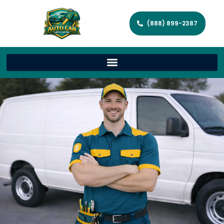
(888) 899-2387