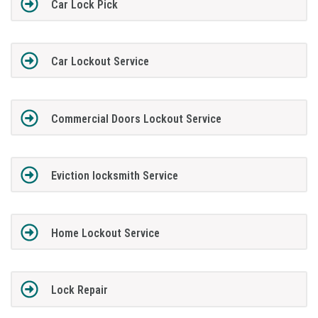
Car Lock Pick
Car Lockout Service
Commercial Doors Lockout Service
Eviction locksmith Service
Home Lockout Service
Lock Repair