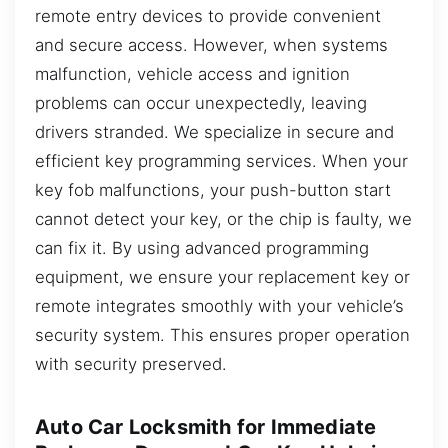
remote entry devices to provide convenient
and secure access. However, when systems
malfunction, vehicle access and ignition
problems can occur unexpectedly, leaving
drivers stranded. We specialize in secure and
efficient key programming services. When your
key fob malfunctions, your push-button start
cannot detect your key, or the chip is faulty, we
can fix it. By using advanced programming
equipment, we ensure your replacement key or
remote integrates smoothly with your vehicle’s
security system. This ensures proper operation
with security preserved.
Auto Car Locksmith for Immediate