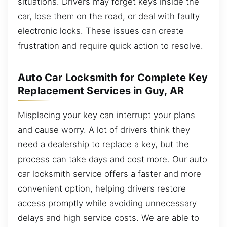
situations. Drivers may forget keys inside the
car, lose them on the road, or deal with faulty
electronic locks. These issues can create
frustration and require quick action to resolve.
Auto Car Locksmith for Complete Key
Replacement Services in Guy, AR
Misplacing your key can interrupt your plans
and cause worry. A lot of drivers think they
need a dealership to replace a key, but the
process can take days and cost more. Our auto
car locksmith service offers a faster and more
convenient option, helping drivers restore
access promptly while avoiding unnecessary
delays and high service costs. We are able to