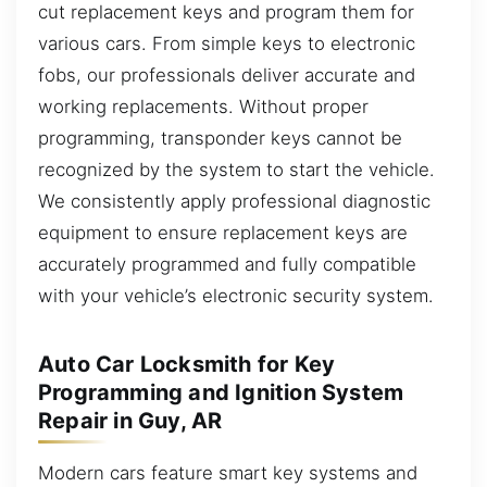
cut replacement keys and program them for
various cars. From simple keys to electronic
fobs, our professionals deliver accurate and
working replacements. Without proper
programming, transponder keys cannot be
recognized by the system to start the vehicle.
We consistently apply professional diagnostic
equipment to ensure replacement keys are
accurately programmed and fully compatible
with your vehicle’s electronic security system.
Auto Car Locksmith for Key
Programming and Ignition System
Repair in Guy, AR
Modern cars feature smart key systems and