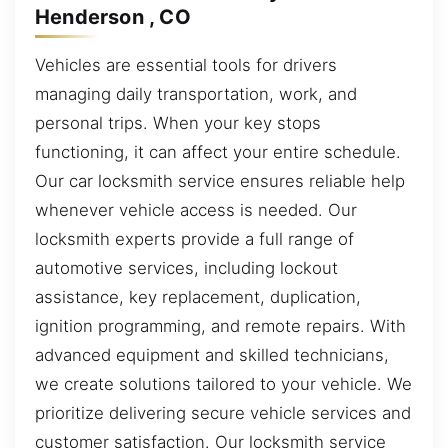
Henderson , CO
Vehicles are essential tools for drivers
managing daily transportation, work, and
personal trips. When your key stops
functioning, it can affect your entire schedule.
Our car locksmith service ensures reliable help
whenever vehicle access is needed. Our
locksmith experts provide a full range of
automotive services, including lockout
assistance, key replacement, duplication,
ignition programming, and remote repairs. With
advanced equipment and skilled technicians,
we create solutions tailored to your vehicle. We
prioritize delivering secure vehicle services and
customer satisfaction. Our locksmith service