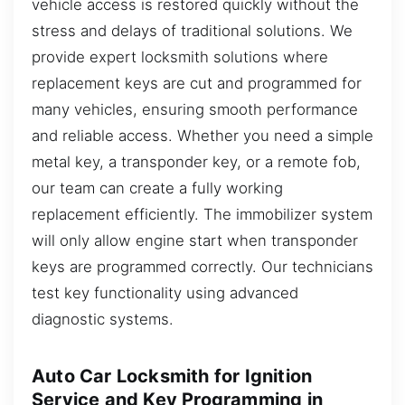
vehicle access is restored quickly without the
stress and delays of traditional solutions. We
provide expert locksmith solutions where
replacement keys are cut and programmed for
many vehicles, ensuring smooth performance
and reliable access. Whether you need a simple
metal key, a transponder key, or a remote fob,
our team can create a fully working
replacement efficiently. The immobilizer system
will only allow engine start when transponder
keys are programmed correctly. Our technicians
test key functionality using advanced
diagnostic systems.
Auto Car Locksmith for Ignition
Service and Key Programming in