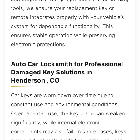
tools, we ensure your replacement key or
remote integrates properly with your vehicle’s
system for dependable functionality. This
ensures stable operation while preserving
electronic protections.
Auto Car Locksmith for Professional
Damaged Key Solutions in
Henderson , CO
Car keys are worn down over time due to
constant use and environmental conditions.
Over repeated use, the key blade can weaken
significantly, while internal electronic
components may also fail. In some cases, keys