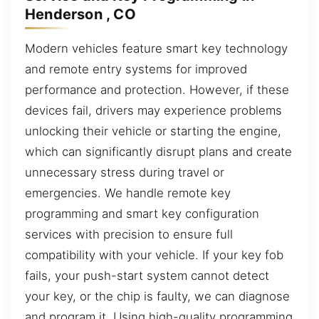
Henderson , CO
Modern vehicles feature smart key technology
and remote entry systems for improved
performance and protection. However, if these
devices fail, drivers may experience problems
unlocking their vehicle or starting the engine,
which can significantly disrupt plans and create
unnecessary stress during travel or
emergencies. We handle remote key
programming and smart key configuration
services with precision to ensure full
compatibility with your vehicle. If your key fob
fails, your push-start system cannot detect
your key, or the chip is faulty, we can diagnose
and program it. Using high-quality programming