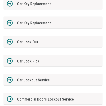
Car Key Replacement
Car Key Replacement
Car Lock Out
Car Lock Pick
Car Lockout Service
Commercial Doors Lockout Service