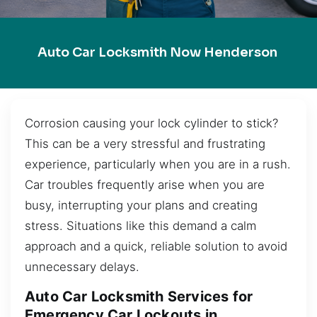
Auto Car Locksmith Now Henderson
Corrosion causing your lock cylinder to stick?
This can be a very stressful and frustrating
experience, particularly when you are in a rush.
Car troubles frequently arise when you are
busy, interrupting your plans and creating
stress. Situations like this demand a calm
approach and a quick, reliable solution to avoid
unnecessary delays.
Auto Car Locksmith Services for
Emergency Car Lockouts in