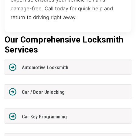
damage-free. Call today for quick help and
return to driving right away.
Our Comprehensive Locksmith
Services
Automotive Locksmith
Car / Door Unlocking
Car Key Programming