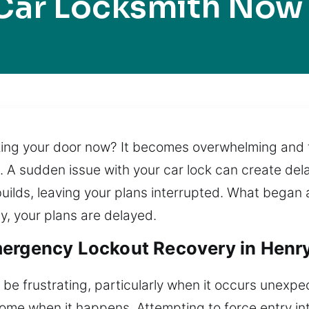
Car Locksmith Now
king your door now? It becomes overwhelming and f
 sudden issue with your car lock can create delay
uilds, leaving your plans interrupted. What began a
ay, your plans are delayed.
ergency Lockout Recovery in Henry
 be frustrating, particularly when it occurs unexpe
r home when it happens. Attempting to force entry 