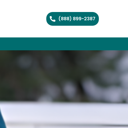
(888) 899-2387