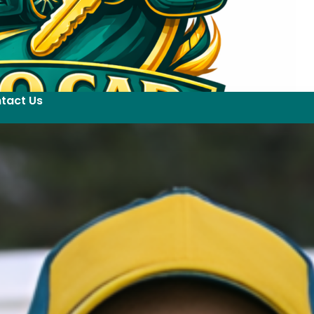
tact Us