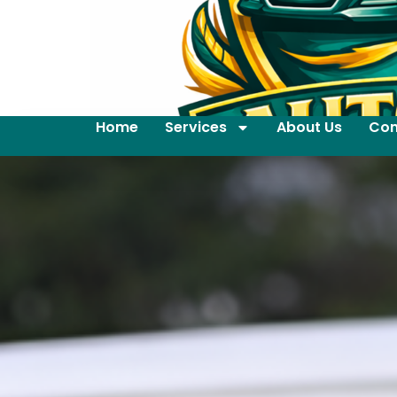
Home
Services
About Us
Con