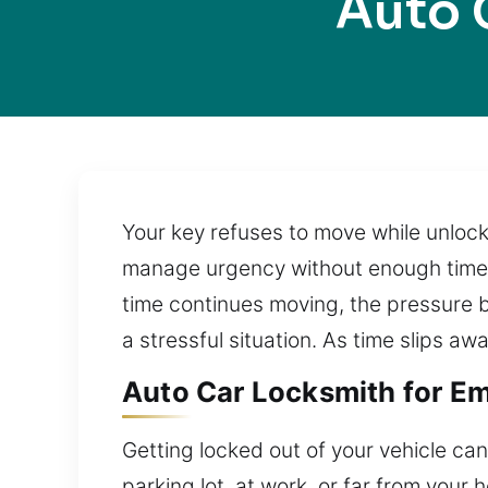
Auto 
Your key refuses to move while unloc
manage urgency without enough time. A
time continues moving, the pressure b
a stressful situation. As time slips aw
Auto Car Locksmith for Em
Getting locked out of your vehicle can
parking lot, at work, or far from you