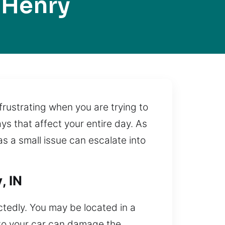
 Henry
rustrating when you are trying to
s that affect your entire day. As
s a small issue can escalate into
, IN
ctedly. You may be located in a
into your car can damage the