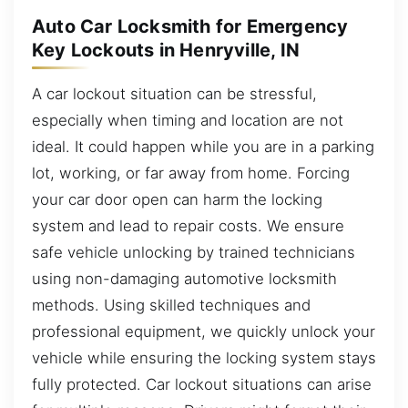
Auto Car Locksmith for Emergency
Key Lockouts in Henryville, IN
A car lockout situation can be stressful,
especially when timing and location are not
ideal. It could happen while you are in a parking
lot, working, or far away from home. Forcing
your car door open can harm the locking
system and lead to repair costs. We ensure
safe vehicle unlocking by trained technicians
using non-damaging automotive locksmith
methods. Using skilled techniques and
professional equipment, we quickly unlock your
vehicle while ensuring the locking system stays
fully protected. Car lockout situations can arise