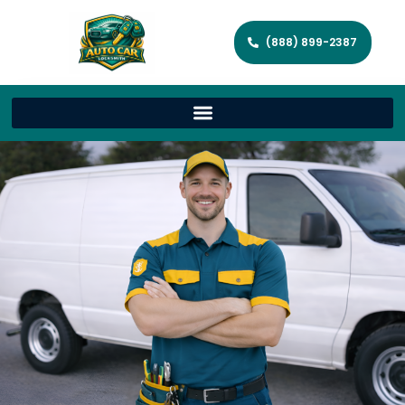
(888) 899-2387