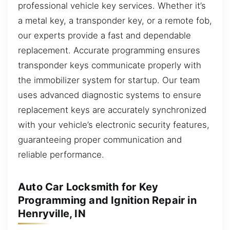
professional vehicle key services. Whether it’s
a metal key, a transponder key, or a remote fob,
our experts provide a fast and dependable
replacement. Accurate programming ensures
transponder keys communicate properly with
the immobilizer system for startup. Our team
uses advanced diagnostic systems to ensure
replacement keys are accurately synchronized
with your vehicle’s electronic security features,
guaranteeing proper communication and
reliable performance.
Auto Car Locksmith for Key
Programming and Ignition Repair in
Henryville, IN