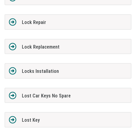
Lock Repair
Lock Replacement
Locks Installation
Lost Car Keys No Spare
Lost Key