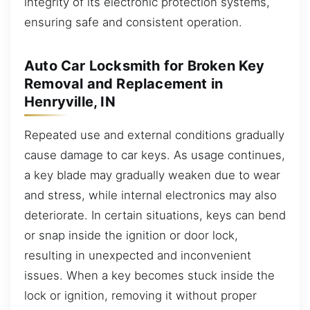
integrity of its electronic protection systems,
ensuring safe and consistent operation.
Auto Car Locksmith for Broken Key
Removal and Replacement in
Henryville, IN
Repeated use and external conditions gradually
cause damage to car keys. As usage continues,
a key blade may gradually weaken due to wear
and stress, while internal electronics may also
deteriorate. In certain situations, keys can bend
or snap inside the ignition or door lock,
resulting in unexpected and inconvenient
issues. When a key becomes stuck inside the
lock or ignition, removing it without proper