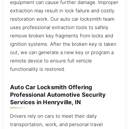
equipment can cause further damage. Improper
extraction may result in lock failure and costly
restoration work. Our auto car locksmith team
uses professional extraction tools to safely
remove broken key fragments from locks and
ignition systems. After the broken key is taken
out, we can generate a new key or program a
remote device to ensure full vehicle
functionality is restored.
Auto Car Locksmith Offering
Professional Automotive Security
Services in Henryville, IN
Drivers rely on cars to meet their daily
transportation, work, and personal travel