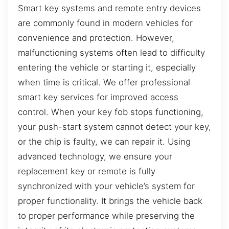
Smart key systems and remote entry devices
are commonly found in modern vehicles for
convenience and protection. However,
malfunctioning systems often lead to difficulty
entering the vehicle or starting it, especially
when time is critical. We offer professional
smart key services for improved access
control. When your key fob stops functioning,
your push-start system cannot detect your key,
or the chip is faulty, we can repair it. Using
advanced technology, we ensure your
replacement key or remote is fully
synchronized with your vehicle’s system for
proper functionality. It brings the vehicle back
to proper performance while preserving the