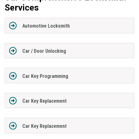
Services
Automotive Locksmith
Car / Door Unlocking
Car Key Programming
Car Key Replacement
Car Key Replacement