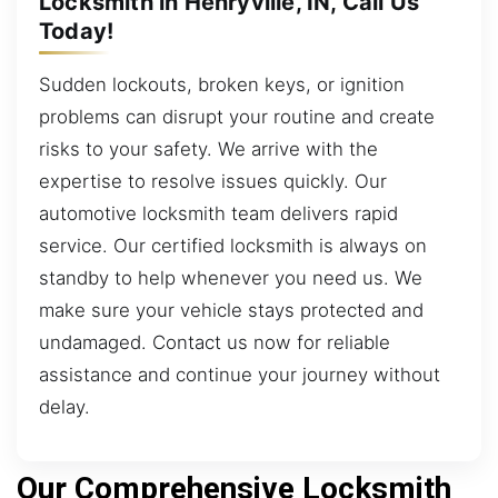
Locksmith in Henryville, IN, Call Us
Today!
Sudden lockouts, broken keys, or ignition
problems can disrupt your routine and create
risks to your safety. We arrive with the
expertise to resolve issues quickly. Our
automotive locksmith team delivers rapid
service. Our certified locksmith is always on
standby to help whenever you need us. We
make sure your vehicle stays protected and
undamaged. Contact us now for reliable
assistance and continue your journey without
delay.
Our Comprehensive Locksmith