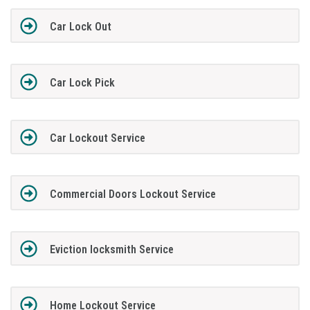
Car Lock Out
Car Lock Pick
Car Lockout Service
Commercial Doors Lockout Service
Eviction locksmith Service
Home Lockout Service