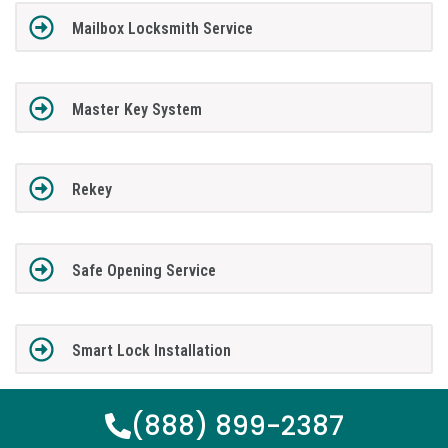
Mailbox Locksmith Service
Master Key System
Rekey
Safe Opening Service
Smart Lock Installation
(888) 899-2387