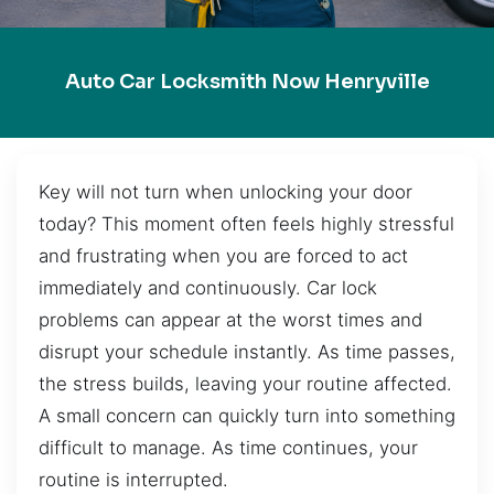
Auto Car Locksmith Now Henryville
Key will not turn when unlocking your door
today? This moment often feels highly stressful
and frustrating when you are forced to act
immediately and continuously. Car lock
problems can appear at the worst times and
disrupt your schedule instantly. As time passes,
the stress builds, leaving your routine affected.
A small concern can quickly turn into something
difficult to manage. As time continues, your
routine is interrupted.