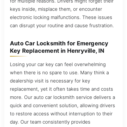
for multiple reasons. Drivers might forget their
keys inside, misplace them, or encounter
electronic locking malfunctions. These issues
can disrupt your routine and cause frustration.
Auto Car Locksmith for Emergency
Key Replacement in Henryville, IN
Losing your car key can feel overwhelming
when there is no spare to use. Many think a
dealership visit is necessary for key
replacement, yet it often takes time and costs
more. Our auto car locksmith service delivers a
quick and convenient solution, allowing drivers
to restore access without interruption to their
day. Our team consistently provides