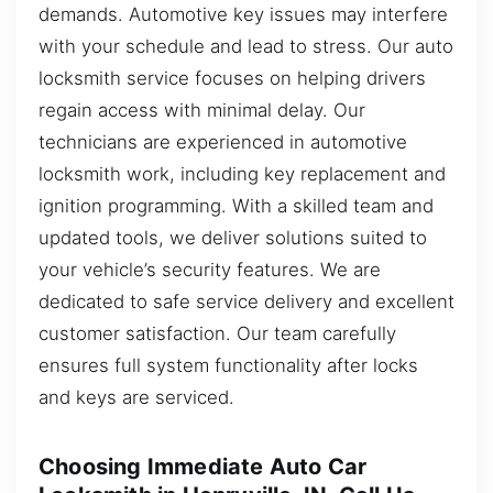
demands. Automotive key issues may interfere
with your schedule and lead to stress. Our auto
locksmith service focuses on helping drivers
regain access with minimal delay. Our
technicians are experienced in automotive
locksmith work, including key replacement and
ignition programming. With a skilled team and
updated tools, we deliver solutions suited to
your vehicle’s security features. We are
dedicated to safe service delivery and excellent
customer satisfaction. Our team carefully
ensures full system functionality after locks
and keys are serviced.
Choosing Immediate Auto Car