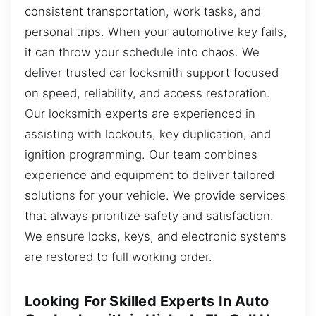
consistent transportation, work tasks, and
personal trips. When your automotive key fails,
it can throw your schedule into chaos. We
deliver trusted car locksmith support focused
on speed, reliability, and access restoration.
Our locksmith experts are experienced in
assisting with lockouts, key duplication, and
ignition programming. Our team combines
experience and equipment to deliver tailored
solutions for your vehicle. We provide services
that always prioritize safety and satisfaction.
We ensure locks, keys, and electronic systems
are restored to full working order.
Looking For Skilled Experts In Auto