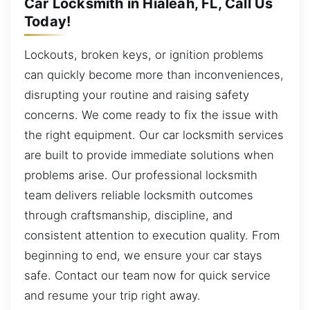
Car Locksmith in Hialeah, FL, Call Us
Today!
Lockouts, broken keys, or ignition problems
can quickly become more than inconveniences,
disrupting your routine and raising safety
concerns. We come ready to fix the issue with
the right equipment. Our car locksmith services
are built to provide immediate solutions when
problems arise. Our professional locksmith
team delivers reliable locksmith outcomes
through craftsmanship, discipline, and
consistent attention to execution quality. From
beginning to end, we ensure your car stays
safe. Contact our team now for quick service
and resume your trip right away.