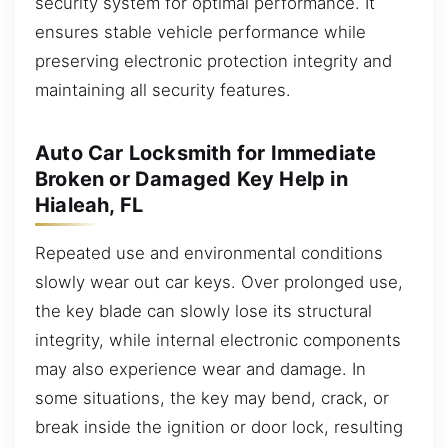
security system for optimal performance. It
ensures stable vehicle performance while
preserving electronic protection integrity and
maintaining all security features.
Auto Car Locksmith for Immediate
Broken or Damaged Key Help in
Hialeah, FL
Repeated use and environmental conditions
slowly wear out car keys. Over prolonged use,
the key blade can slowly lose its structural
integrity, while internal electronic components
may also experience wear and damage. In
some situations, the key may bend, crack, or
break inside the ignition or door lock, resulting