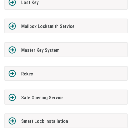
Lost Key
Mailbox Locksmith Service
Master Key System
Rekey
Safe Opening Service
Smart Lock Installation