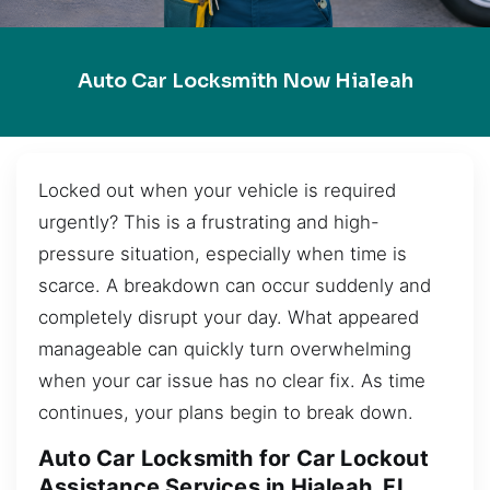
Auto Car Locksmith Now Hialeah
Locked out when your vehicle is required
urgently? This is a frustrating and high-
pressure situation, especially when time is
scarce. A breakdown can occur suddenly and
completely disrupt your day. What appeared
manageable can quickly turn overwhelming
when your car issue has no clear fix. As time
continues, your plans begin to break down.
Auto Car Locksmith for Car Lockout
Assistance Services in Hialeah, FL