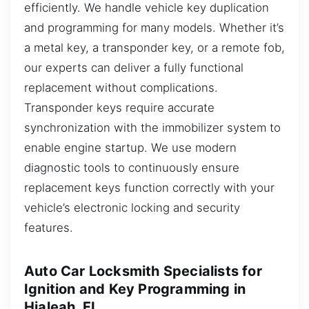
efficiently. We handle vehicle key duplication
and programming for many models. Whether it’s
a metal key, a transponder key, or a remote fob,
our experts can deliver a fully functional
replacement without complications.
Transponder keys require accurate
synchronization with the immobilizer system to
enable engine startup. We use modern
diagnostic tools to continuously ensure
replacement keys function correctly with your
vehicle’s electronic locking and security
features.
Auto Car Locksmith Specialists for
Ignition and Key Programming in
Hialeah, FL