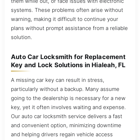
them while out, or face issues with electronic
systems. These problems often arise without
warning, making it difficult to continue your
plans without prompt assistance from a reliable
solution.
Auto Car Locksmith for Replacement
Key and Lock Solutions in Hialeah, FL
A missing car key can result in stress,
particularly without a backup. Many assume
going to the dealership is necessary for a new
key, yet it often involves waiting and expense.
Our auto car locksmith service delivers a fast
and convenient option, minimizing downtime
and helping drivers regain vehicle access