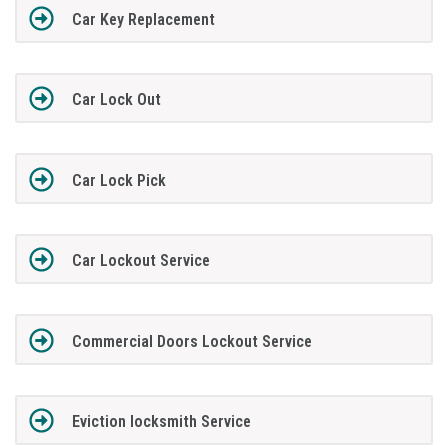
Car Key Replacement
Car Lock Out
Car Lock Pick
Car Lockout Service
Commercial Doors Lockout Service
Eviction locksmith Service