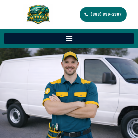
(888) 899-2387