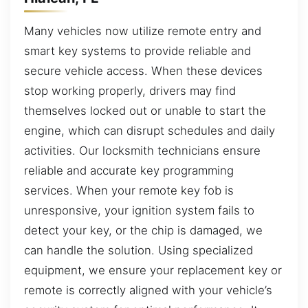
Many vehicles now utilize remote entry and
smart key systems to provide reliable and
secure vehicle access. When these devices
stop working properly, drivers may find
themselves locked out or unable to start the
engine, which can disrupt schedules and daily
activities. Our locksmith technicians ensure
reliable and accurate key programming
services. When your remote key fob is
unresponsive, your ignition system fails to
detect your key, or the chip is damaged, we
can handle the solution. Using specialized
equipment, we ensure your replacement key or
remote is correctly aligned with your vehicle’s