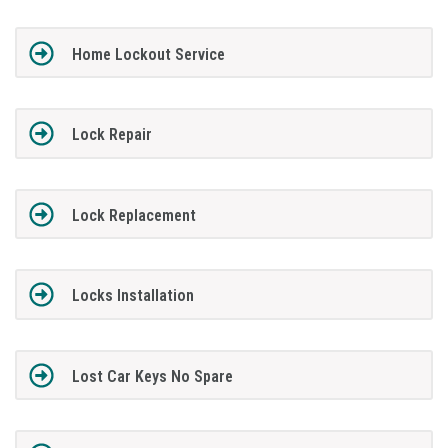
Home Lockout Service
Lock Repair
Lock Replacement
Locks Installation
Lost Car Keys No Spare