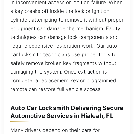
in inconvenient access or ignition failure. When
a key breaks off inside the lock or ignition
cylinder, attempting to remove it without proper
equipment can damage the mechanism. Faulty
techniques can damage lock components and
require expensive restoration work. Our auto
car locksmith technicians use proper tools to
safely remove broken key fragments without
damaging the system. Once extraction is
complete, a replacement key or programmed
remote can restore full vehicle access.
Auto Car Locksmith Delivering Secure
Automotive Services in Hialeah, FL
Many drivers depend on their cars for