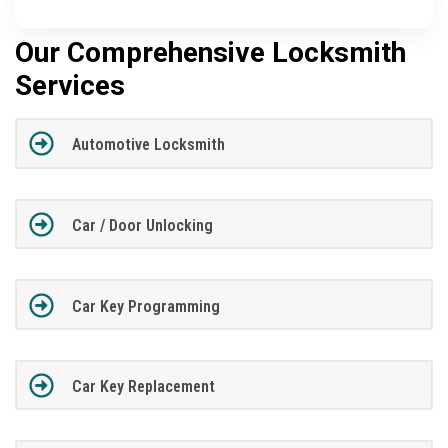
Our Comprehensive Locksmith
Services
Automotive Locksmith
Car / Door Unlocking
Car Key Programming
Car Key Replacement