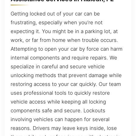
Getting locked out of your car can be
frustrating, especially when you’re not
expecting it. You might be in a parking lot, at
work, or far from home when trouble occurs.
Attempting to open your car by force can harm
internal components and require repairs. We
specialize in careful and secure vehicle
unlocking methods that prevent damage while
restoring access to your car quickly. Our team
uses professional tools to quickly restore
vehicle access while keeping all locking
components safe and secure. Lockouts
involving vehicles can happen for several
reasons. Drivers may leave keys inside, lose