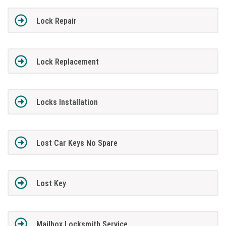
Lock Repair
Lock Replacement
Locks Installation
Lost Car Keys No Spare
Lost Key
Mailbox Locksmith Service