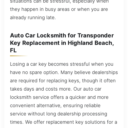
situations can be stressful, especially when
they happen in busy areas or when you are
already running late.
Auto Car Locksmith for Transponder
Key Replacement in Highland Beach,
FL
Losing a car key becomes stressful when you
have no spare option. Many believe dealerships
are required for replacing keys, though it often
takes days and costs more. Our auto car
locksmith service offers a quicker and more
convenient alternative, ensuring reliable
service without long dealership processing
times. We offer replacement key solutions for a