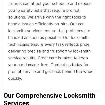
failures can affect your schedule and expose
you to safety risks that require prompt
solutions. We arrive with the right tools to
handle issues efficiently on-site. Our car
locksmith services ensure that problems are
handled as soon as possible. Our locksmith
technicians ensure every task reflects pride,
delivering precise and trustworthy locksmith
service results. Great care is taken to keep
your car damage-free. Contact us today for
prompt service and get back behind the wheel
quickly.
Our Comprehensive Locksmith
Services