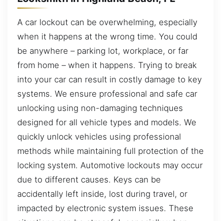
A car lockout can be overwhelming, especially
when it happens at the wrong time. You could
be anywhere – parking lot, workplace, or far
from home – when it happens. Trying to break
into your car can result in costly damage to key
systems. We ensure professional and safe car
unlocking using non-damaging techniques
designed for all vehicle types and models. We
quickly unlock vehicles using professional
methods while maintaining full protection of the
locking system. Automotive lockouts may occur
due to different causes. Keys can be
accidentally left inside, lost during travel, or
impacted by electronic system issues. These