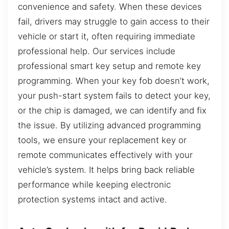
convenience and safety. When these devices
fail, drivers may struggle to gain access to their
vehicle or start it, often requiring immediate
professional help. Our services include
professional smart key setup and remote key
programming. When your key fob doesn’t work,
your push-start system fails to detect your key,
or the chip is damaged, we can identify and fix
the issue. By utilizing advanced programming
tools, we ensure your replacement key or
remote communicates effectively with your
vehicle’s system. It helps bring back reliable
performance while keeping electronic
protection systems intact and active.