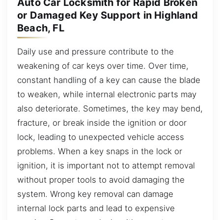
Auto Car Locksmith for Rapid Broken
or Damaged Key Support in Highland
Beach, FL
Daily use and pressure contribute to the
weakening of car keys over time. Over time,
constant handling of a key can cause the blade
to weaken, while internal electronic parts may
also deteriorate. Sometimes, the key may bend,
fracture, or break inside the ignition or door
lock, leading to unexpected vehicle access
problems. When a key snaps in the lock or
ignition, it is important not to attempt removal
without proper tools to avoid damaging the
system. Wrong key removal can damage
internal lock parts and lead to expensive