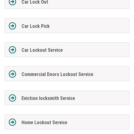
Car Lock Out
Car Lock Pick
Car Lockout Service
Commercial Doors Lockout Service
Eviction locksmith Service
Home Lockout Service