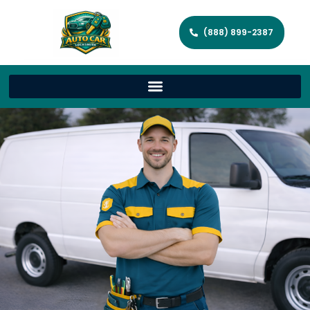
(888) 899-2387