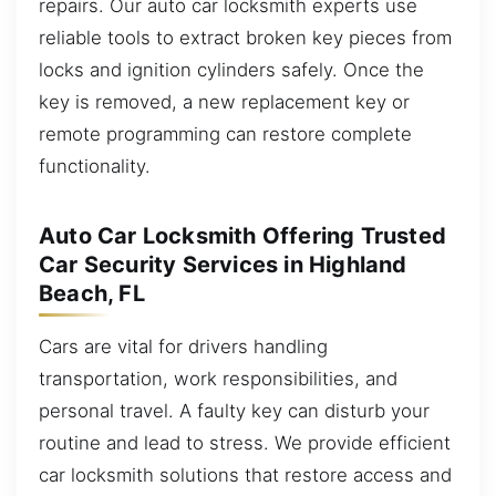
repairs. Our auto car locksmith experts use
reliable tools to extract broken key pieces from
locks and ignition cylinders safely. Once the
key is removed, a new replacement key or
remote programming can restore complete
functionality.
Auto Car Locksmith Offering Trusted
Car Security Services in Highland
Beach, FL
Cars are vital for drivers handling
transportation, work responsibilities, and
personal travel. A faulty key can disturb your
routine and lead to stress. We provide efficient
car locksmith solutions that restore access and