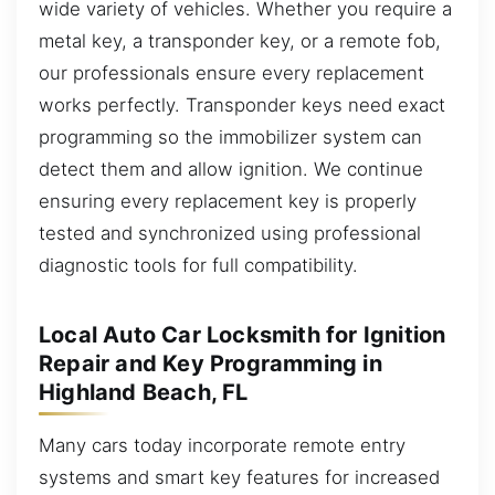
wide variety of vehicles. Whether you require a
metal key, a transponder key, or a remote fob,
our professionals ensure every replacement
works perfectly. Transponder keys need exact
programming so the immobilizer system can
detect them and allow ignition. We continue
ensuring every replacement key is properly
tested and synchronized using professional
diagnostic tools for full compatibility.
Local Auto Car Locksmith for Ignition
Repair and Key Programming in
Highland Beach, FL
Many cars today incorporate remote entry
systems and smart key features for increased