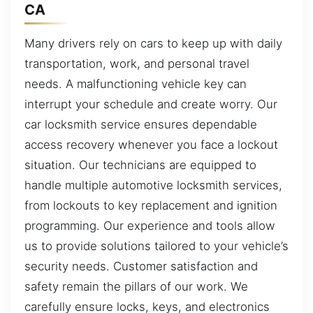
CA
Many drivers rely on cars to keep up with daily
transportation, work, and personal travel
needs. A malfunctioning vehicle key can
interrupt your schedule and create worry. Our
car locksmith service ensures dependable
access recovery whenever you face a lockout
situation. Our technicians are equipped to
handle multiple automotive locksmith services,
from lockouts to key replacement and ignition
programming. Our experience and tools allow
us to provide solutions tailored to your vehicle’s
security needs. Customer satisfaction and
safety remain the pillars of our work. We
carefully ensure locks, keys, and electronics