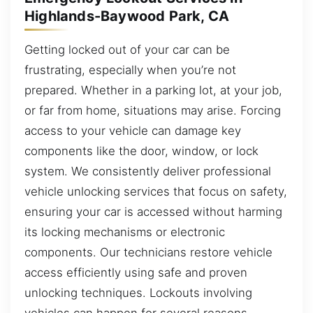
Highlands-Baywood Park, CA
Getting locked out of your car can be
frustrating, especially when you’re not
prepared. Whether in a parking lot, at your job,
or far from home, situations may arise. Forcing
access to your vehicle can damage key
components like the door, window, or lock
system. We consistently deliver professional
vehicle unlocking services that focus on safety,
ensuring your car is accessed without harming
its locking mechanisms or electronic
components. Our technicians restore vehicle
access efficiently using safe and proven
unlocking techniques. Lockouts involving
vehicles can happen for several reasons.