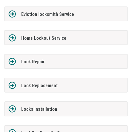
Eviction locksmith Service
Home Lockout Service
Lock Repair
Lock Replacement
Locks Installation