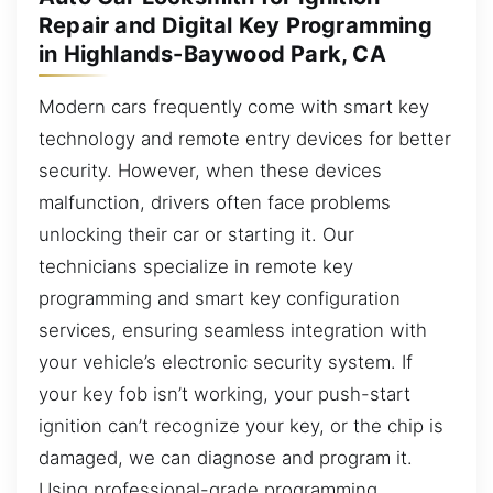
Repair and Digital Key Programming
in Highlands-Baywood Park, CA
Modern cars frequently come with smart key
technology and remote entry devices for better
security. However, when these devices
malfunction, drivers often face problems
unlocking their car or starting it. Our
technicians specialize in remote key
programming and smart key configuration
services, ensuring seamless integration with
your vehicle’s electronic security system. If
your key fob isn’t working, your push-start
ignition can’t recognize your key, or the chip is
damaged, we can diagnose and program it.
Using professional-grade programming