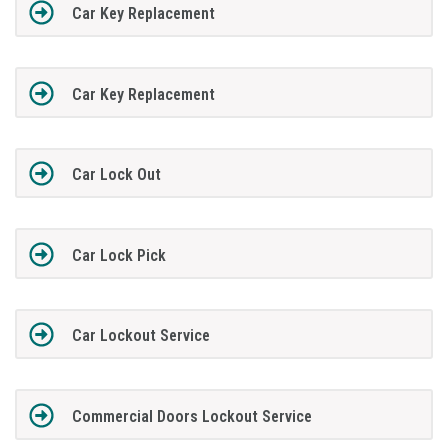
Car Key Replacement
Car Key Replacement
Car Lock Out
Car Lock Pick
Car Lockout Service
Commercial Doors Lockout Service