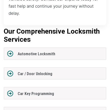
fast help and continue your journey without
delay.
Our Comprehensive Locksmith
Services
Automotive Locksmith
Car / Door Unlocking
Car Key Programming