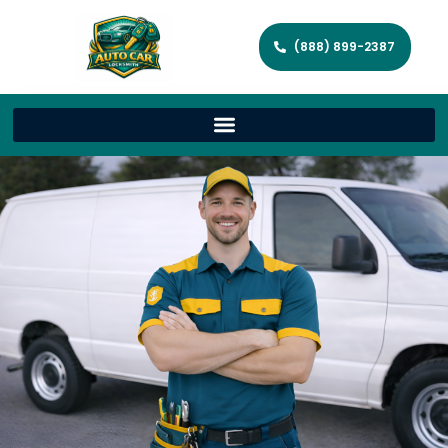
(888) 899-2387