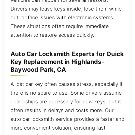
Drivers may leave keys inside, lose them while
out, or face issues with electronic systems.
These situations often require immediate
attention to restore access quickly.
Auto Car Locksmith Experts for Quick
Key Replacement in Highlands-
Baywood Park, CA
A lost car key often causes stress, especially if
there is no spare to use. Some drivers assume
dealerships are necessary for new keys, but it
often results in delays and costs more. Our
auto car locksmith service provides a faster and
more convenient solution, ensuring fast