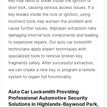
key may bend or break inside the ignition or
door lock, causing serious access issues. If a
key breaks inside the lock or ignition, using
incorrect tools may worsen the problem and
cause further issues. Improper extraction risks
damaging internal lock components and leading
to expensive repairs. Our auto car locksmith
technicians apply expert techniques with
specialized tools to remove broken key
fragments safely. After successful extraction,
we can create a new key or program a remote
system to regain full functionality.
Auto Car Locksmith Providing
Professional Automotive Security
Solutions in Highlands-Baywood Park,