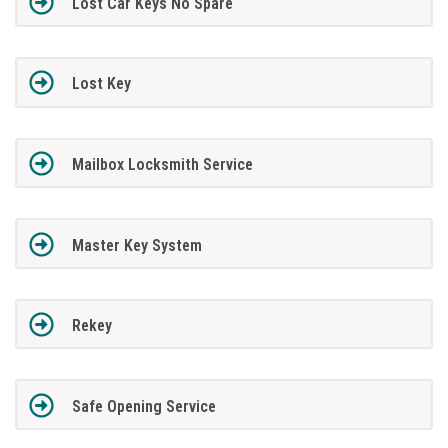
Lost Car Keys No Spare
Lost Key
Mailbox Locksmith Service
Master Key System
Rekey
Safe Opening Service