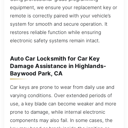
equipment, we ensure your replacement key or
remote is correctly paired with your vehicle’s
system for smooth and secure operation. It
restores reliable function while ensuring
electronic safety systems remain intact.
Auto Car Locksmith for Car Key
Damage Assistance in Highlands-
Baywood Park, CA
Car keys are prone to wear from daily use and
varying conditions. Over extended periods of
use, a key blade can become weaker and more
prone to damage, while internal electronic
components may also fail. In some cases, the