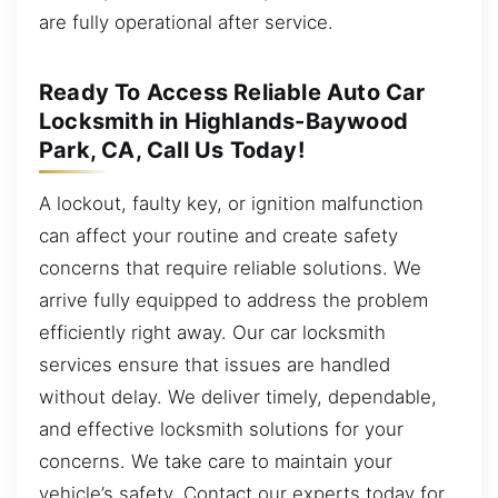
are fully operational after service.
Ready To Access Reliable Auto Car
Locksmith in Highlands-Baywood
Park, CA, Call Us Today!
A lockout, faulty key, or ignition malfunction
can affect your routine and create safety
concerns that require reliable solutions. We
arrive fully equipped to address the problem
efficiently right away. Our car locksmith
services ensure that issues are handled
without delay. We deliver timely, dependable,
and effective locksmith solutions for your
concerns. We take care to maintain your
vehicle’s safety. Contact our experts today for