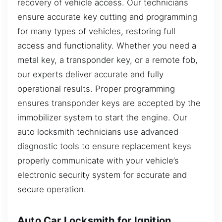
recovery of vehicle access. Our technicians
ensure accurate key cutting and programming
for many types of vehicles, restoring full
access and functionality. Whether you need a
metal key, a transponder key, or a remote fob,
our experts deliver accurate and fully
operational results. Proper programming
ensures transponder keys are accepted by the
immobilizer system to start the engine. Our
auto locksmith technicians use advanced
diagnostic tools to ensure replacement keys
properly communicate with your vehicle’s
electronic security system for accurate and
secure operation.
Auto Car Locksmith for Ignition