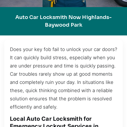
Auto Car Locksmith Now Highlands-
Baywood Park
Does your key fob fail to unlock your car doors?
It can quickly build stress, especially when you
are under pressure and time is quickly passing.
Car troubles rarely show up at good moments
and completely ruin your day. In situations like
these, quick thinking combined with a reliable
solution ensures that the problem is resolved
efficiently and safely.
Local Auto Car Locksmith for
Emergency Lockout Services in