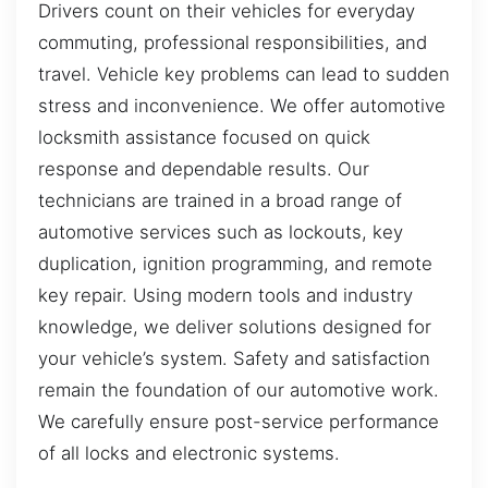
Drivers count on their vehicles for everyday
commuting, professional responsibilities, and
travel. Vehicle key problems can lead to sudden
stress and inconvenience. We offer automotive
locksmith assistance focused on quick
response and dependable results. Our
technicians are trained in a broad range of
automotive services such as lockouts, key
duplication, ignition programming, and remote
key repair. Using modern tools and industry
knowledge, we deliver solutions designed for
your vehicle’s system. Safety and satisfaction
remain the foundation of our automotive work.
We carefully ensure post-service performance
of all locks and electronic systems.