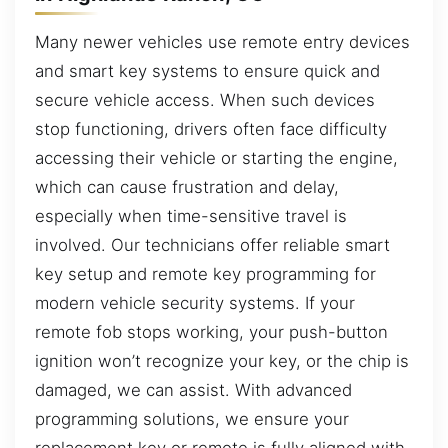
Many newer vehicles use remote entry devices
and smart key systems to ensure quick and
secure vehicle access. When such devices
stop functioning, drivers often face difficulty
accessing their vehicle or starting the engine,
which can cause frustration and delay,
especially when time-sensitive travel is
involved. Our technicians offer reliable smart
key setup and remote key programming for
modern vehicle security systems. If your
remote fob stops working, your push-button
ignition won’t recognize your key, or the chip is
damaged, we can assist. With advanced
programming solutions, we ensure your
replacement key or remote is fully aligned with