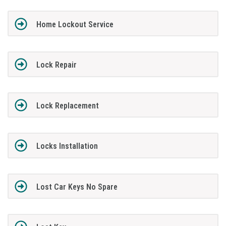
Home Lockout Service
Lock Repair
Lock Replacement
Locks Installation
Lost Car Keys No Spare