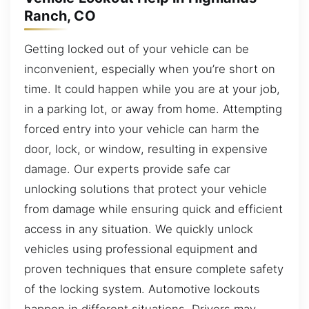
Ranch, CO
Getting locked out of your vehicle can be
inconvenient, especially when you’re short on
time. It could happen while you are at your job,
in a parking lot, or away from home. Attempting
forced entry into your vehicle can harm the
door, lock, or window, resulting in expensive
damage. Our experts provide safe car
unlocking solutions that protect your vehicle
from damage while ensuring quick and efficient
access in any situation. We quickly unlock
vehicles using professional equipment and
proven techniques that ensure complete safety
of the locking system. Automotive lockouts
happen in different situations. Drivers may