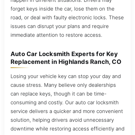
forget keys inside the car, lose them on the
road, or deal with faulty electronic locks. These
issues can disrupt your plans and require
immediate attention to restore access.
Auto Car Locksmith Experts for Key
Replacement in Highlands Ranch, CO
Losing your vehicle key can stop your day and
cause stress. Many believe only dealerships
can replace keys, though it can be time-
consuming and costly. Our auto car locksmith
service delivers a quicker and more convenient
solution, helping drivers avoid unnecessary
downtime while restoring access efficiently and