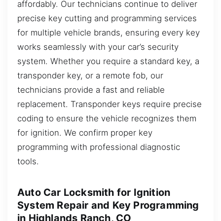
affordably. Our technicians continue to deliver
precise key cutting and programming services
for multiple vehicle brands, ensuring every key
works seamlessly with your car’s security
system. Whether you require a standard key, a
transponder key, or a remote fob, our
technicians provide a fast and reliable
replacement. Transponder keys require precise
coding to ensure the vehicle recognizes them
for ignition. We confirm proper key
programming with professional diagnostic
tools.
Auto Car Locksmith for Ignition
System Repair and Key Programming
in Highlands Ranch, CO