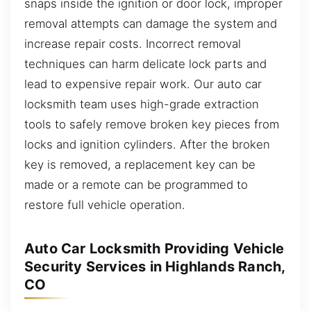
snaps inside the ignition or door lock, improper
removal attempts can damage the system and
increase repair costs. Incorrect removal
techniques can harm delicate lock parts and
lead to expensive repair work. Our auto car
locksmith team uses high-grade extraction
tools to safely remove broken key pieces from
locks and ignition cylinders. After the broken
key is removed, a replacement key can be
made or a remote can be programmed to
restore full vehicle operation.
Auto Car Locksmith Providing Vehicle
Security Services in Highlands Ranch,
CO