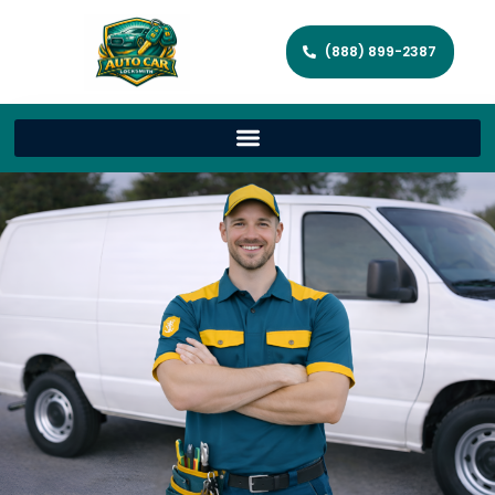
(888) 899-2387