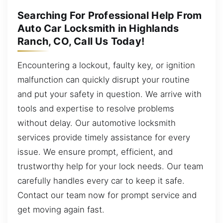
Searching For Professional Help From
Auto Car Locksmith in Highlands
Ranch, CO, Call Us Today!
Encountering a lockout, faulty key, or ignition
malfunction can quickly disrupt your routine
and put your safety in question. We arrive with
tools and expertise to resolve problems
without delay. Our automotive locksmith
services provide timely assistance for every
issue. We ensure prompt, efficient, and
trustworthy help for your lock needs. Our team
carefully handles every car to keep it safe.
Contact our team now for prompt service and
get moving again fast.