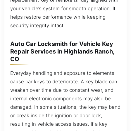
your vehicle’s system for smooth operation. It
helps restore performance while keeping
security integrity intact.
Auto Car Locksmith for Vehicle Key
Repair Services in Highlands Ranch,
CO
Everyday handling and exposure to elements
cause car keys to deteriorate. A key blade can
weaken over time due to constant wear, and
internal electronic components may also be
damaged. In some situations, the key may bend
or break inside the ignition or door lock,
resulting in vehicle access issues. If a key