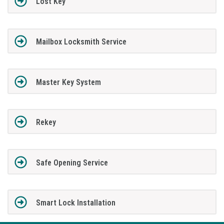
Lost Key
Mailbox Locksmith Service
Master Key System
Rekey
Safe Opening Service
Smart Lock Installation