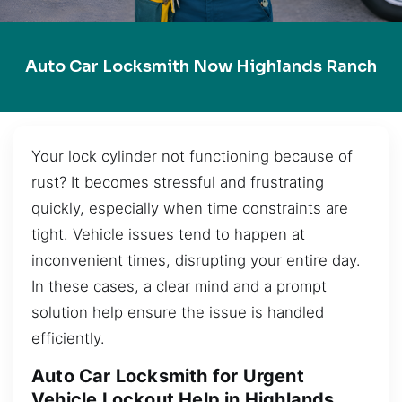
Auto Car Locksmith Now Highlands Ranch
Your lock cylinder not functioning because of
rust? It becomes stressful and frustrating
quickly, especially when time constraints are
tight. Vehicle issues tend to happen at
inconvenient times, disrupting your entire day.
In these cases, a clear mind and a prompt
solution help ensure the issue is handled
efficiently.
Auto Car Locksmith for Urgent
Vehicle Lockout Help in Highlands