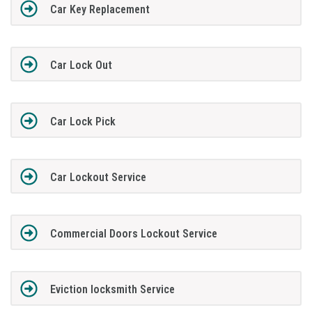
Car Key Replacement
Car Lock Out
Car Lock Pick
Car Lockout Service
Commercial Doors Lockout Service
Eviction locksmith Service