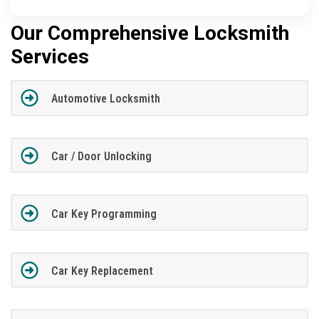
Our Comprehensive Locksmith
Services
Automotive Locksmith
Car / Door Unlocking
Car Key Programming
Car Key Replacement