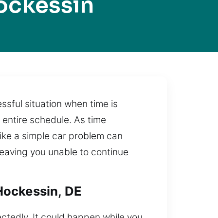
ockessin
essful situation when time is
 entire schedule. As time
like a simple car problem can
 leaving you unable to continue
Hockessin, DE
ctedly. It could happen while you