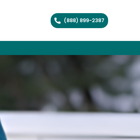
(888) 899-2387