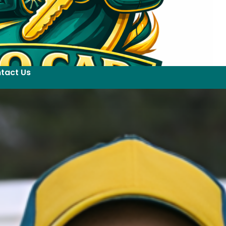
tact Us