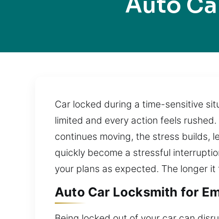
Auto Ca
Car locked during a time-sensitive situ
limited and every action feels rushed.
continues moving, the stress builds, 
quickly become a stressful interruptio
your plans as expected. The longer it
Auto Car Locksmith for Em
Being locked out of your car can disr