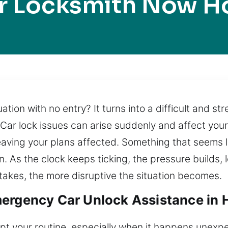
r Locksmith Now H
ation with no entry? It turns into a difficult and str
 Car lock issues can arise suddenly and affect your
leaving your plans affected. Something that seems 
n. As the clock keeps ticking, the pressure builds,
 takes, the more disruptive the situation becomes.
ergency Car Unlock Assistance in 
upt your routine, especially when it happens unexpe