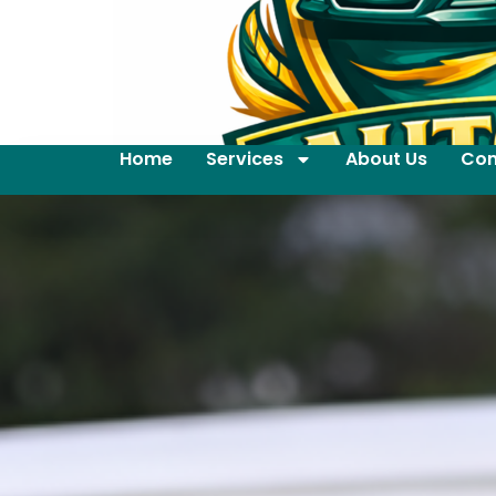
Home
Services
About Us
Con