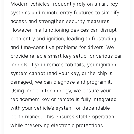
Modern vehicles frequently rely on smart key
systems and remote entry features to simplify
access and strengthen security measures.
However, malfunctioning devices can disrupt
both entry and ignition, leading to frustrating
and time-sensitive problems for drivers. We
provide reliable smart key setup for various car
models. If your remote fob fails, your ignition
system cannot read your key, or the chip is
damaged, we can diagnose and program it.
Using modern technology, we ensure your
replacement key or remote is fully integrated
with your vehicle’s system for dependable
performance. This ensures stable operation
while preserving electronic protections.