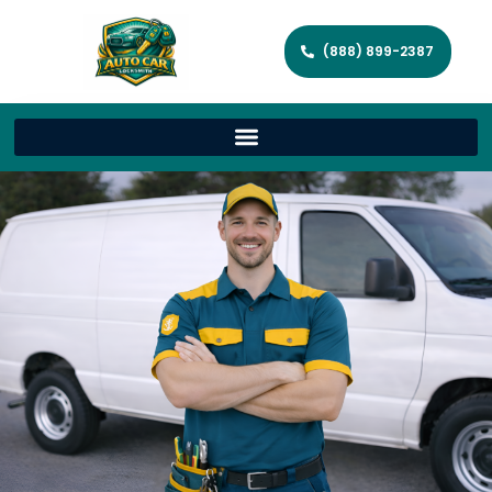
(888) 899-2387