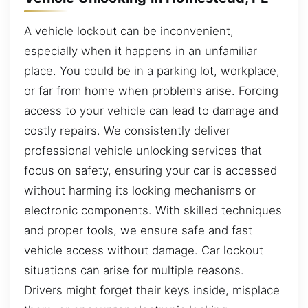
A vehicle lockout can be inconvenient,
especially when it happens in an unfamiliar
place. You could be in a parking lot, workplace,
or far from home when problems arise. Forcing
access to your vehicle can lead to damage and
costly repairs. We consistently deliver
professional vehicle unlocking services that
focus on safety, ensuring your car is accessed
without harming its locking mechanisms or
electronic components. With skilled techniques
and proper tools, we ensure safe and fast
vehicle access without damage. Car lockout
situations can arise for multiple reasons.
Drivers might forget their keys inside, misplace