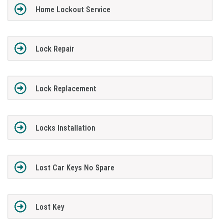
Home Lockout Service
Lock Repair
Lock Replacement
Locks Installation
Lost Car Keys No Spare
Lost Key