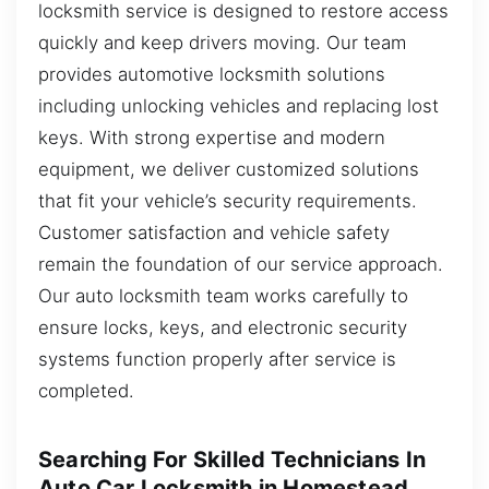
locksmith service is designed to restore access
quickly and keep drivers moving. Our team
provides automotive locksmith solutions
including unlocking vehicles and replacing lost
keys. With strong expertise and modern
equipment, we deliver customized solutions
that fit your vehicle’s security requirements.
Customer satisfaction and vehicle safety
remain the foundation of our service approach.
Our auto locksmith team works carefully to
ensure locks, keys, and electronic security
systems function properly after service is
completed.
Searching For Skilled Technicians In
Auto Car Locksmith in Homestead,