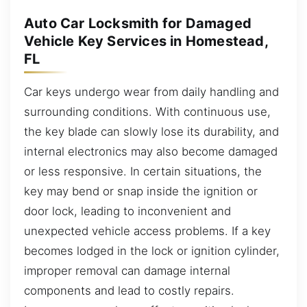
Auto Car Locksmith for Damaged
Vehicle Key Services in Homestead,
FL
Car keys undergo wear from daily handling and
surrounding conditions. With continuous use,
the key blade can slowly lose its durability, and
internal electronics may also become damaged
or less responsive. In certain situations, the
key may bend or snap inside the ignition or
door lock, leading to inconvenient and
unexpected vehicle access problems. If a key
becomes lodged in the lock or ignition cylinder,
improper removal can damage internal
components and lead to costly repairs.