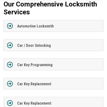
Our Comprehensive Locksmith
Services
Automotive Locksmith
Car / Door Unlocking
Car Key Programming
Car Key Replacement
Car Key Replacement