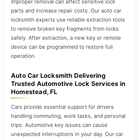
Improper removal can affect sensitive lock
parts and increase repair costs. Our auto car
locksmith experts use reliable extraction tools
to remove broken key fragments from locks
safely. After extraction, a new key or remote
device can be programmed to restore full
operation.
Auto Car Locksmith Delivering
Trusted Automotive Lock Services in
Homestead, FL
Cars provide essential support for drivers
handling commuting, work tasks, and personal
trips. Automotive key issues can cause
unexpected interruptions in your day. Our car