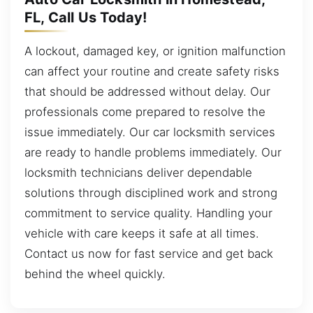
FL, Call Us Today!
A lockout, damaged key, or ignition malfunction
can affect your routine and create safety risks
that should be addressed without delay. Our
professionals come prepared to resolve the
issue immediately. Our car locksmith services
are ready to handle problems immediately. Our
locksmith technicians deliver dependable
solutions through disciplined work and strong
commitment to service quality. Handling your
vehicle with care keeps it safe at all times.
Contact us now for fast service and get back
behind the wheel quickly.