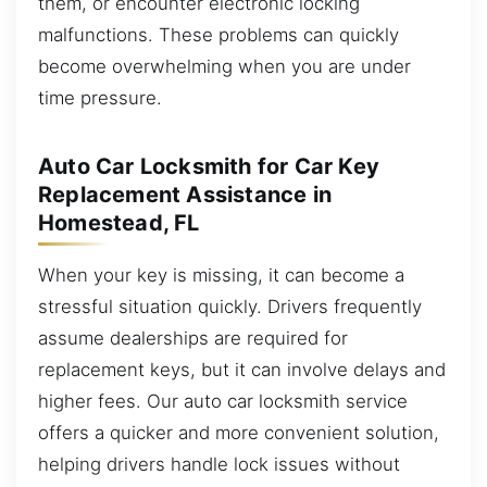
them, or encounter electronic locking
malfunctions. These problems can quickly
become overwhelming when you are under
time pressure.
Auto Car Locksmith for Car Key
Replacement Assistance in
Homestead, FL
When your key is missing, it can become a
stressful situation quickly. Drivers frequently
assume dealerships are required for
replacement keys, but it can involve delays and
higher fees. Our auto car locksmith service
offers a quicker and more convenient solution,
helping drivers handle lock issues without