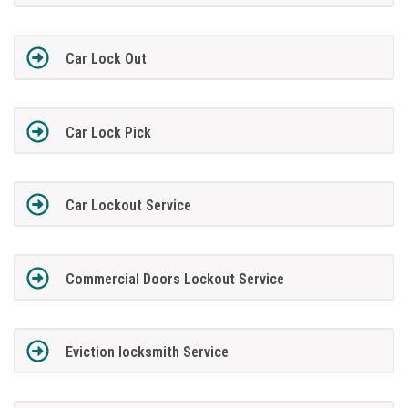
Car Lock Out
Car Lock Pick
Car Lockout Service
Commercial Doors Lockout Service
Eviction locksmith Service