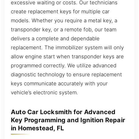
excessive waiting or costs. Our technicians
create replacement keys for multiple car
models. Whether you require a metal key, a
transponder key, or a remote fob, our team
delivers a complete and dependable
replacement. The immobilizer system will only
allow engine start when transponder keys are
programmed correctly. We utilize advanced
diagnostic technology to ensure replacement
keys communicate accurately with your
vehicle’s electronic system.
Auto Car Locksmith for Advanced
Key Programming and Ignition Repair
in Homestead, FL