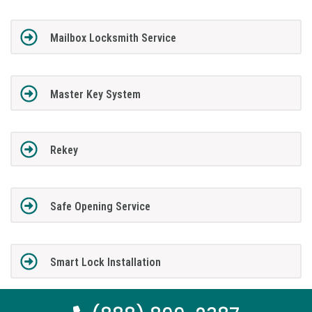
Mailbox Locksmith Service
Master Key System
Rekey
Safe Opening Service
Smart Lock Installation