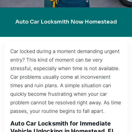
Auto Car Locksmith Now Homestead
Car locked during a moment demanding urgent
entry? This kind of moment can be very
stressful, especially when time is not available.
Car problems usually come at inconvenient
times and ruin plans. A simple situation can
quickly become frustrating when your car
problem cannot be resolved right away. As time
passes, your routine begins to fall apart.
Auto Car Locksmith for Immediate
Vehicle Unlocking in Homestead, FL