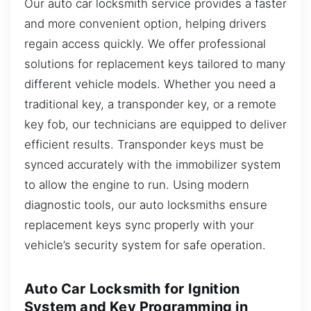
Our auto car locksmith service provides a faster
and more convenient option, helping drivers
regain access quickly. We offer professional
solutions for replacement keys tailored to many
different vehicle models. Whether you need a
traditional key, a transponder key, or a remote
key fob, our technicians are equipped to deliver
efficient results. Transponder keys must be
synced accurately with the immobilizer system
to allow the engine to run. Using modern
diagnostic tools, our auto locksmiths ensure
replacement keys sync properly with your
vehicle’s security system for safe operation.
Auto Car Locksmith for Ignition
System and Key Programming in