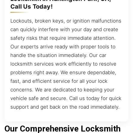
Call Us Today!
Lockouts, broken keys, or ignition malfunctions
can quickly interfere with your day and create
safety risks that require immediate attention.
Our experts arrive ready with proper tools to
handle the situation immediately. Our car
locksmith services work efficiently to resolve
problems right away. We ensure dependable,
fast, and efficient service for all your lock
concerns. We are dedicated to keeping your
vehicle safe and secure. Call us today for quick
support and get back on the road immediately.
Our Comprehensive Locksmith