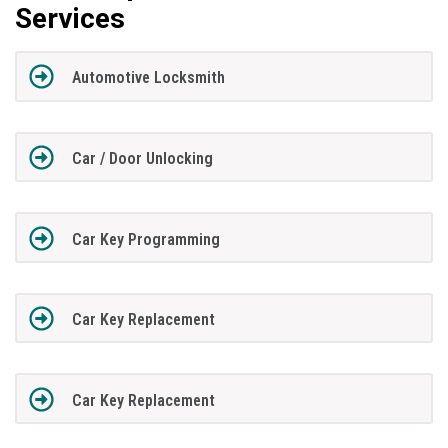
Services
Automotive Locksmith
Car / Door Unlocking
Car Key Programming
Car Key Replacement
Car Key Replacement