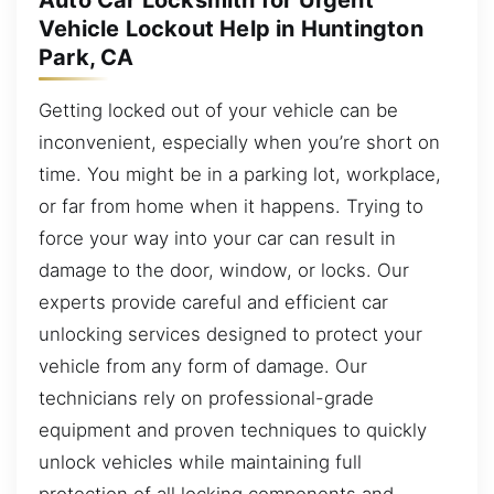
Auto Car Locksmith for Urgent
Vehicle Lockout Help in Huntington
Park, CA
Getting locked out of your vehicle can be
inconvenient, especially when you’re short on
time. You might be in a parking lot, workplace,
or far from home when it happens. Trying to
force your way into your car can result in
damage to the door, window, or locks. Our
experts provide careful and efficient car
unlocking services designed to protect your
vehicle from any form of damage. Our
technicians rely on professional-grade
equipment and proven techniques to quickly
unlock vehicles while maintaining full
protection of all locking components and