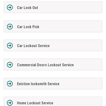
Car Lock Out
Car Lock Pick
Car Lockout Service
Commercial Doors Lockout Service
Eviction locksmith Service
Home Lockout Service