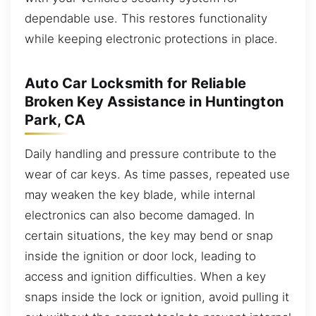
dependable use. This restores functionality
while keeping electronic protections in place.
Auto Car Locksmith for Reliable
Broken Key Assistance in Huntington
Park, CA
Daily handling and pressure contribute to the
wear of car keys. As time passes, repeated use
may weaken the key blade, while internal
electronics can also become damaged. In
certain situations, the key may bend or snap
inside the ignition or door lock, leading to
access and ignition difficulties. When a key
snaps inside the lock or ignition, avoid pulling it