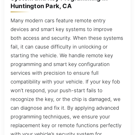
Huntington Park, CA
Many modern cars feature remote entry
devices and smart key systems to improve
both access and security. When these systems
fail, it can cause difficulty in unlocking or
starting the vehicle. We handle remote key
programming and smart key configuration
services with precision to ensure full
compatibility with your vehicle. If your key fob
won’t respond, your push-start fails to
recognize the key, or the chip is damaged, we
can diagnose and fix it. By applying advanced
programming techniques, we ensure your
replacement key or remote functions perfectly
with your vehicle’s security system for