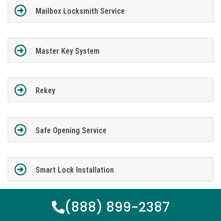
Mailbox Locksmith Service
Master Key System
Rekey
Safe Opening Service
Smart Lock Installation
(888) 899-2387