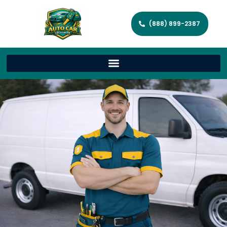
(888) 899-2387