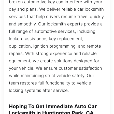
broken automotive key can interfere with your
day and plans. We deliver reliable car locksmith
services that help drivers resume travel quickly
and smoothly. Our locksmith experts provide a
full range of automotive services, including
lockout assistance, key replacement,
duplication, ignition programming, and remote
repairs. With strong experience and reliable
equipment, we create solutions designed for
your vehicle. We ensure customer satisfaction
while maintaining strict vehicle safety. Our
team restores full functionality to vehicle
locking systems after service.
Hoping To Get Immediate Auto Car
Locksmith in Huntington Park, CA,