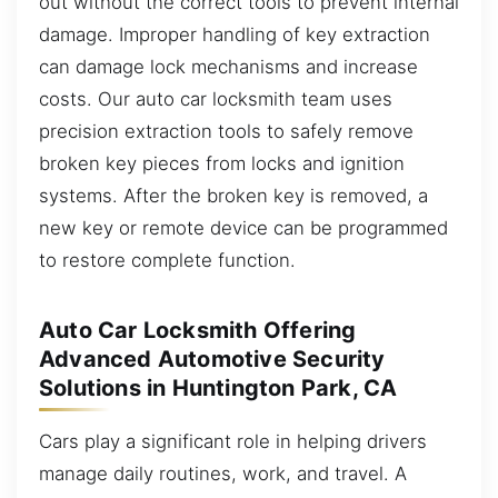
out without the correct tools to prevent internal
damage. Improper handling of key extraction
can damage lock mechanisms and increase
costs. Our auto car locksmith team uses
precision extraction tools to safely remove
broken key pieces from locks and ignition
systems. After the broken key is removed, a
new key or remote device can be programmed
to restore complete function.
Auto Car Locksmith Offering
Advanced Automotive Security
Solutions in Huntington Park, CA
Cars play a significant role in helping drivers
manage daily routines, work, and travel. A