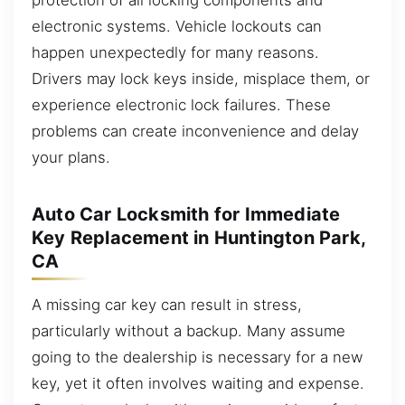
electronic systems. Vehicle lockouts can
happen unexpectedly for many reasons.
Drivers may lock keys inside, misplace them, or
experience electronic lock failures. These
problems can create inconvenience and delay
your plans.
Auto Car Locksmith for Immediate
Key Replacement in Huntington Park,
CA
A missing car key can result in stress,
particularly without a backup. Many assume
going to the dealership is necessary for a new
key, yet it often involves waiting and expense.