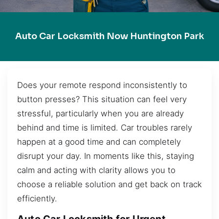
Auto Car Locksmith Now Huntington Park
Does your remote respond inconsistently to
button presses? This situation can feel very
stressful, particularly when you are already
behind and time is limited. Car troubles rarely
happen at a good time and can completely
disrupt your day. In moments like this, staying
calm and acting with clarity allows you to
choose a reliable solution and get back on track
efficiently.