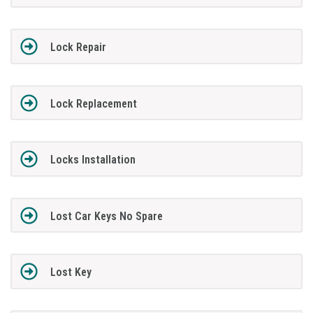
Lock Repair
Lock Replacement
Locks Installation
Lost Car Keys No Spare
Lost Key