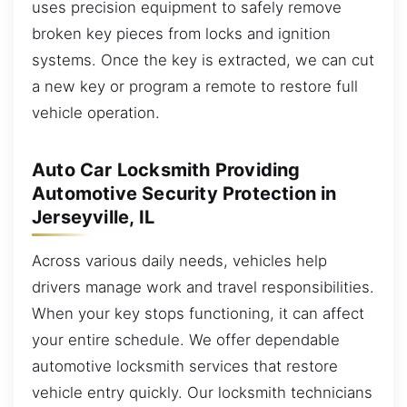
uses precision equipment to safely remove
broken key pieces from locks and ignition
systems. Once the key is extracted, we can cut
a new key or program a remote to restore full
vehicle operation.
Auto Car Locksmith Providing
Automotive Security Protection in
Jerseyville, IL
Across various daily needs, vehicles help
drivers manage work and travel responsibilities.
When your key stops functioning, it can affect
your entire schedule. We offer dependable
automotive locksmith services that restore
vehicle entry quickly. Our locksmith technicians