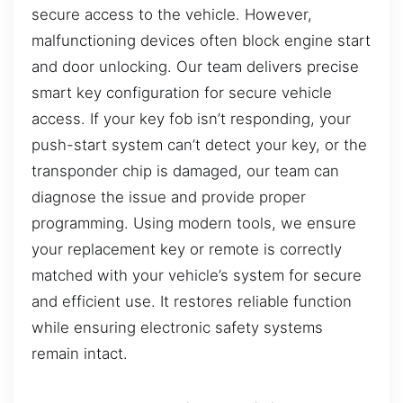
secure access to the vehicle. However,
malfunctioning devices often block engine start
and door unlocking. Our team delivers precise
smart key configuration for secure vehicle
access. If your key fob isn’t responding, your
push-start system can’t detect your key, or the
transponder chip is damaged, our team can
diagnose the issue and provide proper
programming. Using modern tools, we ensure
your replacement key or remote is correctly
matched with your vehicle’s system for secure
and efficient use. It restores reliable function
while ensuring electronic safety systems
remain intact.