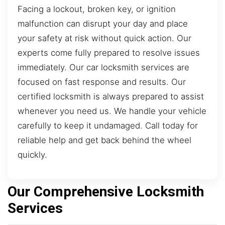
Facing a lockout, broken key, or ignition
malfunction can disrupt your day and place
your safety at risk without quick action. Our
experts come fully prepared to resolve issues
immediately. Our car locksmith services are
focused on fast response and results. Our
certified locksmith is always prepared to assist
whenever you need us. We handle your vehicle
carefully to keep it undamaged. Call today for
reliable help and get back behind the wheel
quickly.
Our Comprehensive Locksmith
Services