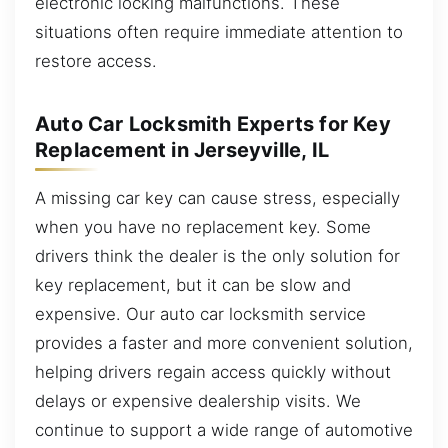
electronic locking malfunctions. These
situations often require immediate attention to
restore access.
Auto Car Locksmith Experts for Key
Replacement in Jerseyville, IL
A missing car key can cause stress, especially
when you have no replacement key. Some
drivers think the dealer is the only solution for
key replacement, but it can be slow and
expensive. Our auto car locksmith service
provides a faster and more convenient solution,
helping drivers regain access quickly without
delays or expensive dealership visits. We
continue to support a wide range of automotive