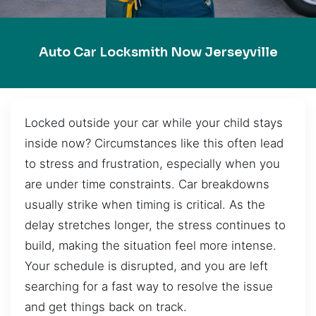
Auto Car Locksmith Now Jerseyville
Locked outside your car while your child stays
inside now? Circumstances like this often lead
to stress and frustration, especially when you
are under time constraints. Car breakdowns
usually strike when timing is critical. As the
delay stretches longer, the stress continues to
build, making the situation feel more intense.
Your schedule is disrupted, and you are left
searching for a fast way to resolve the issue
and get things back on track.