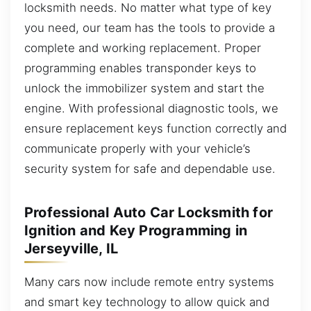
locksmith needs. No matter what type of key
you need, our team has the tools to provide a
complete and working replacement. Proper
programming enables transponder keys to
unlock the immobilizer system and start the
engine. With professional diagnostic tools, we
ensure replacement keys function correctly and
communicate properly with your vehicle’s
security system for safe and dependable use.
Professional Auto Car Locksmith for
Ignition and Key Programming in
Jerseyville, IL
Many cars now include remote entry systems
and smart key technology to allow quick and