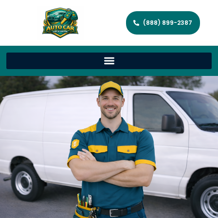
(888) 899-2387