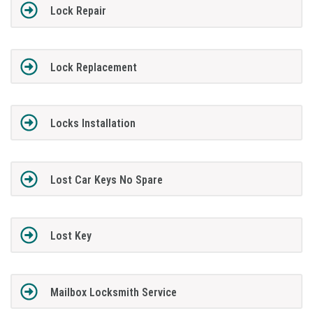
Lock Repair
Lock Replacement
Locks Installation
Lost Car Keys No Spare
Lost Key
Mailbox Locksmith Service