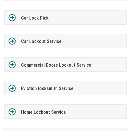
Car Lock Pick
Car Lockout Service
Commercial Doors Lockout Service
Eviction locksmith Service
Home Lockout Service