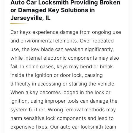
Auto Car Locksmith Providing Broken
or Damaged Key Solutions in
Jerseyville, IL
Car keys experience damage from ongoing use
and environmental elements. Over repeated
use, the key blade can weaken significantly,
while internal electronic components may also
fail. In some cases, keys may bend or break
inside the ignition or door lock, causing
difficulty in accessing or starting the vehicle.
When a key becomes lodged in the lock or
ignition, using improper tools can damage the
system further. Wrong removal methods may
harm sensitive lock components and lead to
expensive fixes. Our auto car locksmith team