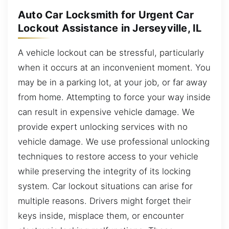
Auto Car Locksmith for Urgent Car
Lockout Assistance in Jerseyville, IL
A vehicle lockout can be stressful, particularly
when it occurs at an inconvenient moment. You
may be in a parking lot, at your job, or far away
from home. Attempting to force your way inside
can result in expensive vehicle damage. We
provide expert unlocking services with no
vehicle damage. We use professional unlocking
techniques to restore access to your vehicle
while preserving the integrity of its locking
system. Car lockout situations can arise for
multiple reasons. Drivers might forget their
keys inside, misplace them, or encounter