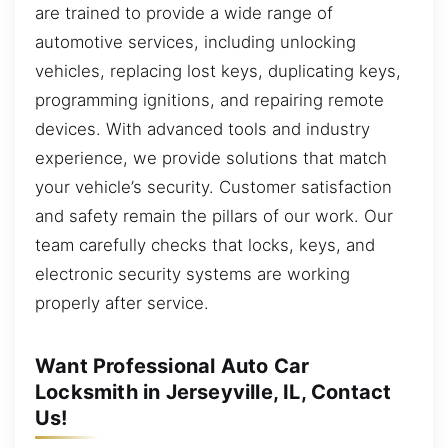
are trained to provide a wide range of
automotive services, including unlocking
vehicles, replacing lost keys, duplicating keys,
programming ignitions, and repairing remote
devices. With advanced tools and industry
experience, we provide solutions that match
your vehicle’s security. Customer satisfaction
and safety remain the pillars of our work. Our
team carefully checks that locks, keys, and
electronic security systems are working
properly after service.
Want Professional Auto Car
Locksmith in Jerseyville, IL, Contact
Us!