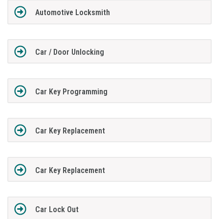
Automotive Locksmith
Car / Door Unlocking
Car Key Programming
Car Key Replacement
Car Key Replacement
Car Lock Out