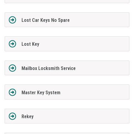
Lost Car Keys No Spare
Lost Key
Mailbox Locksmith Service
Master Key System
Rekey