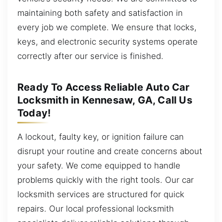
maintaining both safety and satisfaction in
every job we complete. We ensure that locks,
keys, and electronic security systems operate
correctly after our service is finished.
Ready To Access Reliable Auto Car
Locksmith in Kennesaw, GA, Call Us
Today!
A lockout, faulty key, or ignition failure can
disrupt your routine and create concerns about
your safety. We come equipped to handle
problems quickly with the right tools. Our car
locksmith services are structured for quick
repairs. Our local professional locksmith