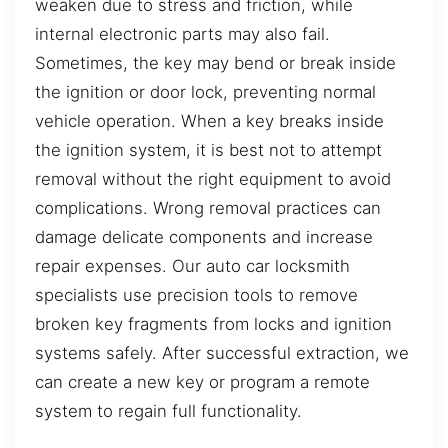
weaken due to stress and friction, while
internal electronic parts may also fail.
Sometimes, the key may bend or break inside
the ignition or door lock, preventing normal
vehicle operation. When a key breaks inside
the ignition system, it is best not to attempt
removal without the right equipment to avoid
complications. Wrong removal practices can
damage delicate components and increase
repair expenses. Our auto car locksmith
specialists use precision tools to remove
broken key fragments from locks and ignition
systems safely. After successful extraction, we
can create a new key or program a remote
system to regain full functionality.