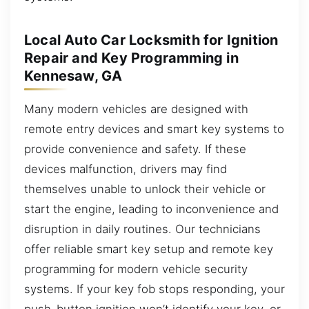
Local Auto Car Locksmith for Ignition
Repair and Key Programming in
Kennesaw, GA
Many modern vehicles are designed with
remote entry devices and smart key systems to
provide convenience and safety. If these
devices malfunction, drivers may find
themselves unable to unlock their vehicle or
start the engine, leading to inconvenience and
disruption in daily routines. Our technicians
offer reliable smart key setup and remote key
programming for modern vehicle security
systems. If your key fob stops responding, your
push-button ignition won’t identify your key, or