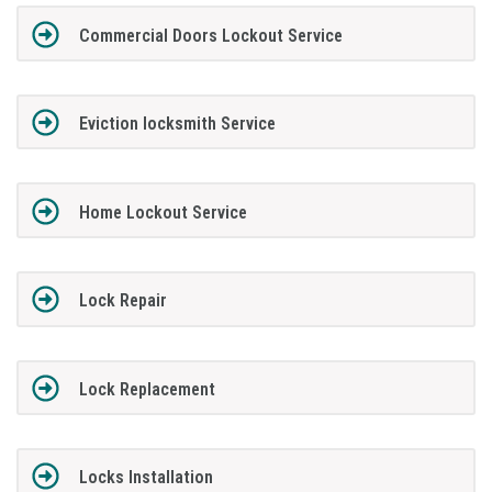
Commercial Doors Lockout Service
Eviction locksmith Service
Home Lockout Service
Lock Repair
Lock Replacement
Locks Installation