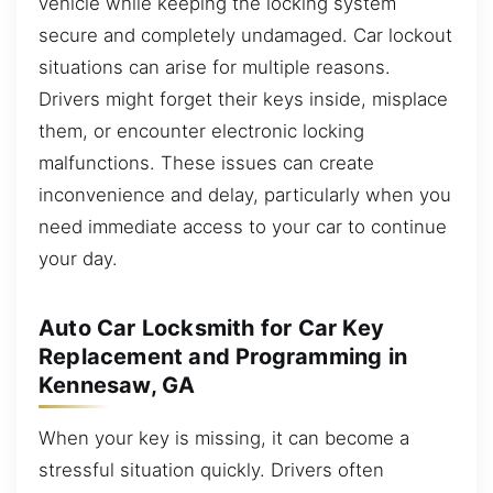
vehicle while keeping the locking system
secure and completely undamaged. Car lockout
situations can arise for multiple reasons.
Drivers might forget their keys inside, misplace
them, or encounter electronic locking
malfunctions. These issues can create
inconvenience and delay, particularly when you
need immediate access to your car to continue
your day.
Auto Car Locksmith for Car Key
Replacement and Programming in
Kennesaw, GA
When your key is missing, it can become a
stressful situation quickly. Drivers often