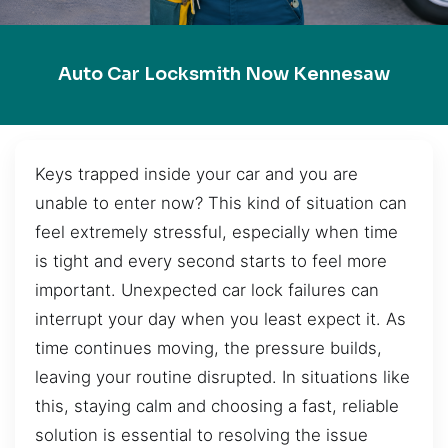
Auto Car Locksmith Now Kennesaw
Keys trapped inside your car and you are
unable to enter now? This kind of situation can
feel extremely stressful, especially when time
is tight and every second starts to feel more
important. Unexpected car lock failures can
interrupt your day when you least expect it. As
time continues moving, the pressure builds,
leaving your routine disrupted. In situations like
this, staying calm and choosing a fast, reliable
solution is essential to resolving the issue