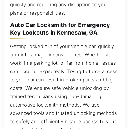
quickly and reducing any disruption to your
plans or responsibilities.
Auto Car Locksmith for Emergency
Key Lockouts in Kennesaw, GA
Getting locked out of your vehicle can quickly
turn into a major inconvenience. Whether at
work, in a parking lot, or far from home, issues
can occur unexpectedly. Trying to force access
to your car can result in broken parts and high
costs. We ensure safe vehicle unlocking by
trained technicians using non-damaging
automotive locksmith methods. We use
advanced tools and trusted unlocking methods
to safely and efficiently restore access to your