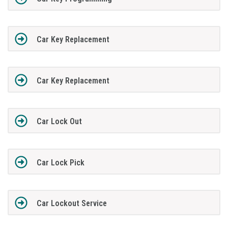
Car Key Replacement
Car Key Replacement
Car Lock Out
Car Lock Pick
Car Lockout Service