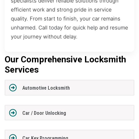
specialists deliver reliable solutions through
efficient work and strong pride in service
quality. From start to finish, your car remains
unharmed. Call today for quick help and resume
your journey without delay.
Our Comprehensive Locksmith
Services
Automotive Locksmith
Car / Door Unlocking
Car Key Programming