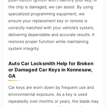
the chip is damaged, we can assist. By using
specialized programming equipment, we
ensure your replacement key or remote is
correctly matched with your vehicle’s system,
delivering dependable and accurate results. It
restores proper function while maintaining
system integrity.
Auto Car Locksmith Help for Broken
or Damaged Car Keys in Kennesaw,
GA
Car keys are worn down by frequent use and
environmental exposure. As a key is used
repeatedly over months or years, the blade may