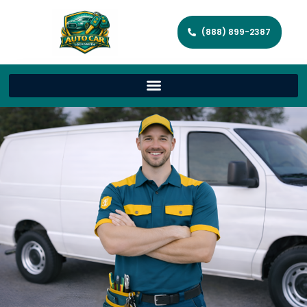
(888) 899-2387