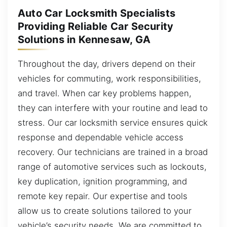
Auto Car Locksmith Specialists
Providing Reliable Car Security
Solutions in Kennesaw, GA
Throughout the day, drivers depend on their
vehicles for commuting, work responsibilities,
and travel. When car key problems happen,
they can interfere with your routine and lead to
stress. Our car locksmith service ensures quick
response and dependable vehicle access
recovery. Our technicians are trained in a broad
range of automotive services such as lockouts,
key duplication, ignition programming, and
remote key repair. Our expertise and tools
allow us to create solutions tailored to your
vehicle’s security needs. We are committed to