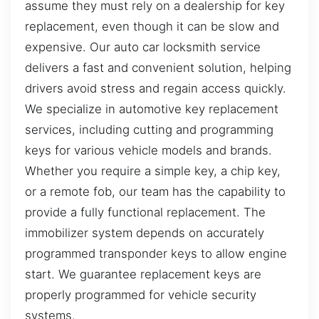
assume they must rely on a dealership for key
replacement, even though it can be slow and
expensive. Our auto car locksmith service
delivers a fast and convenient solution, helping
drivers avoid stress and regain access quickly.
We specialize in automotive key replacement
services, including cutting and programming
keys for various vehicle models and brands.
Whether you require a simple key, a chip key,
or a remote fob, our team has the capability to
provide a fully functional replacement. The
immobilizer system depends on accurately
programmed transponder keys to allow engine
start. We guarantee replacement keys are
properly programmed for vehicle security
systems.