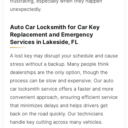
frustrating, especially when they happen
unexpectedly.
Auto Car Locksmith for Car Key
Replacement and Emergency
Services in Lakeside, FL
A lost key may disrupt your schedule and cause
stress without a backup. Many people think
dealerships are the only option, though the
process can be slow and expensive. Our auto
car locksmith service offers a faster and more
convenient approach, ensuring efficient service
that minimizes delays and helps drivers get
back on the road quickly. Our technicians
handle key cutting across many vehicles.