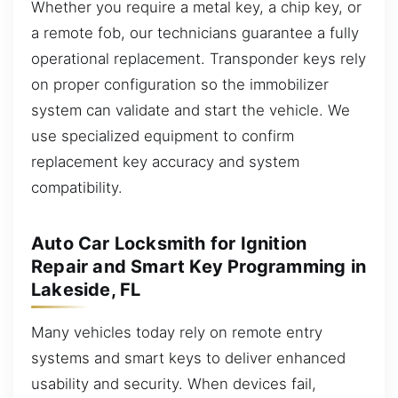
Whether you require a metal key, a chip key, or
a remote fob, our technicians guarantee a fully
operational replacement. Transponder keys rely
on proper configuration so the immobilizer
system can validate and start the vehicle. We
use specialized equipment to confirm
replacement key accuracy and system
compatibility.
Auto Car Locksmith for Ignition
Repair and Smart Key Programming in
Lakeside, FL
Many vehicles today rely on remote entry
systems and smart keys to deliver enhanced
usability and security. When devices fail,