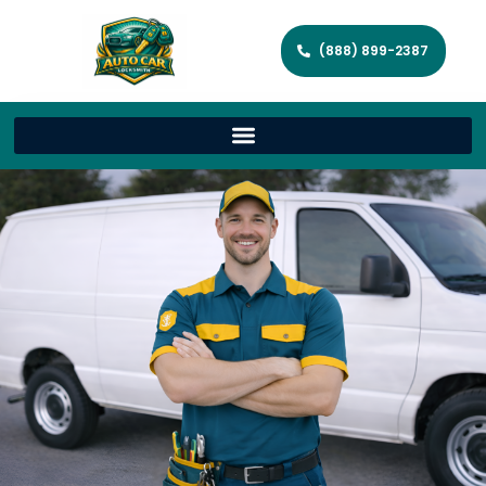
(888) 899-2387