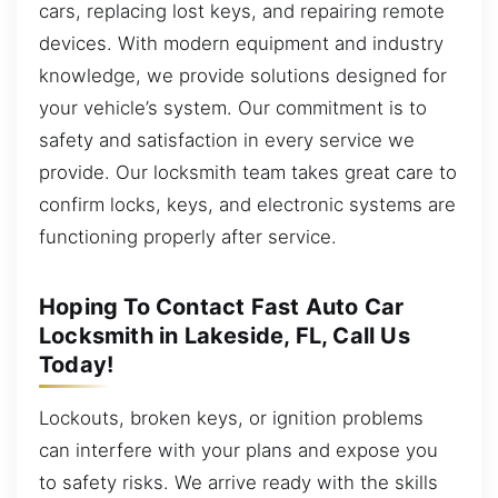
cars, replacing lost keys, and repairing remote
devices. With modern equipment and industry
knowledge, we provide solutions designed for
your vehicle’s system. Our commitment is to
safety and satisfaction in every service we
provide. Our locksmith team takes great care to
confirm locks, keys, and electronic systems are
functioning properly after service.
Hoping To Contact Fast Auto Car
Locksmith in Lakeside, FL, Call Us
Today!
Lockouts, broken keys, or ignition problems
can interfere with your plans and expose you
to safety risks. We arrive ready with the skills