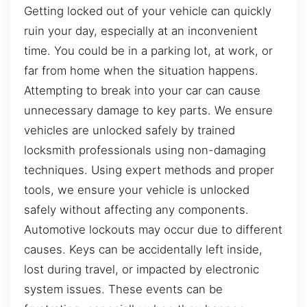
Getting locked out of your vehicle can quickly
ruin your day, especially at an inconvenient
time. You could be in a parking lot, at work, or
far from home when the situation happens.
Attempting to break into your car can cause
unnecessary damage to key parts. We ensure
vehicles are unlocked safely by trained
locksmith professionals using non-damaging
techniques. Using expert methods and proper
tools, we ensure your vehicle is unlocked
safely without affecting any components.
Automotive lockouts may occur due to different
causes. Keys can be accidentally left inside,
lost during travel, or impacted by electronic
system issues. These events can be