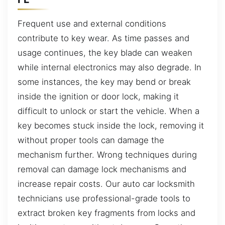
Frequent use and external conditions
contribute to key wear. As time passes and
usage continues, the key blade can weaken
while internal electronics may also degrade. In
some instances, the key may bend or break
inside the ignition or door lock, making it
difficult to unlock or start the vehicle. When a
key becomes stuck inside the lock, removing it
without proper tools can damage the
mechanism further. Wrong techniques during
removal can damage lock mechanisms and
increase repair costs. Our auto car locksmith
technicians use professional-grade tools to
extract broken key fragments from locks and