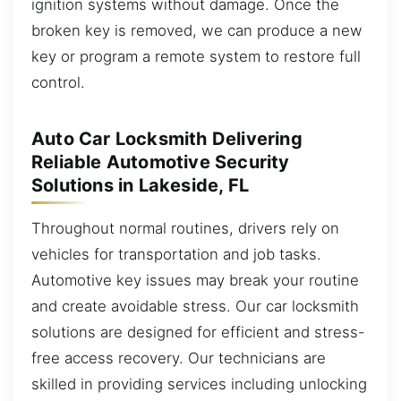
ignition systems without damage. Once the
broken key is removed, we can produce a new
key or program a remote system to restore full
control.
Auto Car Locksmith Delivering
Reliable Automotive Security
Solutions in Lakeside, FL
Throughout normal routines, drivers rely on
vehicles for transportation and job tasks.
Automotive key issues may break your routine
and create avoidable stress. Our car locksmith
solutions are designed for efficient and stress-
free access recovery. Our technicians are
skilled in providing services including unlocking