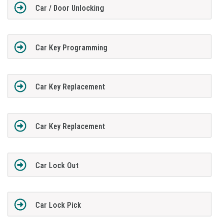
Car / Door Unlocking
Car Key Programming
Car Key Replacement
Car Key Replacement
Car Lock Out
Car Lock Pick