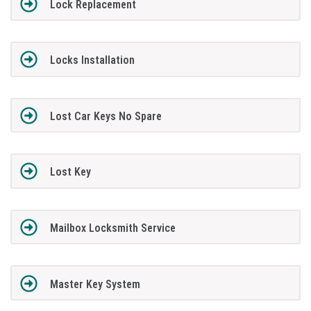
Lock Replacement
Locks Installation
Lost Car Keys No Spare
Lost Key
Mailbox Locksmith Service
Master Key System