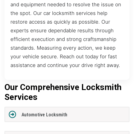
and equipment needed to resolve the issue on
the spot. Our car locksmith services help
restore access as quickly as possible. Our
experts ensure dependable results through
efficient execution and strong craftsmanship
standards. Measuring every action, we keep
your vehicle secure. Reach out today for fast
assistance and continue your drive right away.
Our Comprehensive Locksmith
Services
Automotive Locksmith