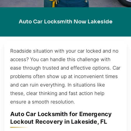
Auto Car Locksmith Now Lakeside
Roadside situation with your car locked and no
access? You can handle this challenge with
ease through trusted and effective options. Car
problems often show up at inconvenient times
and can ruin everything. In situations like
these, clear thinking and fast action help
ensure a smooth resolution.
Auto Car Locksmith for Emergency
Lockout Recovery in Lakeside, FL