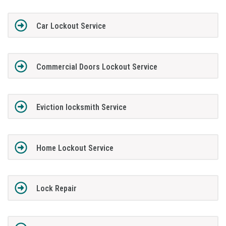
Car Lockout Service
Commercial Doors Lockout Service
Eviction locksmith Service
Home Lockout Service
Lock Repair