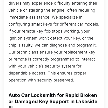
drivers may experience difficulty entering their
vehicle or starting the engine, often requiring
immediate assistance. We specialize in
configuring smart keys for different car models.
If your remote key fob stops working, your
ignition system won’t detect your key, or the
chip is faulty, we can diagnose and program it.
Our technicians ensure your replacement key
or remote is correctly programmed to interact
with your vehicle’s security system for
dependable access. This ensures proper
operation with security preserved.
Auto Car Locksmith for Rapid Broken
or Damaged Key Support in Lakeside,
FL