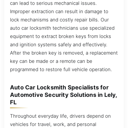
can lead to serious mechanical issues.
Improper extraction can result in damage to
lock mechanisms and costly repair bills. Our
auto car locksmith technicians use specialized
equipment to extract broken keys from locks
and ignition systems safely and effectively.
After the broken key is removed, a replacement
key can be made or a remote can be
programmed to restore full vehicle operation.
Auto Car Locksmith Specialists for
Automotive Security Solutions in Lely,
FL
Throughout everyday life, drivers depend on
vehicles for travel, work, and personal