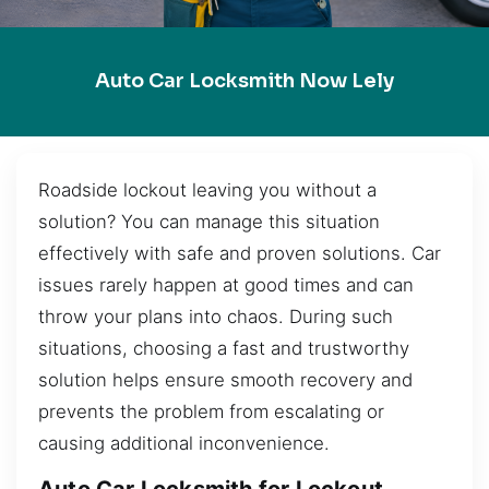
Auto Car Locksmith Now Lely
Roadside lockout leaving you without a
solution? You can manage this situation
effectively with safe and proven solutions. Car
issues rarely happen at good times and can
throw your plans into chaos. During such
situations, choosing a fast and trustworthy
solution helps ensure smooth recovery and
prevents the problem from escalating or
causing additional inconvenience.