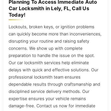
Planning To Access Immediate Auto
Car Locksmith in Lely, FL, Call Us
Today!
Lockouts, broken keys, or ignition problems
can quickly become more than inconveniences,
disrupting your routine and raising safety
concerns. We show up with complete
preparation to handle the issue on the spot.
Our car locksmith services help eliminate
delays with quick and effective solutions. Our
professional locksmith team ensures
dependable results through craftsmanship and
disciplined service delivery methods. Our
expertise ensures your vehicle remains
damage-free. Contact us now for immediate