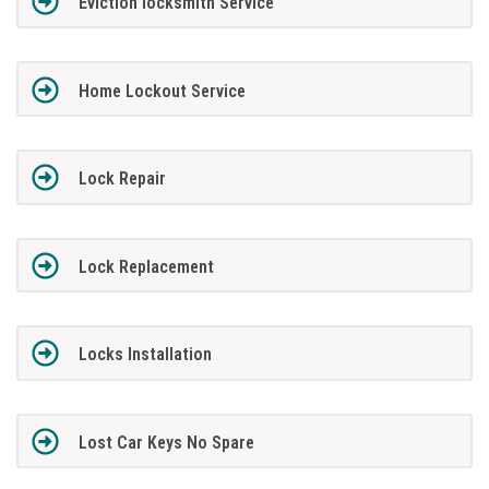
Eviction locksmith Service
Home Lockout Service
Lock Repair
Lock Replacement
Locks Installation
Lost Car Keys No Spare