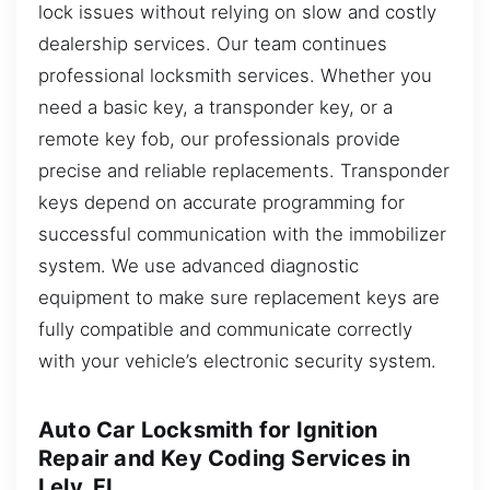
lock issues without relying on slow and costly
dealership services. Our team continues
professional locksmith services. Whether you
need a basic key, a transponder key, or a
remote key fob, our professionals provide
precise and reliable replacements. Transponder
keys depend on accurate programming for
successful communication with the immobilizer
system. We use advanced diagnostic
equipment to make sure replacement keys are
fully compatible and communicate correctly
with your vehicle’s electronic security system.
Auto Car Locksmith for Ignition
Repair and Key Coding Services in
Lely, FL