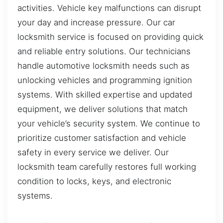
activities. Vehicle key malfunctions can disrupt
your day and increase pressure. Our car
locksmith service is focused on providing quick
and reliable entry solutions. Our technicians
handle automotive locksmith needs such as
unlocking vehicles and programming ignition
systems. With skilled expertise and updated
equipment, we deliver solutions that match
your vehicle’s security system. We continue to
prioritize customer satisfaction and vehicle
safety in every service we deliver. Our
locksmith team carefully restores full working
condition to locks, keys, and electronic
systems.