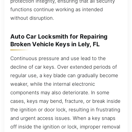
protection integrity, ensuring that all security
functions continue working as intended
without disruption.
Auto Car Locksmith for Repairing
Broken Vehicle Keys in Lely, FL
Continuous pressure and use lead to the
decline of car keys. Over extended periods of
regular use, a key blade can gradually become
weaker, while the internal electronic
components may also deteriorate. In some
cases, keys may bend, fracture, or break inside
the ignition or door lock, resulting in frustrating
and urgent access issues. When a key snaps
off inside the ignition or lock, improper removal