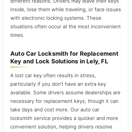
different reasons. Drivers may leave their keys
inside, lose them while traveling, or face issues
with electronic locking systems. These
situations often occur at the most inconvenient
times.
Auto Car Locksmith for Replacement
Key and Lock Solutions in Lely, FL
A lost car key often results in stress,
particularly if you don’t have an extra key
available. Some drivers assume dealerships are
necessary for replacement keys, though it can
take days and cost more. Our auto car
locksmith service provides a quicker and more
convenient solution, helping drivers resolve