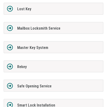
Lost Key
Mailbox Locksmith Service
Master Key System
Rekey
Safe Opening Service
Smart Lock Installation