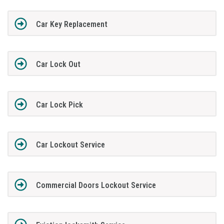
Car Key Replacement
Car Lock Out
Car Lock Pick
Car Lockout Service
Commercial Doors Lockout Service