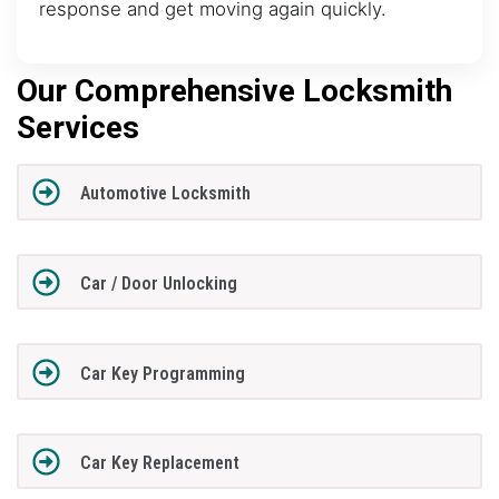
response and get moving again quickly.
Our Comprehensive Locksmith
Services
Automotive Locksmith
Car / Door Unlocking
Car Key Programming
Car Key Replacement