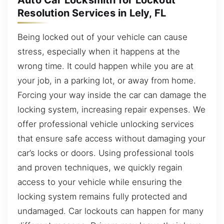
Auto Car Locksmith for Lockout
Resolution Services in Lely, FL
Being locked out of your vehicle can cause
stress, especially when it happens at the
wrong time. It could happen while you are at
your job, in a parking lot, or away from home.
Forcing your way inside the car can damage the
locking system, increasing repair expenses. We
offer professional vehicle unlocking services
that ensure safe access without damaging your
car’s locks or doors. Using professional tools
and proven techniques, we quickly regain
access to your vehicle while ensuring the
locking system remains fully protected and
undamaged. Car lockouts can happen for many