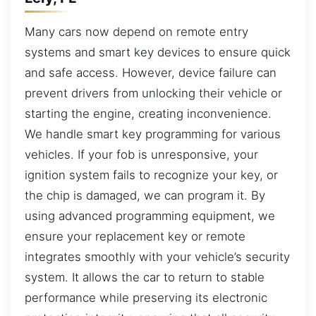
Many cars now depend on remote entry
systems and smart key devices to ensure quick
and safe access. However, device failure can
prevent drivers from unlocking their vehicle or
starting the engine, creating inconvenience.
We handle smart key programming for various
vehicles. If your fob is unresponsive, your
ignition system fails to recognize your key, or
the chip is damaged, we can program it. By
using advanced programming equipment, we
ensure your replacement key or remote
integrates smoothly with your vehicle’s security
system. It allows the car to return to stable
performance while preserving its electronic