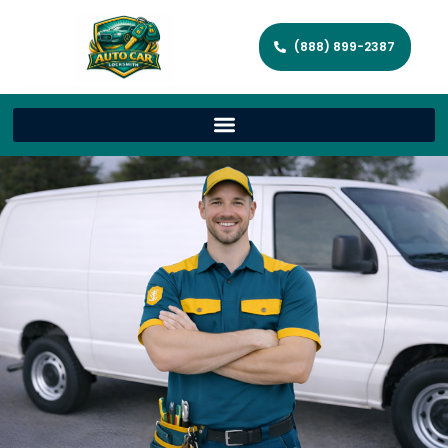
(888) 899-2387