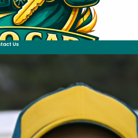
tact Us