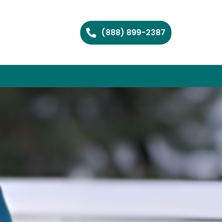
(888) 899-2387