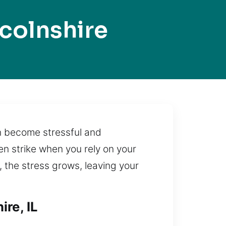
colnshire
en become stressful and
en strike when you rely on your
y, the stress grows, leaving your
re, IL