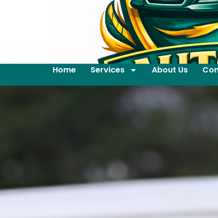
Home
Services
About Us
Con