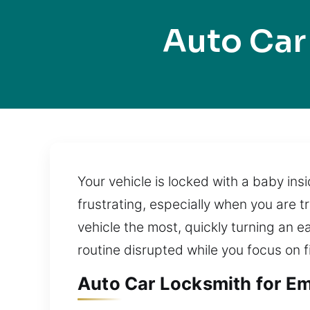
Auto Car
Your vehicle is locked with a baby in
frustrating, especially when you are t
vehicle the most, quickly turning an ea
routine disrupted while you focus on f
Auto Car Locksmith for Eme