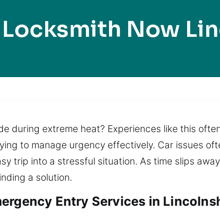
 Locksmith Now Lin
side during extreme heat? Experiences like this oft
rying to manage urgency effectively. Car issues oft
sy trip into a stressful situation. As time slips awa
inding a solution.
rgency Entry Services in Lincolnshi