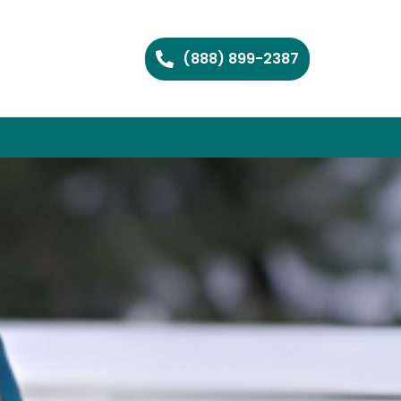
(888) 899-2387