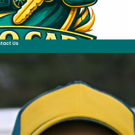
tact Us