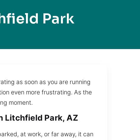
field Park
rating as soon as you are running
tion even more frustrating. As the
sing moment.
 Litchfield Park, AZ
arked, at work, or far away, it can