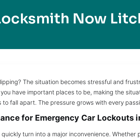
Locksmith Now Litch
slipping? The situation becomes stressful and frust
 you have important places to be, making the situa
 to fall apart. The pressure grows with every pas
ance for Emergency Car Lockouts in
 quickly turn into a major inconvenience. Whether p