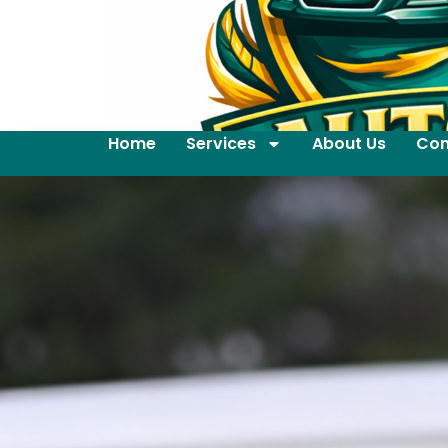
Home
Services
About Us
Con