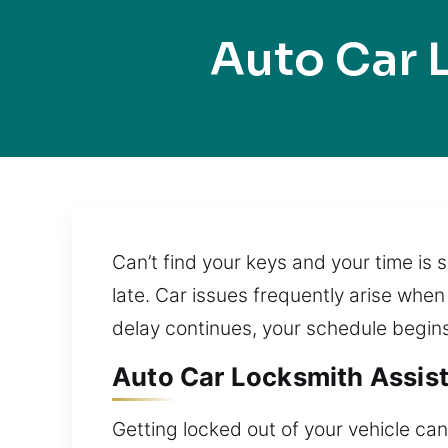
Auto Car 
Can’t find your keys and your time is 
late. Car issues frequently arise when
delay continues, your schedule begins
Auto Car Locksmith Assist
Getting locked out of your vehicle can