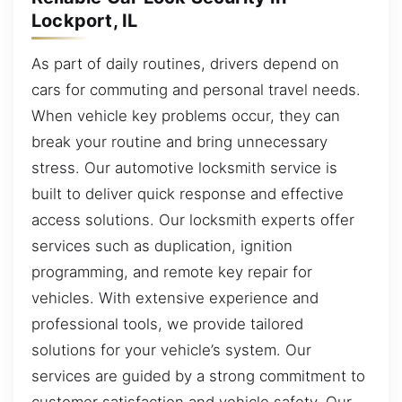
Lockport, IL
As part of daily routines, drivers depend on
cars for commuting and personal travel needs.
When vehicle key problems occur, they can
break your routine and bring unnecessary
stress. Our automotive locksmith service is
built to deliver quick response and effective
access solutions. Our locksmith experts offer
services such as duplication, ignition
programming, and remote key repair for
vehicles. With extensive experience and
professional tools, we provide tailored
solutions for your vehicle’s system. Our
services are guided by a strong commitment to
customer satisfaction and vehicle safety. Our