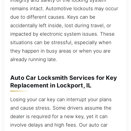
remains intact. Automotive lockouts may occur
due to different causes. Keys can be
accidentally left inside, lost during travel, or
impacted by electronic system issues. These
situations can be stressful, especially when
they happen in busy areas or when you are
already running late.
Auto Car Locksmith Services for Key
Replacement in Lockport, IL
Losing your car key can interrupt your plans
and cause stress. Some drivers assume the
dealer is required for a new key, yet it can
involve delays and high fees. Our auto car