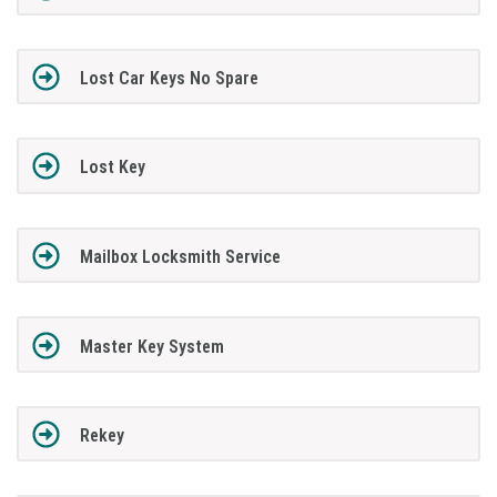
Lost Car Keys No Spare
Lost Key
Mailbox Locksmith Service
Master Key System
Rekey