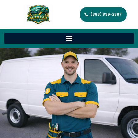
(888) 899-2387