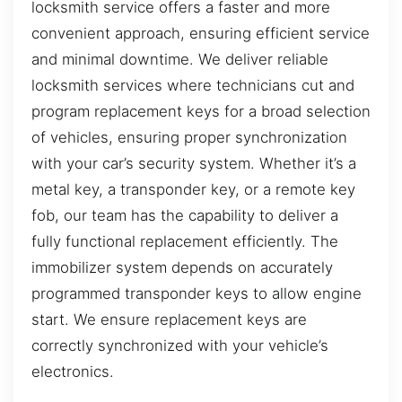
locksmith service offers a faster and more
convenient approach, ensuring efficient service
and minimal downtime. We deliver reliable
locksmith services where technicians cut and
program replacement keys for a broad selection
of vehicles, ensuring proper synchronization
with your car’s security system. Whether it’s a
metal key, a transponder key, or a remote key
fob, our team has the capability to deliver a
fully functional replacement efficiently. The
immobilizer system depends on accurately
programmed transponder keys to allow engine
start. We ensure replacement keys are
correctly synchronized with your vehicle’s
electronics.