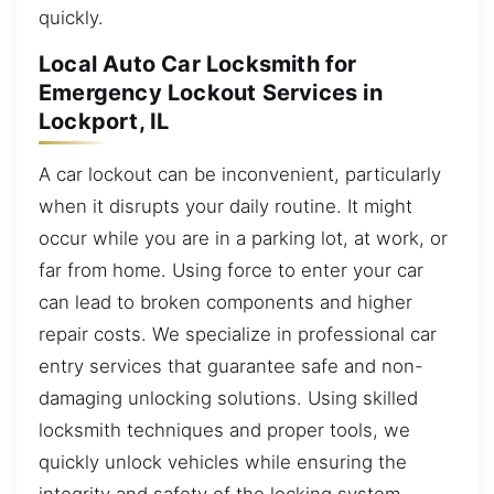
quickly.
Local Auto Car Locksmith for
Emergency Lockout Services in
Lockport, IL
A car lockout can be inconvenient, particularly
when it disrupts your daily routine. It might
occur while you are in a parking lot, at work, or
far from home. Using force to enter your car
can lead to broken components and higher
repair costs. We specialize in professional car
entry services that guarantee safe and non-
damaging unlocking solutions. Using skilled
locksmith techniques and proper tools, we
quickly unlock vehicles while ensuring the
integrity and safety of the locking system