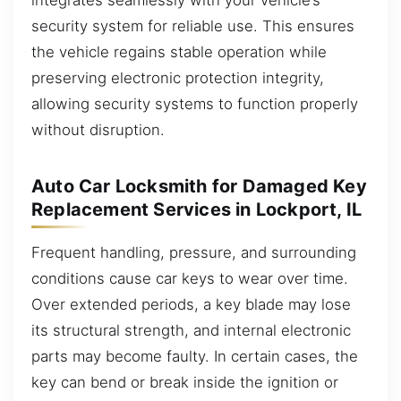
security system for reliable use. This ensures
the vehicle regains stable operation while
preserving electronic protection integrity,
allowing security systems to function properly
without disruption.
Auto Car Locksmith for Damaged Key
Replacement Services in Lockport, IL
Frequent handling, pressure, and surrounding
conditions cause car keys to wear over time.
Over extended periods, a key blade may lose
its structural strength, and internal electronic
parts may become faulty. In certain cases, the
key can bend or break inside the ignition or