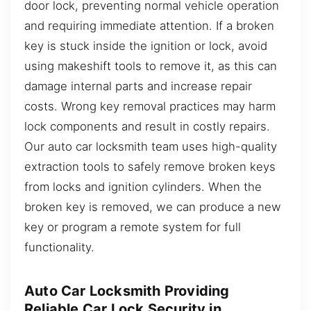
door lock, preventing normal vehicle operation
and requiring immediate attention. If a broken
key is stuck inside the ignition or lock, avoid
using makeshift tools to remove it, as this can
damage internal parts and increase repair
costs. Wrong key removal practices may harm
lock components and result in costly repairs.
Our auto car locksmith team uses high-quality
extraction tools to safely remove broken keys
from locks and ignition cylinders. When the
broken key is removed, we can produce a new
key or program a remote system for full
functionality.
Auto Car Locksmith Providing
Reliable Car Lock Security in