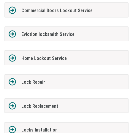
Commercial Doors Lockout Service
Eviction locksmith Service
Home Lockout Service
Lock Repair
Lock Replacement
Locks Installation