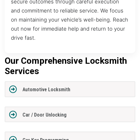
secure outcomes through careful execution
and commitment to reliable service. We focus
on maintaining your vehicle’s well-being. Reach
out now for immediate help and return to your
drive fast.
Our Comprehensive Locksmith
Services
Automotive Locksmith
Car / Door Unlocking