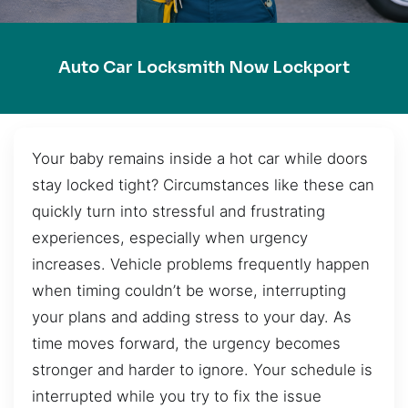
Auto Car Locksmith Now Lockport
Your baby remains inside a hot car while doors
stay locked tight? Circumstances like these can
quickly turn into stressful and frustrating
experiences, especially when urgency
increases. Vehicle problems frequently happen
when timing couldn’t be worse, interrupting
your plans and adding stress to your day. As
time moves forward, the urgency becomes
stronger and harder to ignore. Your schedule is
interrupted while you try to fix the issue