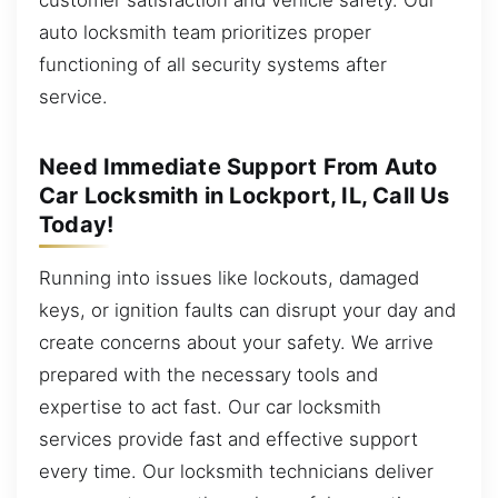
auto locksmith team prioritizes proper
functioning of all security systems after
service.
Need Immediate Support From Auto
Car Locksmith in Lockport, IL, Call Us
Today!
Running into issues like lockouts, damaged
keys, or ignition faults can disrupt your day and
create concerns about your safety. We arrive
prepared with the necessary tools and
expertise to act fast. Our car locksmith
services provide fast and effective support
every time. Our locksmith technicians deliver