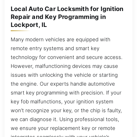
Local Auto Car Locksmith for Ignition
Repair and Key Programming in
Lockport, IL
Many modern vehicles are equipped with
remote entry systems and smart key
technology for convenient and secure access.
However, malfunctioning devices may cause
issues with unlocking the vehicle or starting
the engine. Our experts handle automotive
smart key programming with precision. If your
key fob malfunctions, your ignition system
won’t recognize your key, or the chip is faulty,
we can diagnose it. Using professional tools,
we ensure your replacement key or remote
integrates seamlessly with your vehicle’s