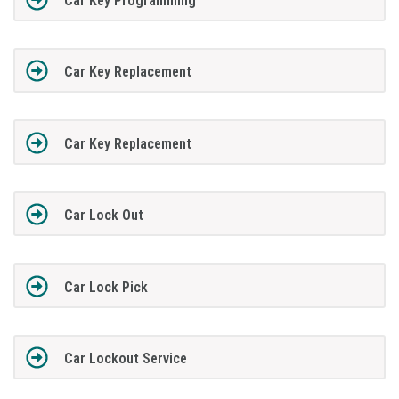
Car Key Programming
Car Key Replacement
Car Key Replacement
Car Lock Out
Car Lock Pick
Car Lockout Service