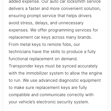
added expense. Our auto car locksmith service
delivers a faster and more convenient solution,
ensuring prompt service that helps drivers
avoid stress, delays, and unnecessary
expenses. We offer programming services for
replacement car keys across many brands.
From metal keys to remote fobs, our
technicians have the skills to produce a fully
functional replacement on demand.
Transponder keys must be synced accurately
with the immobilizer system to allow the engine
to run. We use advanced diagnostic equipment
to make sure replacement keys are fully
compatible and communicate correctly with
your vehicle’s electronic security system.