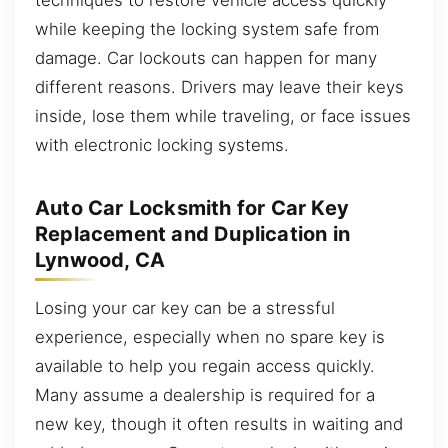
while keeping the locking system safe from
damage. Car lockouts can happen for many
different reasons. Drivers may leave their keys
inside, lose them while traveling, or face issues
with electronic locking systems.
Auto Car Locksmith for Car Key
Replacement and Duplication in
Lynwood, CA
Losing your car key can be a stressful
experience, especially when no spare key is
available to help you regain access quickly.
Many assume a dealership is required for a
new key, though it often results in waiting and