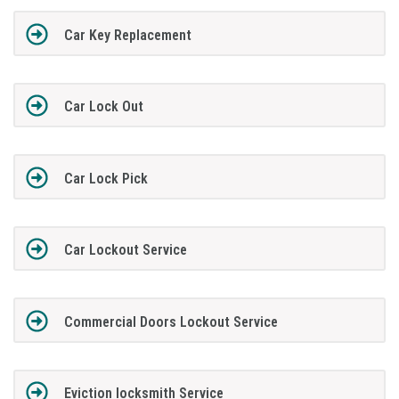
Car Key Replacement
Car Lock Out
Car Lock Pick
Car Lockout Service
Commercial Doors Lockout Service
Eviction locksmith Service