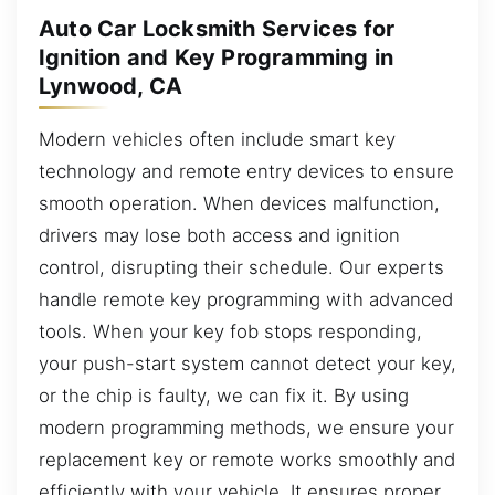
Auto Car Locksmith Services for
Ignition and Key Programming in
Lynwood, CA
Modern vehicles often include smart key
technology and remote entry devices to ensure
smooth operation. When devices malfunction,
drivers may lose both access and ignition
control, disrupting their schedule. Our experts
handle remote key programming with advanced
tools. When your key fob stops responding,
your push-start system cannot detect your key,
or the chip is faulty, we can fix it. By using
modern programming methods, we ensure your
replacement key or remote works smoothly and
efficiently with your vehicle. It ensures proper