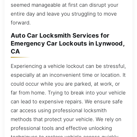
seemed manageable at first can disrupt your
entire day and leave you struggling to move
forward.
Auto Car Locksmith Services for
Emergency Car Lockouts in Lynwood,
CA
Experiencing a vehicle lockout can be stressful,
especially at an inconvenient time or location. It
could occur while you are parked, at work, or
far from home. Trying to break into your vehicle
can lead to expensive repairs. We ensure safe
car access using professional locksmith
methods that protect your vehicle. We rely on
professional tools and effective unlocking
techniques to restore vehicle access quickly