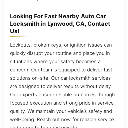
Looking For Fast Nearby Auto Car
Locksmith in Lynwood, CA, Contact
Us!
Lockouts, broken keys, or ignition issues can
quickly disrupt your routine and place you in
situations where your safety becomes a
concern. Our team is equipped to deliver fast
solutions on-site. Our car locksmith services
are designed to deliver results without delay.
Our experts ensure reliable outcomes through
focused execution and strong pride in service
quality. We maintain your vehicle’s safety and
well-being. Reach out now for reliable service
and return to the road quickly.