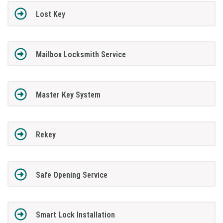
Lost Key
Mailbox Locksmith Service
Master Key System
Rekey
Safe Opening Service
Smart Lock Installation