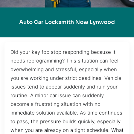
Auto Car Locksmith Now Lynwood
Did your key fob stop responding because it
needs reprogramming? This situation can feel
overwhelming and stressful, especially when
you are working under strict deadlines. Vehicle
issues tend to appear suddenly and ruin your
routine. A minor car issue can suddenly
become a frustrating situation with no
immediate solution available. As time continues
to pass, the pressure builds quickly, especially
when you are already on a tight schedule. What