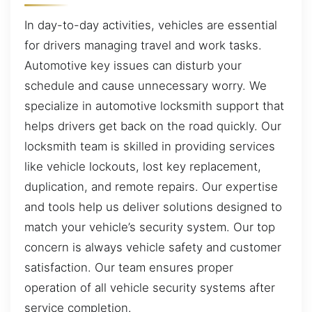
In day-to-day activities, vehicles are essential
for drivers managing travel and work tasks.
Automotive key issues can disturb your
schedule and cause unnecessary worry. We
specialize in automotive locksmith support that
helps drivers get back on the road quickly. Our
locksmith team is skilled in providing services
like vehicle lockouts, lost key replacement,
duplication, and remote repairs. Our expertise
and tools help us deliver solutions designed to
match your vehicle’s security system. Our top
concern is always vehicle safety and customer
satisfaction. Our team ensures proper
operation of all vehicle security systems after
service completion.