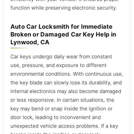
function while preserving electronic security.
Auto Car Locksmith for Immediate
Broken or Damaged Car Key Help in
Lynwood, CA
Car keys undergo daily wear from constant
use, pressure, and exposure to different
environmental conditions. With continuous use,
the key blade can slowly lose its durability, and
internal electronics may also become damaged
or less responsive. In certain situations, the
key may bend or snap inside the ignition or
door lock, leading to inconvenient and
unexpected vehicle access problems. If a key