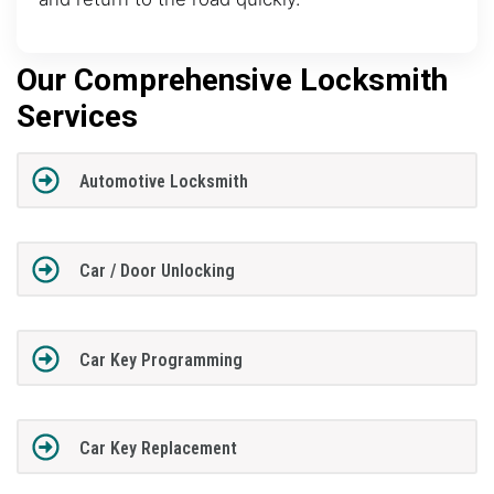
Our Comprehensive Locksmith
Services
Automotive Locksmith
Car / Door Unlocking
Car Key Programming
Car Key Replacement