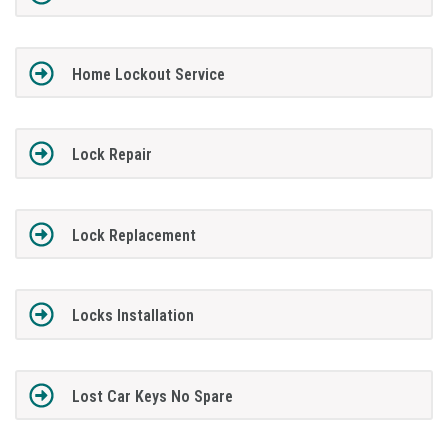
Home Lockout Service
Lock Repair
Lock Replacement
Locks Installation
Lost Car Keys No Spare