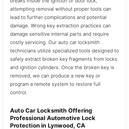
breaks inside the ignition or door lock,
attempting removal without proper tools can
lead to further complications and potential
damage. Wrong key extraction practices can
damage sensitive internal parts and require
costly servicing. Our auto car locksmith
technicians utilize specialized tools designed to
safely extract broken key fragments from locks
and ignition cylinders. Once the broken key is
removed, we can produce a new key or
program a remote system to restore full
control.
Auto Car Locksmith Offering
Professional Automotive Lock
Protection in Lynwood, CA