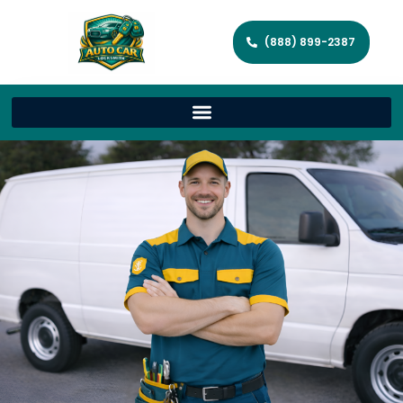
(888) 899-2387