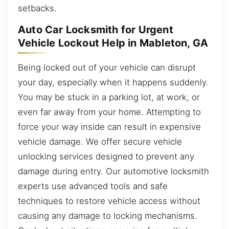
setbacks.
Auto Car Locksmith for Urgent
Vehicle Lockout Help in Mableton, GA
Being locked out of your vehicle can disrupt
your day, especially when it happens suddenly.
You may be stuck in a parking lot, at work, or
even far away from your home. Attempting to
force your way inside can result in expensive
vehicle damage. We offer secure vehicle
unlocking services designed to prevent any
damage during entry. Our automotive locksmith
experts use advanced tools and safe
techniques to restore vehicle access without
causing any damage to locking mechanisms.