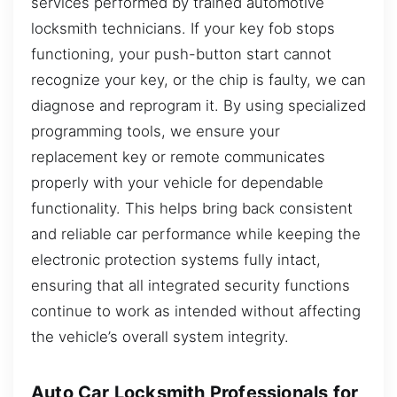
services performed by trained automotive
locksmith technicians. If your key fob stops
functioning, your push-button start cannot
recognize your key, or the chip is faulty, we can
diagnose and reprogram it. By using specialized
programming tools, we ensure your
replacement key or remote communicates
properly with your vehicle for dependable
functionality. This helps bring back consistent
and reliable car performance while keeping the
electronic protection systems fully intact,
ensuring that all integrated security functions
continue to work as intended without affecting
the vehicle’s overall system integrity.
Auto Car Locksmith Professionals for