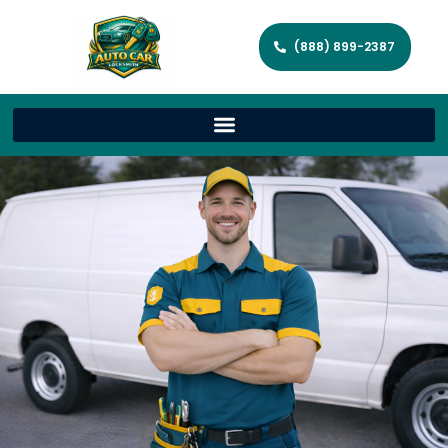
(888) 899-2387