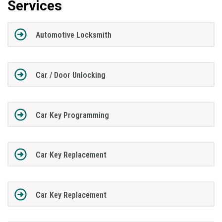
Services
Automotive Locksmith
Car / Door Unlocking
Car Key Programming
Car Key Replacement
Car Key Replacement