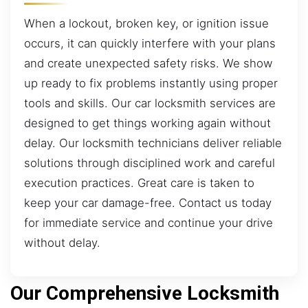
When a lockout, broken key, or ignition issue
occurs, it can quickly interfere with your plans
and create unexpected safety risks. We show
up ready to fix problems instantly using proper
tools and skills. Our car locksmith services are
designed to get things working again without
delay. Our locksmith technicians deliver reliable
solutions through disciplined work and careful
execution practices. Great care is taken to
keep your car damage-free. Contact us today
for immediate service and continue your drive
without delay.
Our Comprehensive Locksmith