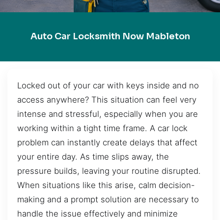
Auto Car Locksmith Now Mableton
Locked out of your car with keys inside and no
access anywhere? This situation can feel very
intense and stressful, especially when you are
working within a tight time frame. A car lock
problem can instantly create delays that affect
your entire day. As time slips away, the
pressure builds, leaving your routine disrupted.
When situations like this arise, calm decision-
making and a prompt solution are necessary to
handle the issue effectively and minimize