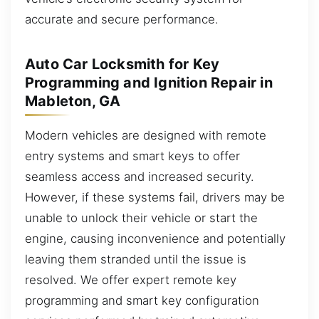
accurate and secure performance.
Auto Car Locksmith for Key
Programming and Ignition Repair in
Mableton, GA
Modern vehicles are designed with remote
entry systems and smart keys to offer
seamless access and increased security.
However, if these systems fail, drivers may be
unable to unlock their vehicle or start the
engine, causing inconvenience and potentially
leaving them stranded until the issue is
resolved. We offer expert remote key
programming and smart key configuration