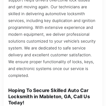
and get moving again. Our technicians are
skilled in delivering automotive locksmith
services, including key duplication and ignition
programming. With extensive experience and
modern equipment, we deliver professional
solutions customized to your vehicle’s security
system. We are dedicated to safe service
delivery and excellent customer satisfaction.
We ensure proper functionality of locks, keys,
and electronic systems once our service is
completed.
Hoping To Secure Skilled Auto Car
Locksmith in Mableton, GA, Call Us
Today!