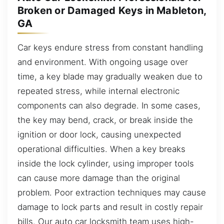
Broken or Damaged Keys in Mableton,
GA
Car keys endure stress from constant handling
and environment. With ongoing usage over
time, a key blade may gradually weaken due to
repeated stress, while internal electronic
components can also degrade. In some cases,
the key may bend, crack, or break inside the
ignition or door lock, causing unexpected
operational difficulties. When a key breaks
inside the lock cylinder, using improper tools
can cause more damage than the original
problem. Poor extraction techniques may cause
damage to lock parts and result in costly repair
bills. Our auto car locksmith team uses high-