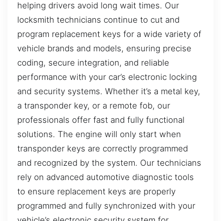
helping drivers avoid long wait times. Our
locksmith technicians continue to cut and
program replacement keys for a wide variety of
vehicle brands and models, ensuring precise
coding, secure integration, and reliable
performance with your car’s electronic locking
and security systems. Whether it’s a metal key,
a transponder key, or a remote fob, our
professionals offer fast and fully functional
solutions. The engine will only start when
transponder keys are correctly programmed
and recognized by the system. Our technicians
rely on advanced automotive diagnostic tools
to ensure replacement keys are properly
programmed and fully synchronized with your
vehicle’s electronic security system for