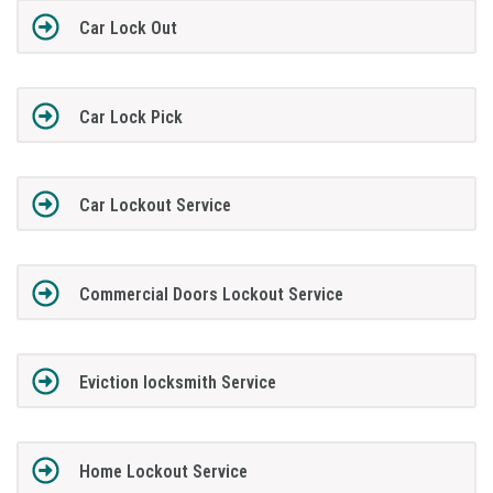
Car Lock Out
Car Lock Pick
Car Lockout Service
Commercial Doors Lockout Service
Eviction locksmith Service
Home Lockout Service