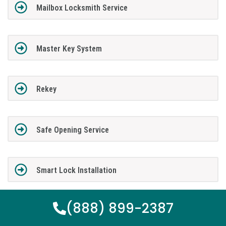
Mailbox Locksmith Service
Master Key System
Rekey
Safe Opening Service
Smart Lock Installation
(888) 899-2387