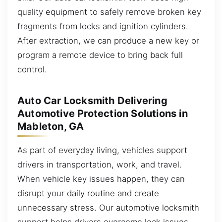
quality equipment to safely remove broken key
fragments from locks and ignition cylinders.
After extraction, we can produce a new key or
program a remote device to bring back full
control.
Auto Car Locksmith Delivering
Automotive Protection Solutions in
Mableton, GA
As part of everyday living, vehicles support
drivers in transportation, work, and travel.
When vehicle key issues happen, they can
disrupt your daily routine and create
unnecessary stress. Our automotive locksmith
support helps drivers overcome lock issues