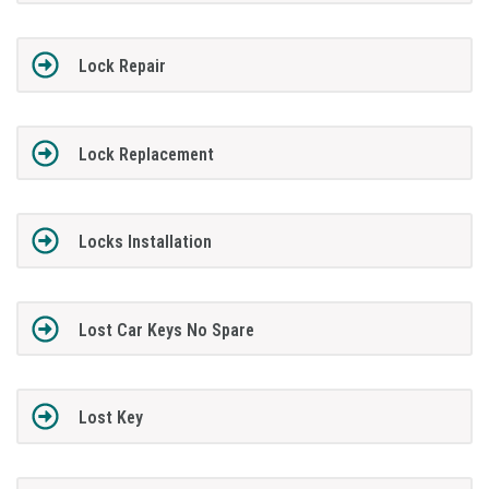
Lock Repair
Lock Replacement
Locks Installation
Lost Car Keys No Spare
Lost Key