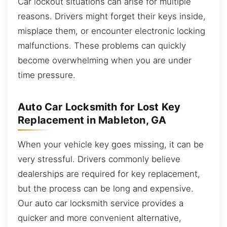
Car lockout situations can arise for multiple
reasons. Drivers might forget their keys inside,
misplace them, or encounter electronic locking
malfunctions. These problems can quickly
become overwhelming when you are under
time pressure.
Auto Car Locksmith for Lost Key
Replacement in Mableton, GA
When your vehicle key goes missing, it can be
very stressful. Drivers commonly believe
dealerships are required for key replacement,
but the process can be long and expensive.
Our auto car locksmith service provides a
quicker and more convenient alternative,