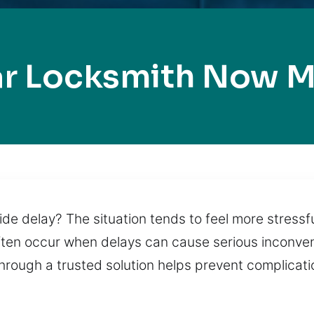
ar Locksmith Now M
de delay? The situation tends to feel more stressf
often occur when delays can cause serious inconven
 through a trusted solution helps prevent complica