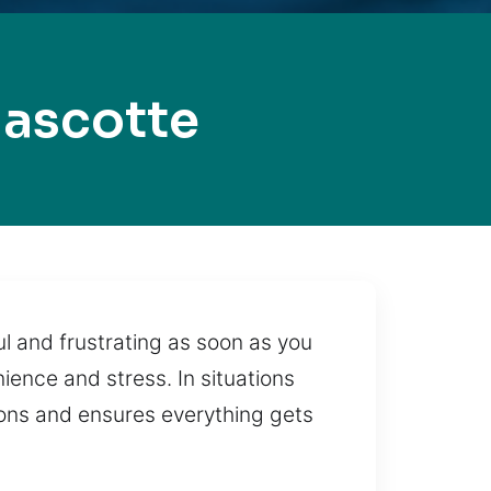
ascotte
ul and frustrating as soon as you
ience and stress. In situations
tions and ensures everything gets