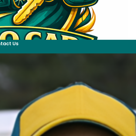
tact Us