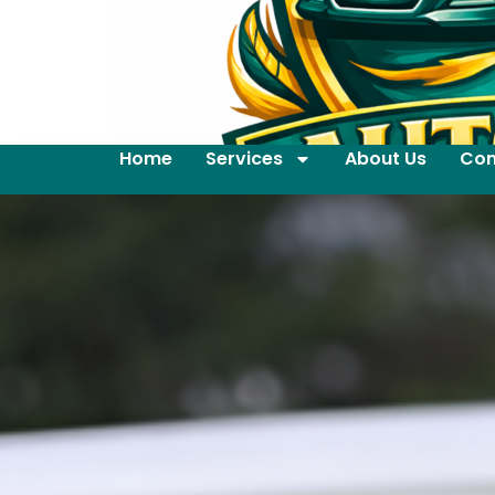
Home
Services
About Us
Con