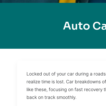
Auto C
Locked out of your car during a roadsi
realize time is lost. Car breakdowns 
like these, focusing on fast recovery
back on track smoothly.