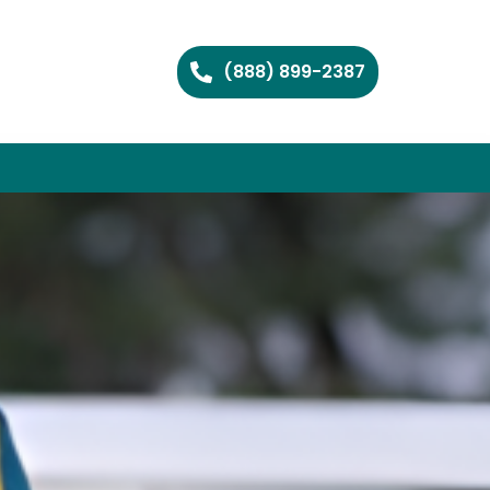
(888) 899-2387