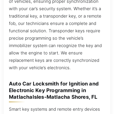
of vehicles, ensuring proper synchronization
with your car’s security system. Whether it’s a
traditional key, a transponder key, or a remote
fob, our technicians ensure a complete and
functional solution. Transponder keys require
precise programming so the vehicle’s
immobilizer system can recognize the key and
allow the engine to start. We ensure
replacement keys are correctly synchronized
with your vehicle’s electronics.
Auto Car Locksmith for Ignition and
Electronic Key Programming in
MatlachaIsles-Matlacha Shores, FL
Smart key systems and remote entry devices