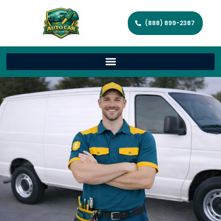
(888) 899-2387