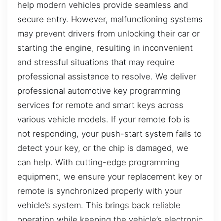
help modern vehicles provide seamless and
secure entry. However, malfunctioning systems
may prevent drivers from unlocking their car or
starting the engine, resulting in inconvenient
and stressful situations that may require
professional assistance to resolve. We deliver
professional automotive key programming
services for remote and smart keys across
various vehicle models. If your remote fob is
not responding, your push-start system fails to
detect your key, or the chip is damaged, we
can help. With cutting-edge programming
equipment, we ensure your replacement key or
remote is synchronized properly with your
vehicle’s system. This brings back reliable
operation while keeping the vehicle’s electronic