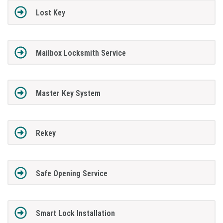
Lost Key
Mailbox Locksmith Service
Master Key System
Rekey
Safe Opening Service
Smart Lock Installation