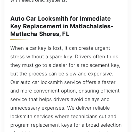
Auto Car Locksmith for Immediate
Key Replacement in MatlachaIsles-
Matlacha Shores, FL
When a car key is lost, it can create urgent
stress without a spare key. Drivers often think
they must go to a dealer for a replacement key,
but the process can be slow and expensive.
Our auto car locksmith service offers a faster
and more convenient option, ensuring efficient
service that helps drivers avoid delays and
unnecessary expenses. We deliver reliable
locksmith services where technicians cut and
program replacement keys for a broad selection