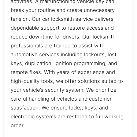
activities. A malfunctioning vehicle key can
break your routine and create unnecessary
tension. Our car locksmith service delivers
dependable support to restore access and
reduce downtime for drivers. Our locksmith
professionals are trained to assist with
automotive services including lockouts, lost
keys, duplication, ignition programming, and
remote fixes. With years of experience and
high-quality tools, we offer solutions suited to
your vehicle’s security system. We prioritize
careful handling of vehicles and customer
satisfaction. We ensure locks, keys, and
electronic systems are restored to full working
order.