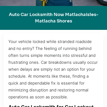
Auto Car Locksmith Now MatlachaIsles-
Matlacha Shores
Your vehicle locked while stranded roadside
and no entry? The feeling of running behind
often turns simple moments into stressful and
frustrating ones. Car breakdowns usually occur
when delays are simply not an option for your
schedule. At moments like these, finding a
quick and dependable fix is essential for
minimizing disruption and restoring normal
operations as soon as possible.