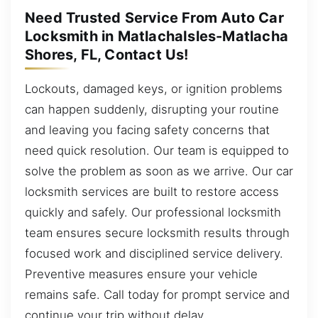
Need Trusted Service From Auto Car
Locksmith in MatlachaIsles-Matlacha
Shores, FL, Contact Us!
Lockouts, damaged keys, or ignition problems
can happen suddenly, disrupting your routine
and leaving you facing safety concerns that
need quick resolution. Our team is equipped to
solve the problem as soon as we arrive. Our car
locksmith services are built to restore access
quickly and safely. Our professional locksmith
team ensures secure locksmith results through
focused work and disciplined service delivery.
Preventive measures ensure your vehicle
remains safe. Call today for prompt service and
continue your trip without delay.