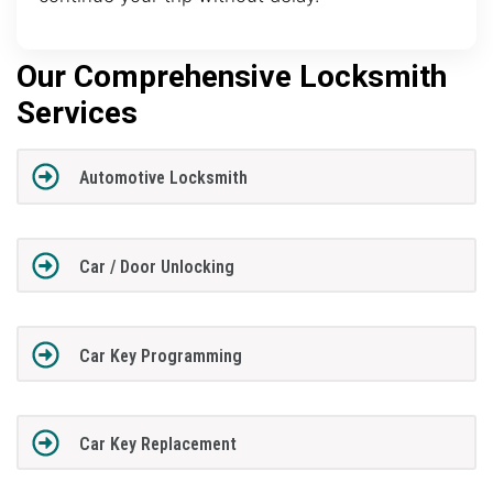
Our Comprehensive Locksmith
Services
Automotive Locksmith
Car / Door Unlocking
Car Key Programming
Car Key Replacement