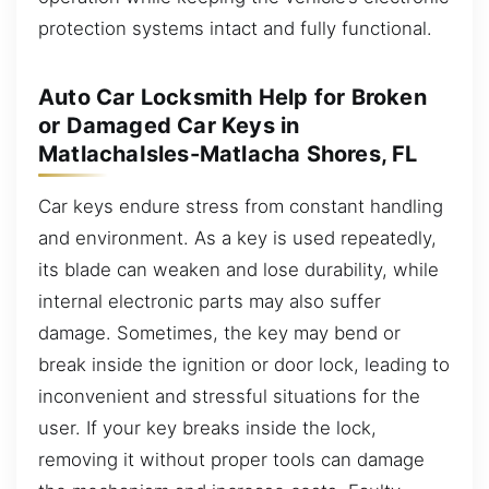
protection systems intact and fully functional.
Auto Car Locksmith Help for Broken
or Damaged Car Keys in
MatlachaIsles-Matlacha Shores, FL
Car keys endure stress from constant handling
and environment. As a key is used repeatedly,
its blade can weaken and lose durability, while
internal electronic parts may also suffer
damage. Sometimes, the key may bend or
break inside the ignition or door lock, leading to
inconvenient and stressful situations for the
user. If your key breaks inside the lock,
removing it without proper tools can damage