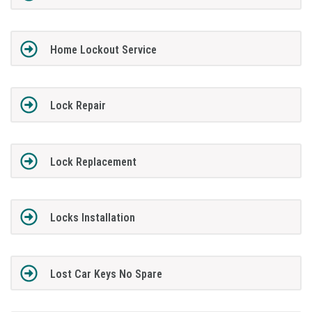
Home Lockout Service
Lock Repair
Lock Replacement
Locks Installation
Lost Car Keys No Spare