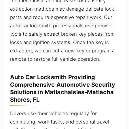
the mechanism and increase costs. Faulty
extraction methods may damage delicate lock
parts and require expensive repair work. Our
auto car locksmith professionals use precise
tools to safely extract broken key pieces from
locks and ignition systems. Once the key is
extracted, we can cut a new key or program a
remote to restore full vehicle operation.
Auto Car Locksmith Providing
Comprehensive Automotive Security
Solutions in MatlachaIsles-Matlacha
Shores, FL
Drivers use their vehicles regularly for
commuting, work tasks, and personal travel