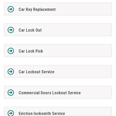
Car Key Replacement
Car Lock Out
Car Lock Pick
Car Lockout Service
Commercial Doors Lockout Service
Eviction locksmith Service