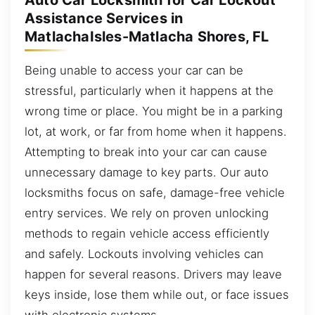
Auto Car Locksmith for Car Lockout
Assistance Services in
MatlachaIsles-Matlacha Shores, FL
Being unable to access your car can be
stressful, particularly when it happens at the
wrong time or place. You might be in a parking
lot, at work, or far from home when it happens.
Attempting to break into your car can cause
unnecessary damage to key parts. Our auto
locksmiths focus on safe, damage-free vehicle
entry services. We rely on proven unlocking
methods to regain vehicle access efficiently
and safely. Lockouts involving vehicles can
happen for several reasons. Drivers may leave
keys inside, lose them while out, or face issues
with electronic systems.