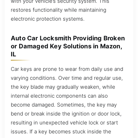
with your vehicle’s security system. This
restores functionality while maintaining
electronic protection systems.
Auto Car Locksmith Providing Broken
or Damaged Key Solutions in Mazon,
IL
Car keys are prone to wear from daily use and
varying conditions. Over time and regular use,
the key blade may gradually weaken, while
internal electronic components can also
become damaged. Sometimes, the key may
bend or break inside the ignition or door lock,
resulting in unexpected vehicle lock or start
issues. If a key becomes stuck inside the