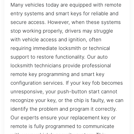
Many vehicles today are equipped with remote
entry systems and smart keys for reliable and
secure access. However, when these systems
stop working properly, drivers may struggle
with vehicle access and ignition, often
requiring immediate locksmith or technical
support to restore functionality. Our auto
locksmith technicians provide professional
remote key programming and smart key
configuration services. If your key fob becomes
unresponsive, your push-button start cannot
recognize your key, or the chip is faulty, we can
identify the problem and program it correctly.
Our experts ensure your replacement key or
remote is fully programmed to communicate