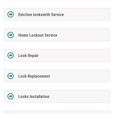
Eviction locksmith Service
Home Lockout Service
Lock Repair
Lock Replacement
Locks Installation