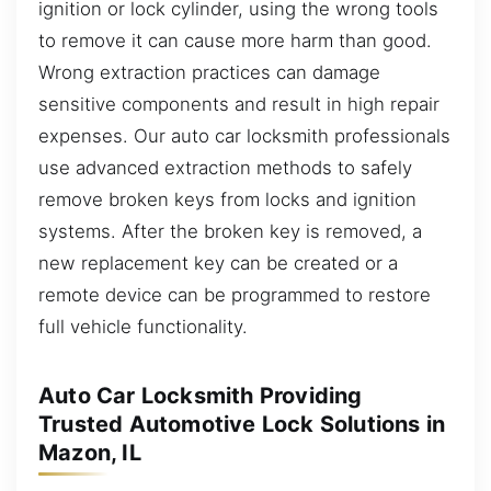
ignition or lock cylinder, using the wrong tools
to remove it can cause more harm than good.
Wrong extraction practices can damage
sensitive components and result in high repair
expenses. Our auto car locksmith professionals
use advanced extraction methods to safely
remove broken keys from locks and ignition
systems. After the broken key is removed, a
new replacement key can be created or a
remote device can be programmed to restore
full vehicle functionality.
Auto Car Locksmith Providing
Trusted Automotive Lock Solutions in
Mazon, IL