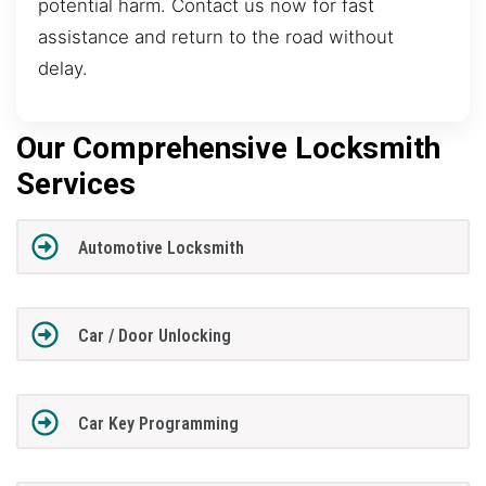
potential harm. Contact us now for fast
assistance and return to the road without
delay.
Our Comprehensive Locksmith
Services
Automotive Locksmith
Car / Door Unlocking
Car Key Programming