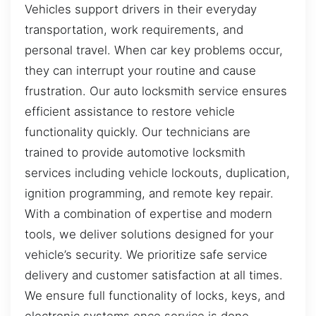
Vehicles support drivers in their everyday
transportation, work requirements, and
personal travel. When car key problems occur,
they can interrupt your routine and cause
frustration. Our auto locksmith service ensures
efficient assistance to restore vehicle
functionality quickly. Our technicians are
trained to provide automotive locksmith
services including vehicle lockouts, duplication,
ignition programming, and remote key repair.
With a combination of expertise and modern
tools, we deliver solutions designed for your
vehicle’s security. We prioritize safe service
delivery and customer satisfaction at all times.
We ensure full functionality of locks, keys, and
electronic systems once service is done.