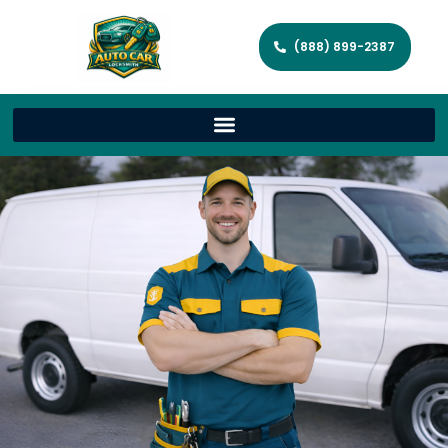
(888) 899-2387