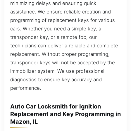
minimizing delays and ensuring quick
assistance. We ensure reliable creation and
programming of replacement keys for various
cars. Whether you need a simple key, a
transponder key, or a remote fob, our
technicians can deliver a reliable and complete
replacement. Without proper programming,
transponder keys will not be accepted by the
immobilizer system. We use professional
diagnostics to ensure key accuracy and
performance.
Auto Car Locksmith for Ignition
Replacement and Key Programming in
Mazon, IL