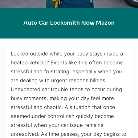
Auto Car Locksmith Now Mazon
Locked outside while your baby stays inside a
heated vehicle? Events like this often become
stressful and frustrating, especially when you
are dealing with urgent responsibilities.
Unexpected car trouble tends to occur during
busy moments, making your day feel more
stressful and chaotic. A situation that once
seemed under control can quickly become
stressful when your car issue remains
unresolved. As time passes, your day begins to