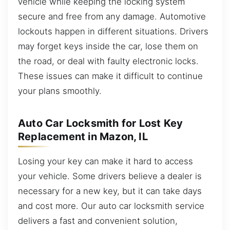
vehicle while keeping the locking system
secure and free from any damage. Automotive
lockouts happen in different situations. Drivers
may forget keys inside the car, lose them on
the road, or deal with faulty electronic locks.
These issues can make it difficult to continue
your plans smoothly.
Auto Car Locksmith for Lost Key
Replacement in Mazon, IL
Losing your key can make it hard to access
your vehicle. Some drivers believe a dealer is
necessary for a new key, but it can take days
and cost more. Our auto car locksmith service
delivers a fast and convenient solution,