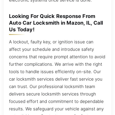
Looking For Quick Response From
Auto Car Locksmith in Mazon, IL, Call
Us Today!
A lockout, faulty key, or ignition issue can
affect your schedule and introduce safety
concerns that require prompt attention to avoid
further complications. We arrive with the right
tools to handle issues efficiently on-site. Our
car locksmith services deliver fast service you
can trust. Our professional locksmith team
delivers secure locksmith services through
focused effort and commitment to dependable
results. We safeguard your vehicle against any