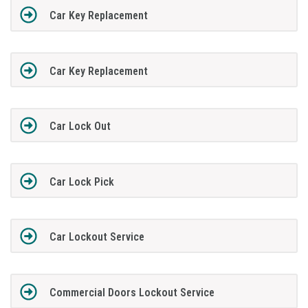
Car Key Replacement
Car Key Replacement
Car Lock Out
Car Lock Pick
Car Lockout Service
Commercial Doors Lockout Service