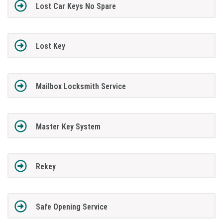
Lost Car Keys No Spare
Lost Key
Mailbox Locksmith Service
Master Key System
Rekey
Safe Opening Service