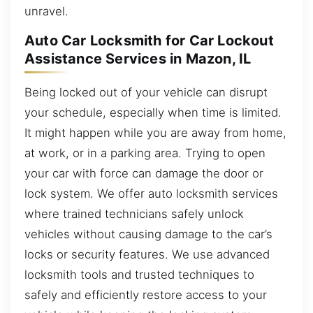
unravel.
Auto Car Locksmith for Car Lockout
Assistance Services in Mazon, IL
Being locked out of your vehicle can disrupt
your schedule, especially when time is limited.
It might happen while you are away from home,
at work, or in a parking area. Trying to open
your car with force can damage the door or
lock system. We offer auto locksmith services
where trained technicians safely unlock
vehicles without causing damage to the car’s
locks or security features. We use advanced
locksmith tools and trusted techniques to
safely and efficiently restore access to your