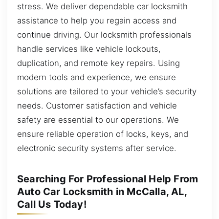
stress. We deliver dependable car locksmith
assistance to help you regain access and
continue driving. Our locksmith professionals
handle services like vehicle lockouts,
duplication, and remote key repairs. Using
modern tools and experience, we ensure
solutions are tailored to your vehicle’s security
needs. Customer satisfaction and vehicle
safety are essential to our operations. We
ensure reliable operation of locks, keys, and
electronic security systems after service.
Searching For Professional Help From
Auto Car Locksmith in McCalla, AL,
Call Us Today!