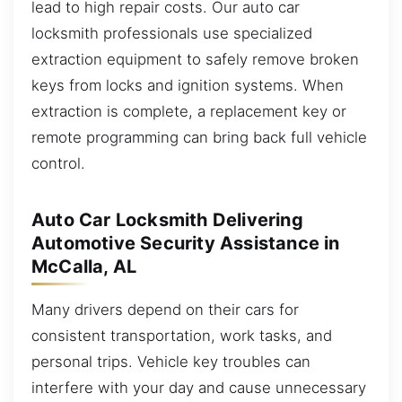
lead to high repair costs. Our auto car
locksmith professionals use specialized
extraction equipment to safely remove broken
keys from locks and ignition systems. When
extraction is complete, a replacement key or
remote programming can bring back full vehicle
control.
Auto Car Locksmith Delivering
Automotive Security Assistance in
McCalla, AL
Many drivers depend on their cars for
consistent transportation, work tasks, and
personal trips. Vehicle key troubles can
interfere with your day and cause unnecessary