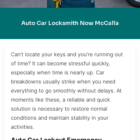
Auto Car Locksmith Now McCalla
Can’t locate your keys and you’re running out
of time? It can become stressful quickly,
especially when time is nearly up. Car
breakdowns usually strike when you need
everything to go smoothly without delays. At
moments like these, a reliable and quick
solution is necessary to restore normal
conditions and maintain stability in your
activities.