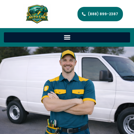
(888) 899-2387