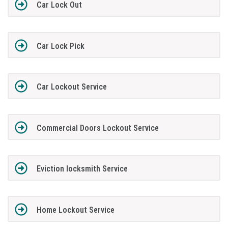
Car Lock Out
Car Lock Pick
Car Lockout Service
Commercial Doors Lockout Service
Eviction locksmith Service
Home Lockout Service