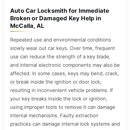
Auto Car Locksmith for Immediate
Broken or Damaged Key Help in
McCalla, AL
Repeated use and environmental conditions
slowly wear out car keys. Over time, frequent
use can reduce the strength of a key blade,
and internal electronic components may also be
affected. In some cases, keys may bend, crack,
or break inside the ignition or door lock,
resulting in inconvenient vehicle problems. If
your key breaks inside the lock or ignition,
using improper tools to remove it can damage
internal mechanisms. Faulty extraction
practices can damage internal lock systems and