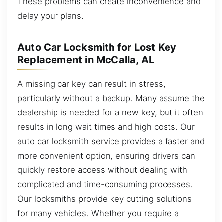
These problems can create inconvenience and
delay your plans.
Auto Car Locksmith for Lost Key
Replacement in McCalla, AL
A missing car key can result in stress,
particularly without a backup. Many assume the
dealership is needed for a new key, but it often
results in long wait times and high costs. Our
auto car locksmith service provides a faster and
more convenient option, ensuring drivers can
quickly restore access without dealing with
complicated and time-consuming processes.
Our locksmiths provide key cutting solutions
for many vehicles. Whether you require a