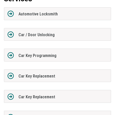
Automotive Locksmith
Car / Door Unlocking
Car Key Programming
Car Key Replacement
Car Key Replacement