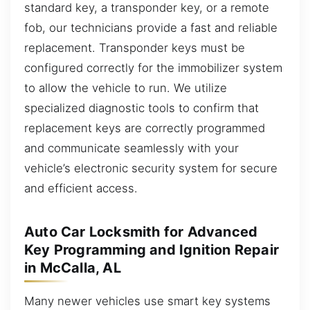
standard key, a transponder key, or a remote
fob, our technicians provide a fast and reliable
replacement. Transponder keys must be
configured correctly for the immobilizer system
to allow the vehicle to run. We utilize
specialized diagnostic tools to confirm that
replacement keys are correctly programmed
and communicate seamlessly with your
vehicle’s electronic security system for secure
and efficient access.
Auto Car Locksmith for Advanced
Key Programming and Ignition Repair
in McCalla, AL
Many newer vehicles use smart key systems