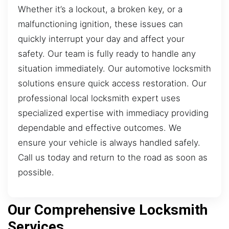
Whether it’s a lockout, a broken key, or a
malfunctioning ignition, these issues can
quickly interrupt your day and affect your
safety. Our team is fully ready to handle any
situation immediately. Our automotive locksmith
solutions ensure quick access restoration. Our
professional local locksmith expert uses
specialized expertise with immediacy providing
dependable and effective outcomes. We
ensure your vehicle is always handled safely.
Call us today and return to the road as soon as
possible.
Our Comprehensive Locksmith
Services