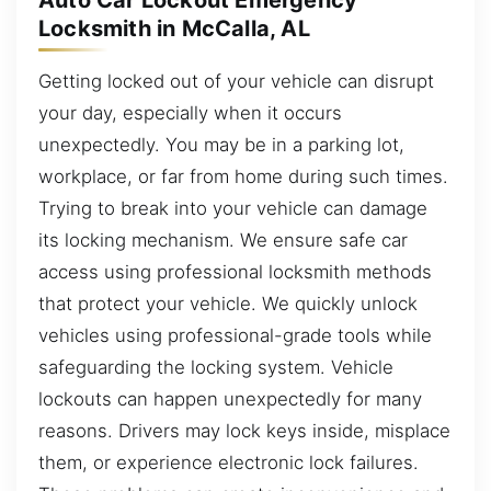
Auto Car Lockout Emergency
Locksmith in McCalla, AL
Getting locked out of your vehicle can disrupt
your day, especially when it occurs
unexpectedly. You may be in a parking lot,
workplace, or far from home during such times.
Trying to break into your vehicle can damage
its locking mechanism. We ensure safe car
access using professional locksmith methods
that protect your vehicle. We quickly unlock
vehicles using professional-grade tools while
safeguarding the locking system. Vehicle
lockouts can happen unexpectedly for many
reasons. Drivers may lock keys inside, misplace
them, or experience electronic lock failures.