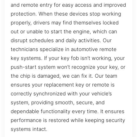
and remote entry for easy access and improved
protection. When these devices stop working
properly, drivers may find themselves locked
out or unable to start the engine, which can
disrupt schedules and daily activities. Our
technicians specialize in automotive remote
key systems. If your key fob isn’t working, your
push-start system won’t recognize your key, or
the chip is damaged, we can fix it. Our team
ensures your replacement key or remote is
correctly synchronized with your vehicle’s
system, providing smooth, secure, and
dependable functionality every time. It ensures
performance is restored while keeping security
systems intact.