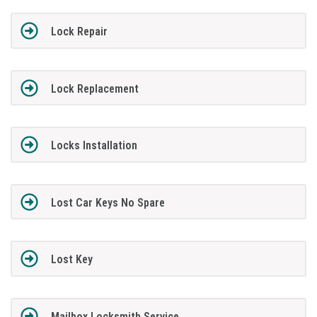
Lock Repair
Lock Replacement
Locks Installation
Lost Car Keys No Spare
Lost Key
Mailbox Locksmith Service