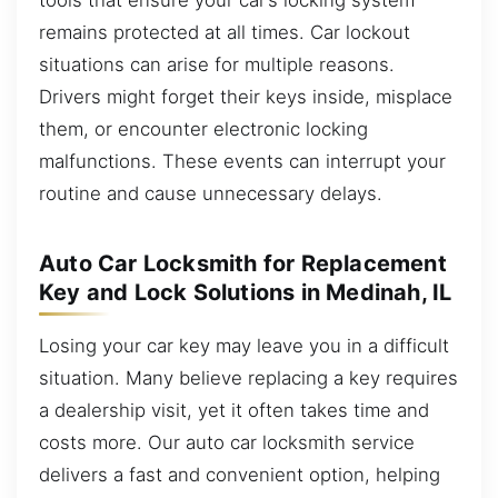
remains protected at all times. Car lockout
situations can arise for multiple reasons.
Drivers might forget their keys inside, misplace
them, or encounter electronic locking
malfunctions. These events can interrupt your
routine and cause unnecessary delays.
Auto Car Locksmith for Replacement
Key and Lock Solutions in Medinah, IL
Losing your car key may leave you in a difficult
situation. Many believe replacing a key requires
a dealership visit, yet it often takes time and
costs more. Our auto car locksmith service
delivers a fast and convenient option, helping