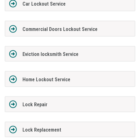
Car Lockout Service
Commercial Doors Lockout Service
Eviction locksmith Service
Home Lockout Service
Lock Repair
Lock Replacement