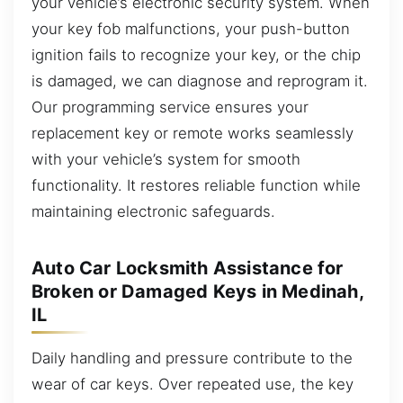
your vehicle’s electronic security system. When
your key fob malfunctions, your push-button
ignition fails to recognize your key, or the chip
is damaged, we can diagnose and reprogram it.
Our programming service ensures your
replacement key or remote works seamlessly
with your vehicle’s system for smooth
functionality. It restores reliable function while
maintaining electronic safeguards.
Auto Car Locksmith Assistance for
Broken or Damaged Keys in Medinah,
IL
Daily handling and pressure contribute to the
wear of car keys. Over repeated use, the key