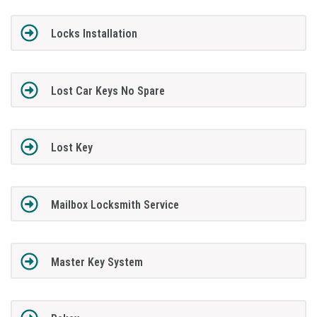
Locks Installation
Lost Car Keys No Spare
Lost Key
Mailbox Locksmith Service
Master Key System