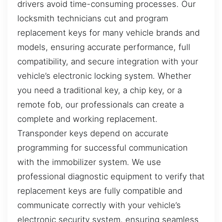
drivers avoid time-consuming processes. Our
locksmith technicians cut and program
replacement keys for many vehicle brands and
models, ensuring accurate performance, full
compatibility, and secure integration with your
vehicle’s electronic locking system. Whether
you need a traditional key, a chip key, or a
remote fob, our professionals can create a
complete and working replacement.
Transponder keys depend on accurate
programming for successful communication
with the immobilizer system. We use
professional diagnostic equipment to verify that
replacement keys are fully compatible and
communicate correctly with your vehicle’s
electronic security system, ensuring seamless