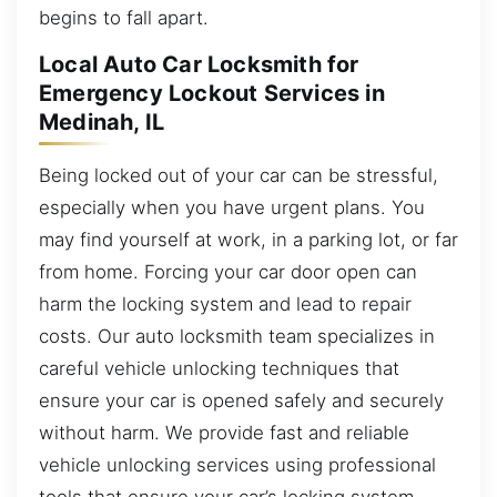
begins to fall apart.
Local Auto Car Locksmith for
Emergency Lockout Services in
Medinah, IL
Being locked out of your car can be stressful,
especially when you have urgent plans. You
may find yourself at work, in a parking lot, or far
from home. Forcing your car door open can
harm the locking system and lead to repair
costs. Our auto locksmith team specializes in
careful vehicle unlocking techniques that
ensure your car is opened safely and securely
without harm. We provide fast and reliable
vehicle unlocking services using professional
tools that ensure your car’s locking system