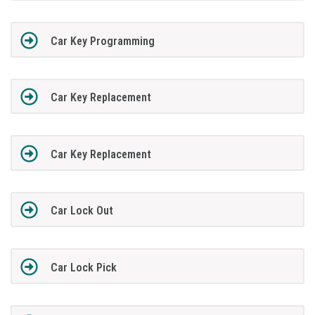
Car Key Programming
Car Key Replacement
Car Key Replacement
Car Lock Out
Car Lock Pick