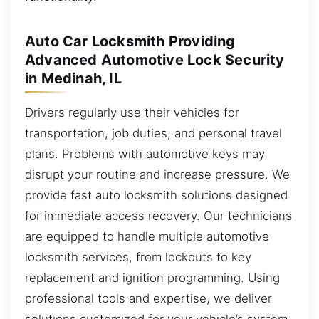
Auto Car Locksmith Providing
Advanced Automotive Lock Security
in Medinah, IL
Drivers regularly use their vehicles for
transportation, job duties, and personal travel
plans. Problems with automotive keys may
disrupt your routine and increase pressure. We
provide fast auto locksmith solutions designed
for immediate access recovery. Our technicians
are equipped to handle multiple automotive
locksmith services, from lockouts to key
replacement and ignition programming. Using
professional tools and expertise, we deliver
solutions customized for your vehicle’s system.