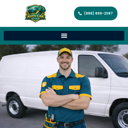
(888) 899-2387