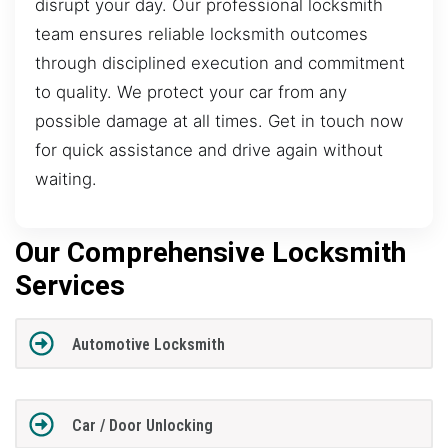
disrupt your day. Our professional locksmith
team ensures reliable locksmith outcomes
through disciplined execution and commitment
to quality. We protect your car from any
possible damage at all times. Get in touch now
for quick assistance and drive again without
waiting.
Our Comprehensive Locksmith
Services
Automotive Locksmith
Car / Door Unlocking