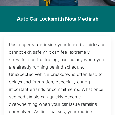
Auto Car Locksmith Now Medinah
Passenger stuck inside your locked vehicle and
cannot exit safely? It can feel extremely
stressful and frustrating, particularly when you
are already running behind schedule.
Unexpected vehicle breakdowns often lead to
delays and frustration, especially during
important errands or commitments. What once
seemed simple can quickly become
overwhelming when your car issue remains
unresolved. As time passes, your routine