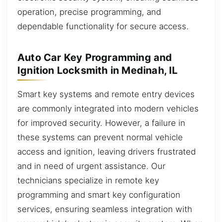
operation, precise programming, and
dependable functionality for secure access.
Auto Car Key Programming and
Ignition Locksmith in Medinah, IL
Smart key systems and remote entry devices
are commonly integrated into modern vehicles
for improved security. However, a failure in
these systems can prevent normal vehicle
access and ignition, leaving drivers frustrated
and in need of urgent assistance. Our
technicians specialize in remote key
programming and smart key configuration
services, ensuring seamless integration with