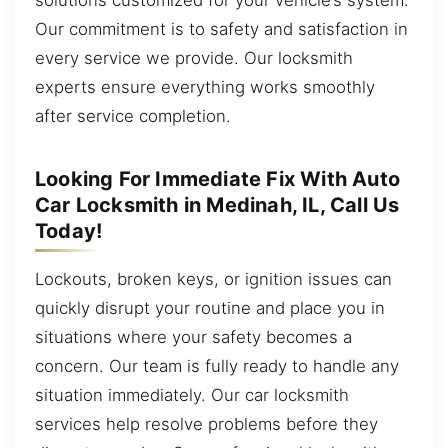
Our commitment is to safety and satisfaction in
every service we provide. Our locksmith
experts ensure everything works smoothly
after service completion.
Looking For Immediate Fix With Auto
Car Locksmith in Medinah, IL, Call Us
Today!
Lockouts, broken keys, or ignition issues can
quickly disrupt your routine and place you in
situations where your safety becomes a
concern. Our team is fully ready to handle any
situation immediately. Our car locksmith
services help resolve problems before they