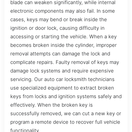
blade can weaken significantly, while internal
electronic components may also fail. In some
cases, keys may bend or break inside the
ignition or door lock, causing difficulty in
accessing or starting the vehicle. When a key
becomes broken inside the cylinder, improper
removal attempts can damage the lock and
complicate repairs. Faulty removal of keys may
damage lock systems and require expensive
servicing. Our auto car locksmith technicians
use specialized equipment to extract broken
keys from locks and ignition systems safely and
effectively. When the broken key is
successfully removed, we can cut a new key or
program a remote device to recover full vehicle
functionality.