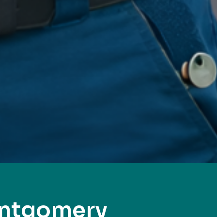
ontgomery