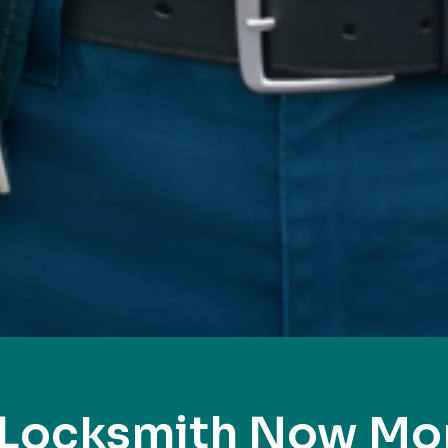
 Locksmith Now M