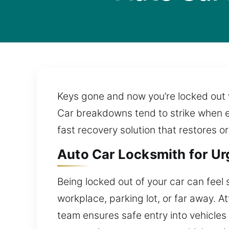
Keys gone and now you’re locked out w
Car breakdowns tend to strike when ev
fast recovery solution that restores o
Auto Car Locksmith for Ur
Being locked out of your car can feel 
workplace, parking lot, or far away. 
team ensures safe entry into vehicle