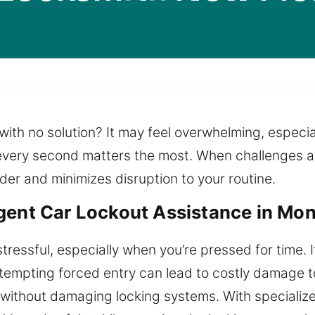
ith no solution? It may feel overwhelming, especial
ery second matters the most. When challenges arise,
rder and minimizes disruption to your routine.
gent Car Lockout Assistance in Mo
stressful, especially when you’re pressed for time. 
Attempting forced entry can lead to costly damage t
s without damaging locking systems. With speciali