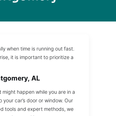
ly when time is running out fast.
 it is important to prioritize a
ntgomery, AL
It might happen while you are in a
o your car’s door or window. Our
zed tools and expert methods, we