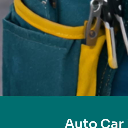
Auto Car