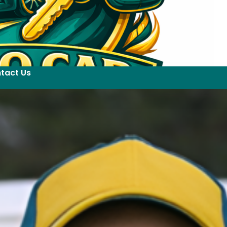
tact Us