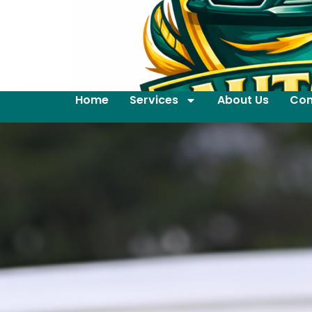
Home
Services
About Us
Con