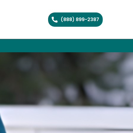
(888) 899-2387