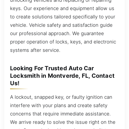
keys. Our experience and equipment allow us
to create solutions tailored specifically to your
vehicle. Vehicle safety and satisfaction guide
our professional approach. We guarantee
proper operation of locks, keys, and electronic
systems after service.
Looking For Trusted Auto Car
Locksmith in Montverde, FL, Contact
Us!
A lockout, snapped key, or faulty ignition can
interfere with your plans and create safety
concerns that require immediate assistance.
We arrive ready to solve the issue right on the