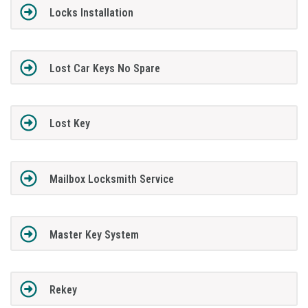
Locks Installation
Lost Car Keys No Spare
Lost Key
Mailbox Locksmith Service
Master Key System
Rekey