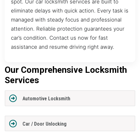
spot. Our car locksmith services are built to
eliminate delays with quick action. Every task is
managed with steady focus and professional
attention. Reliable protection guarantees your
car’s condition. Contact us now for fast
assistance and resume driving right away.
Our Comprehensive Locksmith
Services
Automotive Locksmith
Car / Door Unlocking