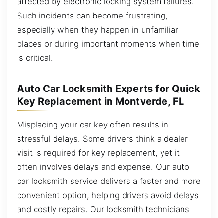
affected by electronic locking system failures.
Such incidents can become frustrating,
especially when they happen in unfamiliar
places or during important moments when time
is critical.
Auto Car Locksmith Experts for Quick
Key Replacement in Montverde, FL
Misplacing your car key often results in
stressful delays. Some drivers think a dealer
visit is required for key replacement, yet it
often involves delays and expense. Our auto
car locksmith service delivers a faster and more
convenient option, helping drivers avoid delays
and costly repairs. Our locksmith technicians