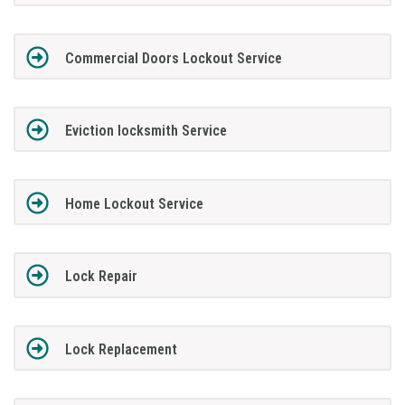
Commercial Doors Lockout Service
Eviction locksmith Service
Home Lockout Service
Lock Repair
Lock Replacement