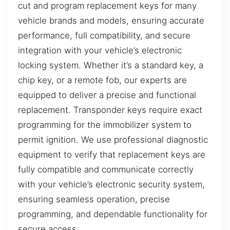
cut and program replacement keys for many
vehicle brands and models, ensuring accurate
performance, full compatibility, and secure
integration with your vehicle’s electronic
locking system. Whether it’s a standard key, a
chip key, or a remote fob, our experts are
equipped to deliver a precise and functional
replacement. Transponder keys require exact
programming for the immobilizer system to
permit ignition. We use professional diagnostic
equipment to verify that replacement keys are
fully compatible and communicate correctly
with your vehicle’s electronic security system,
ensuring seamless operation, precise
programming, and dependable functionality for
secure access.