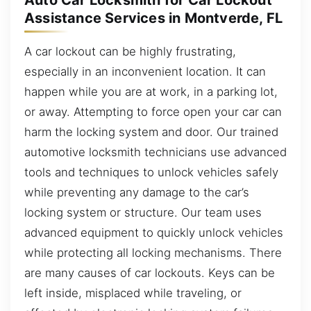
Auto Car Locksmith for Car Lockout
Assistance Services in Montverde, FL
A car lockout can be highly frustrating,
especially in an inconvenient location. It can
happen while you are at work, in a parking lot,
or away. Attempting to force open your car can
harm the locking system and door. Our trained
automotive locksmith technicians use advanced
tools and techniques to unlock vehicles safely
while preventing any damage to the car’s
locking system or structure. Our team uses
advanced equipment to quickly unlock vehicles
while protecting all locking mechanisms. There
are many causes of car lockouts. Keys can be
left inside, misplaced while traveling, or