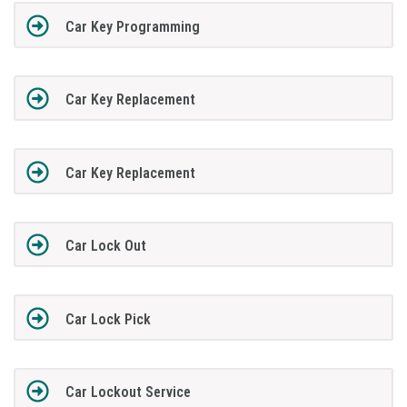
Car Key Programming
Car Key Replacement
Car Key Replacement
Car Lock Out
Car Lock Pick
Car Lockout Service