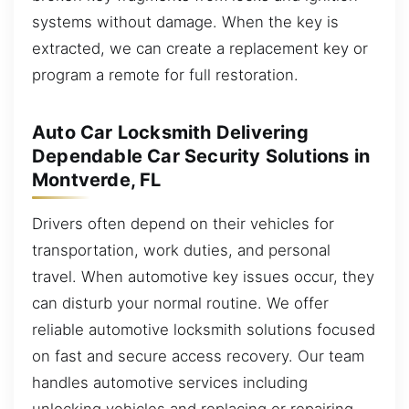
systems without damage. When the key is
extracted, we can create a replacement key or
program a remote for full restoration.
Auto Car Locksmith Delivering
Dependable Car Security Solutions in
Montverde, FL
Drivers often depend on their vehicles for
transportation, work duties, and personal
travel. When automotive key issues occur, they
can disturb your normal routine. We offer
reliable automotive locksmith solutions focused
on fast and secure access recovery. Our team
handles automotive services including
unlocking vehicles and replacing or repairing