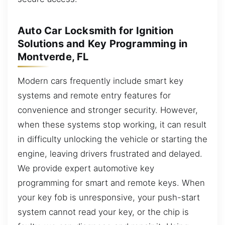
Auto Car Locksmith for Ignition
Solutions and Key Programming in
Montverde, FL
Modern cars frequently include smart key
systems and remote entry features for
convenience and stronger security. However,
when these systems stop working, it can result
in difficulty unlocking the vehicle or starting the
engine, leaving drivers frustrated and delayed.
We provide expert automotive key
programming for smart and remote keys. When
your key fob is unresponsive, your push-start
system cannot read your key, or the chip is