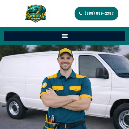
(888) 899-2387