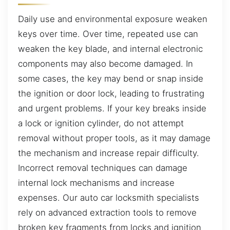
Daily use and environmental exposure weaken
keys over time. Over time, repeated use can
weaken the key blade, and internal electronic
components may also become damaged. In
some cases, the key may bend or snap inside
the ignition or door lock, leading to frustrating
and urgent problems. If your key breaks inside
a lock or ignition cylinder, do not attempt
removal without proper tools, as it may damage
the mechanism and increase repair difficulty.
Incorrect removal techniques can damage
internal lock mechanisms and increase
expenses. Our auto car locksmith specialists
rely on advanced extraction tools to remove
broken key fragments from locks and ignition