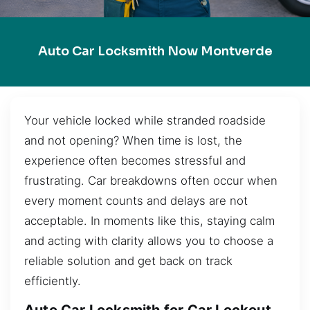
Auto Car Locksmith Now Montverde
Your vehicle locked while stranded roadside
and not opening? When time is lost, the
experience often becomes stressful and
frustrating. Car breakdowns often occur when
every moment counts and delays are not
acceptable. In moments like this, staying calm
and acting with clarity allows you to choose a
reliable solution and get back on track
efficiently.