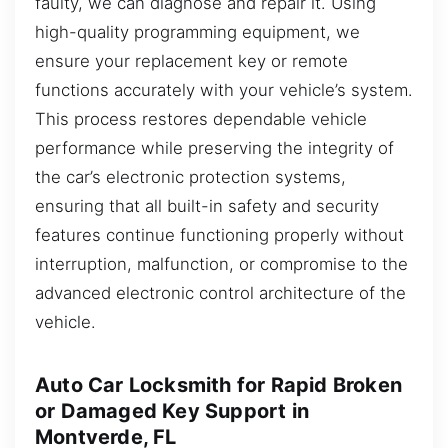
faulty, we can diagnose and repair it. Using
high-quality programming equipment, we
ensure your replacement key or remote
functions accurately with your vehicle’s system.
This process restores dependable vehicle
performance while preserving the integrity of
the car’s electronic protection systems,
ensuring that all built-in safety and security
features continue functioning properly without
interruption, malfunction, or compromise to the
advanced electronic control architecture of the
vehicle.
Auto Car Locksmith for Rapid Broken
or Damaged Key Support in
Montverde, FL