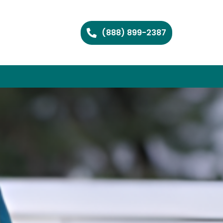
(888) 899-2387