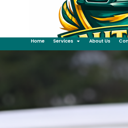
Home
Services
About Us
Con