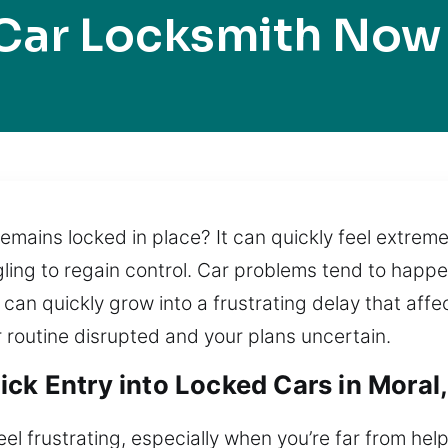
Car Locksmith Now
 remains locked in place? It can quickly feel extrem
ling to regain control. Car problems tend to happ
 can quickly grow into a frustrating delay that affe
r routine disrupted and your plans uncertain.
ck Entry into Locked Cars in Moral,
eel frustrating, especially when you’re far from hel