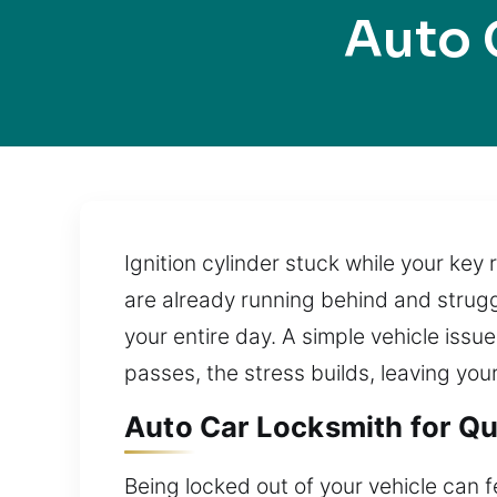
Auto 
Ignition cylinder stuck while your key
are already running behind and strugg
your entire day. A simple vehicle issue
passes, the stress builds, leaving you
Auto Car Locksmith for Qui
Being locked out of your vehicle can f