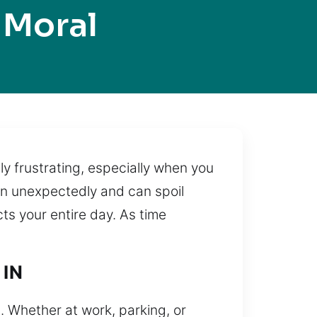
 Moral
ely frustrating, especially when you
en unexpectedly and can spoil
cts your entire day. As time
 IN
p. Whether at work, parking, or