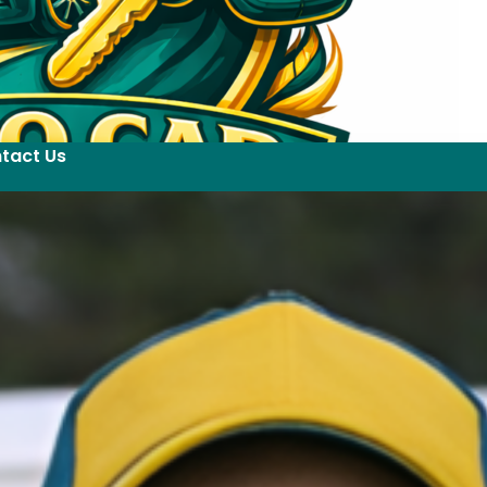
tact Us