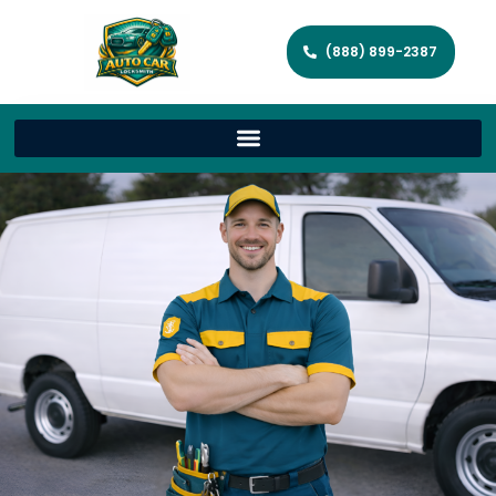
(888) 899-2387