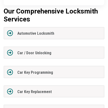
Our Comprehensive Locksmith
Services
Automotive Locksmith
Car / Door Unlocking
Car Key Programming
Car Key Replacement