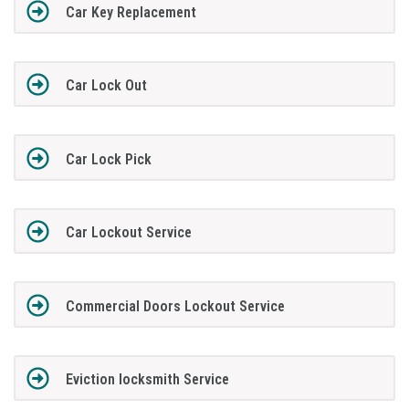
Car Key Replacement
Car Lock Out
Car Lock Pick
Car Lockout Service
Commercial Doors Lockout Service
Eviction locksmith Service