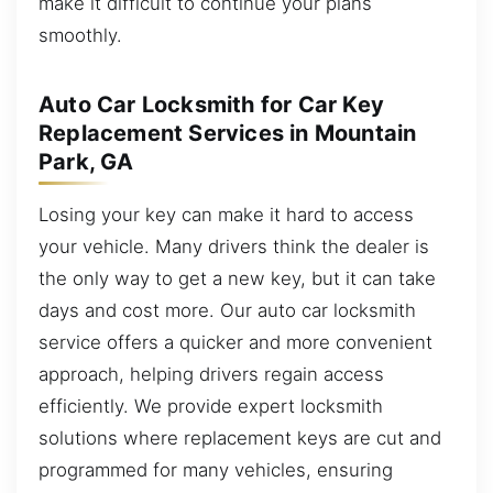
make it difficult to continue your plans
smoothly.
Auto Car Locksmith for Car Key
Replacement Services in Mountain
Park, GA
Losing your key can make it hard to access
your vehicle. Many drivers think the dealer is
the only way to get a new key, but it can take
days and cost more. Our auto car locksmith
service offers a quicker and more convenient
approach, helping drivers regain access
efficiently. We provide expert locksmith
solutions where replacement keys are cut and
programmed for many vehicles, ensuring