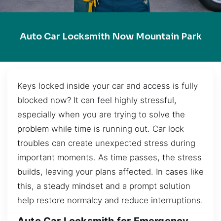
Auto Car Locksmith Now Mountain Park
Keys locked inside your car and access is fully
blocked now? It can feel highly stressful,
especially when you are trying to solve the
problem while time is running out. Car lock
troubles can create unexpected stress during
important moments. As time passes, the stress
builds, leaving your plans affected. In cases like
this, a steady mindset and a prompt solution
help restore normalcy and reduce interruptions.