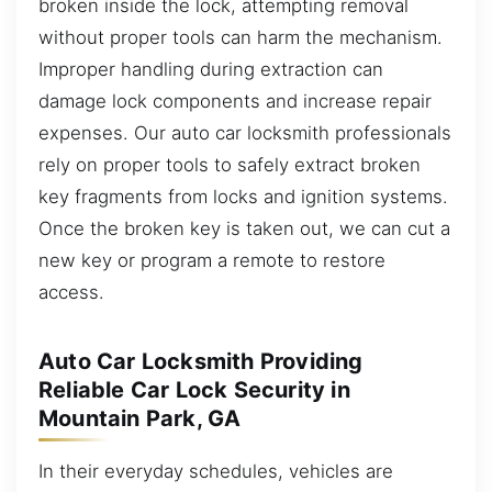
broken inside the lock, attempting removal
without proper tools can harm the mechanism.
Improper handling during extraction can
damage lock components and increase repair
expenses. Our auto car locksmith professionals
rely on proper tools to safely extract broken
key fragments from locks and ignition systems.
Once the broken key is taken out, we can cut a
new key or program a remote to restore
access.
Auto Car Locksmith Providing
Reliable Car Lock Security in
Mountain Park, GA
In their everyday schedules, vehicles are