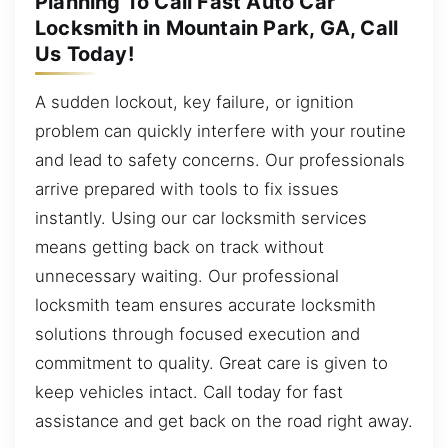
Planning To Call Fast Auto Car
Locksmith in Mountain Park, GA, Call
Us Today!
A sudden lockout, key failure, or ignition
problem can quickly interfere with your routine
and lead to safety concerns. Our professionals
arrive prepared with tools to fix issues
instantly. Using our car locksmith services
means getting back on track without
unnecessary waiting. Our professional
locksmith team ensures accurate locksmith
solutions through focused execution and
commitment to quality. Great care is given to
keep vehicles intact. Call today for fast
assistance and get back on the road right away.