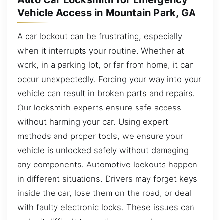
Auto Car Locksmith for Emergency
Vehicle Access in Mountain Park, GA
A car lockout can be frustrating, especially
when it interrupts your routine. Whether at
work, in a parking lot, or far from home, it can
occur unexpectedly. Forcing your way into your
vehicle can result in broken parts and repairs.
Our locksmith experts ensure safe access
without harming your car. Using expert
methods and proper tools, we ensure your
vehicle is unlocked safely without damaging
any components. Automotive lockouts happen
in different situations. Drivers may forget keys
inside the car, lose them on the road, or deal
with faulty electronic locks. These issues can