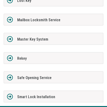
Lost Key
Mailbox Locksmith Service
Master Key System
Rekey
Safe Opening Service
Smart Lock Installation