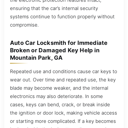
ensuring that the car’s internal security
systems continue to function properly without
compromise.
Auto Car Locksmith for Immediate
Broken or Damaged Key Help in
Mountain Park, GA
Repeated use and conditions cause car keys to
wear out. Over time and repeated use, the key
blade may become weaker, and the internal
electronics may also deteriorate. In some
cases, keys can bend, crack, or break inside
the ignition or door lock, making vehicle access
or starting more complicated. If a key becomes