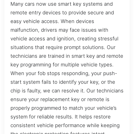
Many cars now use smart key systems and
remote entry devices to provide secure and
easy vehicle access. When devices
malfunction, drivers may face issues with
vehicle access and ignition, creating stressful
situations that require prompt solutions. Our
technicians are trained in smart key and remote
key programming for multiple vehicle types.
When your fob stops responding, your push-
start system fails to identify your key, or the
chip is faulty, we can resolve it. Our technicians
ensure your replacement key or remote is
properly programmed to match your vehicle’s
system for reliable results. It helps restore
consistent vehicle performance while keeping
the electronic protection features intact,