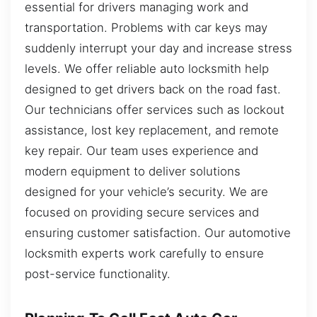
essential for drivers managing work and
transportation. Problems with car keys may
suddenly interrupt your day and increase stress
levels. We offer reliable auto locksmith help
designed to get drivers back on the road fast.
Our technicians offer services such as lockout
assistance, lost key replacement, and remote
key repair. Our team uses experience and
modern equipment to deliver solutions
designed for your vehicle’s security. We are
focused on providing secure services and
ensuring customer satisfaction. Our automotive
locksmith experts work carefully to ensure
post-service functionality.