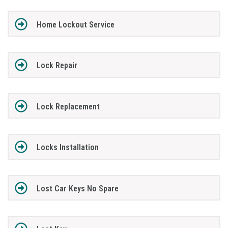
Home Lockout Service
Lock Repair
Lock Replacement
Locks Installation
Lost Car Keys No Spare