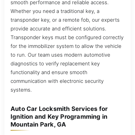
smooth performance and reliable access.
Whether you need a traditional key, a
transponder key, or a remote fob, our experts
provide accurate and efficient solutions.
Transponder keys must be configured correctly
for the immobilizer system to allow the vehicle
to run. Our team uses modern automotive
diagnostics to verify replacement key
functionality and ensure smooth
communication with electronic security
systems.
Auto Car Locksmith Services for
Ignition and Key Programming in
Mountain Park, GA