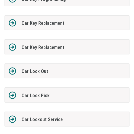
Car Key Replacement
Car Key Replacement
Car Lock Out
Car Lock Pick
Car Lockout Service