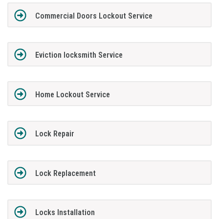
Commercial Doors Lockout Service
Eviction locksmith Service
Home Lockout Service
Lock Repair
Lock Replacement
Locks Installation