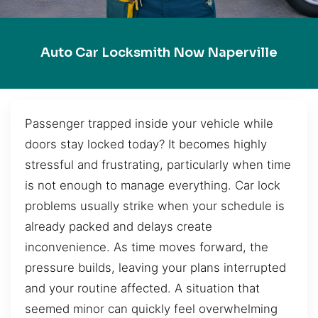
Auto Car Locksmith Now Naperville
Passenger trapped inside your vehicle while
doors stay locked today? It becomes highly
stressful and frustrating, particularly when time
is not enough to manage everything. Car lock
problems usually strike when your schedule is
already packed and delays create
inconvenience. As time moves forward, the
pressure builds, leaving your plans interrupted
and your routine affected. A situation that
seemed minor can quickly feel overwhelming