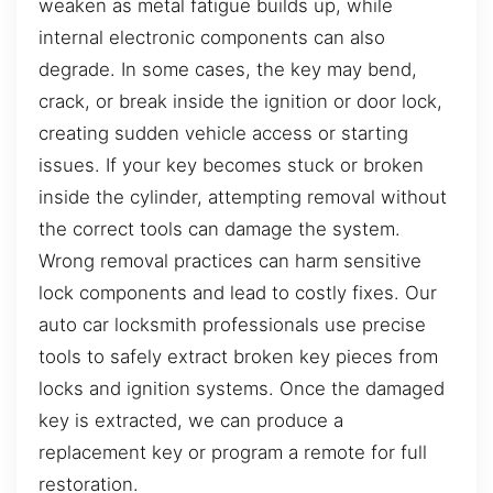
weaken as metal fatigue builds up, while
internal electronic components can also
degrade. In some cases, the key may bend,
crack, or break inside the ignition or door lock,
creating sudden vehicle access or starting
issues. If your key becomes stuck or broken
inside the cylinder, attempting removal without
the correct tools can damage the system.
Wrong removal practices can harm sensitive
lock components and lead to costly fixes. Our
auto car locksmith professionals use precise
tools to safely extract broken key pieces from
locks and ignition systems. Once the damaged
key is extracted, we can produce a
replacement key or program a remote for full
restoration.