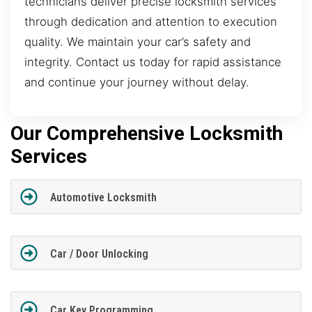
technicians deliver precise locksmith services
through dedication and attention to execution
quality. We maintain your car’s safety and
integrity. Contact us today for rapid assistance
and continue your journey without delay.
Our Comprehensive Locksmith
Services
Automotive Locksmith
Car / Door Unlocking
Car Key Programming