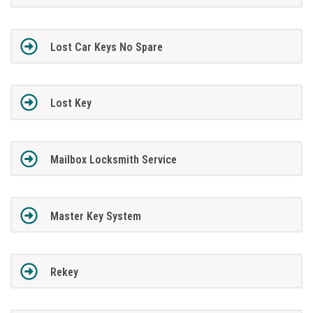
Lost Car Keys No Spare
Lost Key
Mailbox Locksmith Service
Master Key System
Rekey