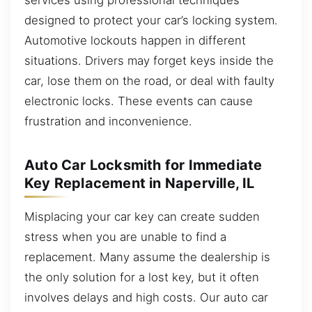
designed to protect your car’s locking system.
Automotive lockouts happen in different
situations. Drivers may forget keys inside the
car, lose them on the road, or deal with faulty
electronic locks. These events can cause
frustration and inconvenience.
Auto Car Locksmith for Immediate
Key Replacement in Naperville, IL
Misplacing your car key can create sudden
stress when you are unable to find a
replacement. Many assume the dealership is
the only solution for a lost key, but it often
involves delays and high costs. Our auto car