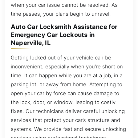
when your car issue cannot be resolved. As
time passes, your plans begin to unravel.
Auto Car Locksmith Assistance for
Emergency Car Lockouts in
Naperville, IL
Getting locked out of your vehicle can be
inconvenient, especially when you’re short on
time. It can happen while you are at a job, in a
parking lot, or away from home. Attempting to
open your car by force can cause damage to
the lock, door, or window, leading to costly
fixes. Our technicians deliver careful unlocking
services that protect your car’s structure and
systems. We provide fast and secure unlocking
services using professional techniques