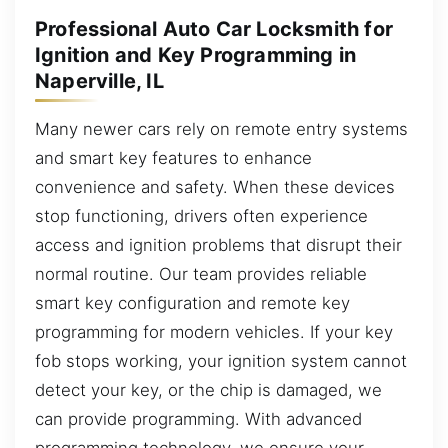
Professional Auto Car Locksmith for
Ignition and Key Programming in
Naperville, IL
Many newer cars rely on remote entry systems
and smart key features to enhance
convenience and safety. When these devices
stop functioning, drivers often experience
access and ignition problems that disrupt their
normal routine. Our team provides reliable
smart key configuration and remote key
programming for modern vehicles. If your key
fob stops working, your ignition system cannot
detect your key, or the chip is damaged, we
can provide programming. With advanced
programming technology, we ensure your