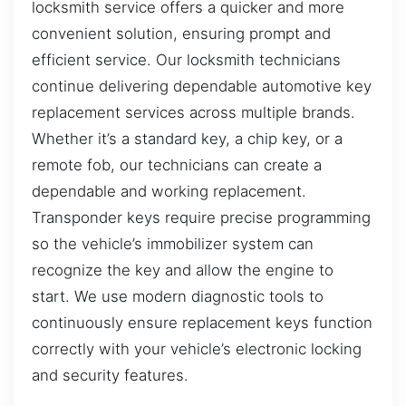
locksmith service offers a quicker and more
convenient solution, ensuring prompt and
efficient service. Our locksmith technicians
continue delivering dependable automotive key
replacement services across multiple brands.
Whether it’s a standard key, a chip key, or a
remote fob, our technicians can create a
dependable and working replacement.
Transponder keys require precise programming
so the vehicle’s immobilizer system can
recognize the key and allow the engine to
start. We use modern diagnostic tools to
continuously ensure replacement keys function
correctly with your vehicle’s electronic locking
and security features.