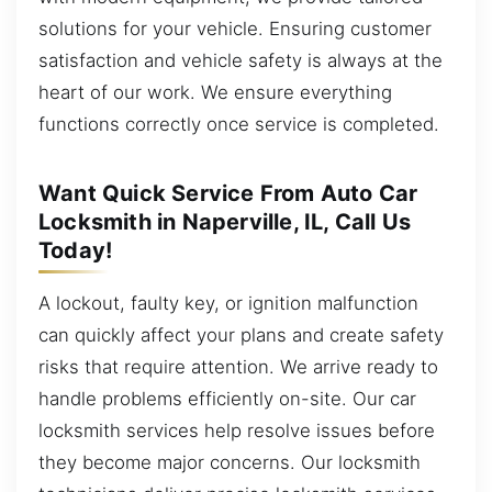
solutions for your vehicle. Ensuring customer
satisfaction and vehicle safety is always at the
heart of our work. We ensure everything
functions correctly once service is completed.
Want Quick Service From Auto Car
Locksmith in Naperville, IL, Call Us
Today!
A lockout, faulty key, or ignition malfunction
can quickly affect your plans and create safety
risks that require attention. We arrive ready to
handle problems efficiently on-site. Our car
locksmith services help resolve issues before
they become major concerns. Our locksmith