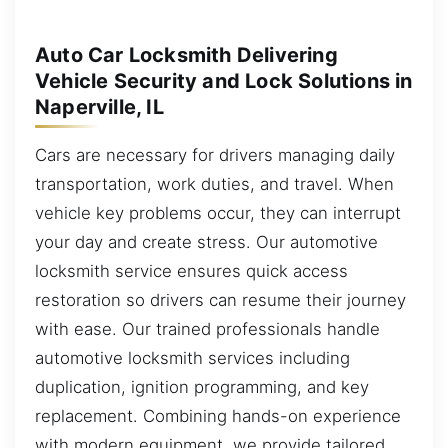
Auto Car Locksmith Delivering
Vehicle Security and Lock Solutions in
Naperville, IL
Cars are necessary for drivers managing daily
transportation, work duties, and travel. When
vehicle key problems occur, they can interrupt
your day and create stress. Our automotive
locksmith service ensures quick access
restoration so drivers can resume their journey
with ease. Our trained professionals handle
automotive locksmith services including
duplication, ignition programming, and key
replacement. Combining hands-on experience
with modern equipment, we provide tailored