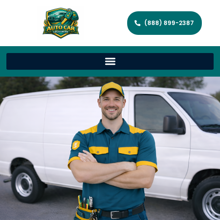
(888) 899-2387