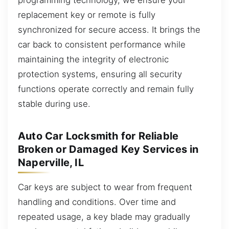
replacement key or remote is fully
synchronized for secure access. It brings the
car back to consistent performance while
maintaining the integrity of electronic
protection systems, ensuring all security
functions operate correctly and remain fully
stable during use.
Auto Car Locksmith for Reliable
Broken or Damaged Key Services in
Naperville, IL
Car keys are subject to wear from frequent
handling and conditions. Over time and
repeated usage, a key blade may gradually